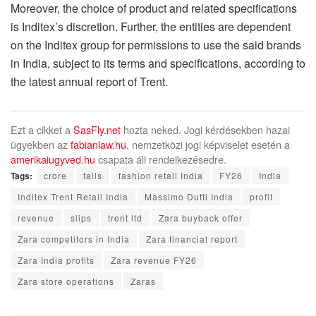
Moreover, the choice of product and related specifications
is Inditex’s discretion. Further, the entities are dependent
on the Inditex group for permissions to use the said brands
in India, subject to its terms and specifications, according to
the latest annual report of Trent.
Ezt a cikket a
SasFly.net
hozta neked. Jogi kérdésekben hazai
ügyekben az
fabianlaw.hu
, nemzetközi jogi képviselet esetén a
amerikaiugyved.hu
csapata áll rendelkezésedre.
Tags:
crore
falls
fashion retail India
FY26
India
Inditex Trent Retail India
Massimo Dutti India
profit
revenue
slips
trent ltd
Zara buyback offer
Zara competitors in India
Zara financial report
Zara India profits
Zara revenue FY26
Zara store operations
Zaras