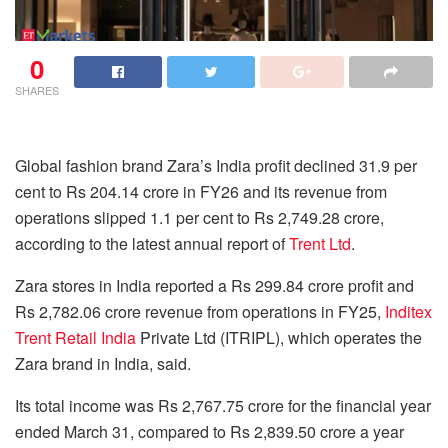
0
SHARES
Global fashion brand Zara’s India profit declined 31.9 per
cent to Rs 204.14 crore in FY26 and its revenue from
operations slipped 1.1 per cent to Rs 2,749.28 crore,
according to the latest annual report of
Trent Ltd
.
Zara stores in India reported a Rs 299.84 crore profit and
Rs 2,782.06 crore revenue from operations in FY25,
Inditex
Trent Retail India
Private Ltd (ITRIPL), which operates the
Zara brand in India, said.
Its total income was Rs 2,767.75 crore for the financial year
ended March 31, compared to Rs 2,839.50 crore a year