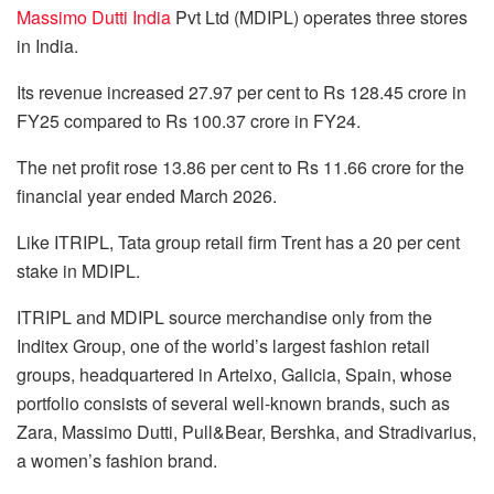
Massimo Dutti India
Pvt Ltd (MDIPL) operates three stores
in India.
Its revenue increased 27.97 per cent to Rs 128.45 crore in
FY25 compared to Rs 100.37 crore in FY24.
The net profit rose 13.86 per cent to Rs 11.66 crore for the
financial year ended March 2026.
Like ITRIPL, Tata group retail firm Trent has a 20 per cent
stake in MDIPL.
ITRIPL and MDIPL source merchandise only from the
Inditex Group, one of the world’s largest fashion retail
groups, headquartered in Arteixo, Galicia, Spain, whose
portfolio consists of several well-known brands, such as
Zara, Massimo Dutti, Pull&Bear, Bershka, and Stradivarius,
a women’s fashion brand.