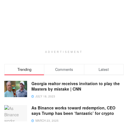
ADVERTISEMENT
Trending
Comments
Latest
Georgia realtor receives invitation to play the
Masters by mistake | CNN
JULY 18, 2023
As Binance works toward redemption, CEO
says Trump has been ‘fantastic’ for crypto
MARCH 23, 2025