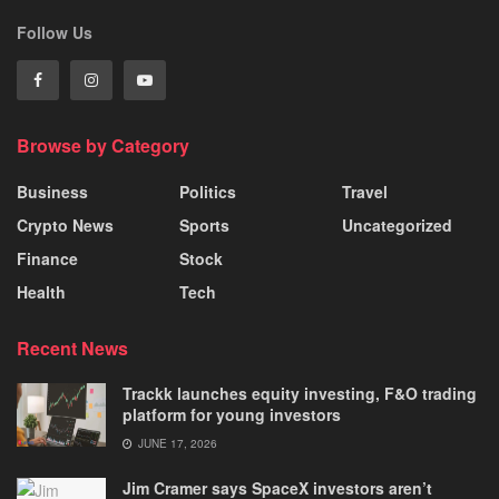
Follow Us
Browse by Category
Business
Politics
Travel
Crypto News
Sports
Uncategorized
Finance
Stock
Health
Tech
Recent News
Trackk launches equity investing, F&O trading
platform for young investors
JUNE 17, 2026
Jim Cramer says SpaceX investors aren’t