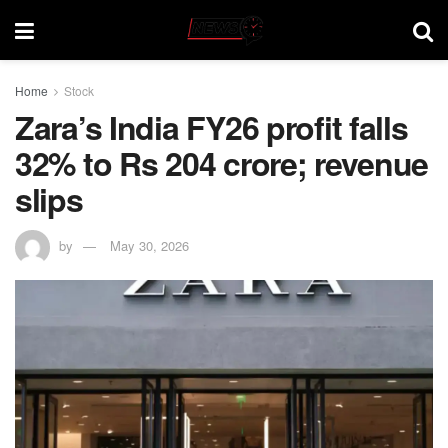
Home
Stock
Zara’s India FY26 profit falls
32% to Rs 204 crore; revenue
slips
by
May 30, 2026