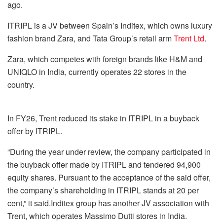
ago.
ITRIPL is a JV between Spain’s Inditex, which owns luxury
fashion brand Zara, and Tata Group’s retail arm
Trent Ltd
.
Zara, which competes with foreign brands like H&M and
UNIQLO in India, currently operates 22 stores in the
country.
In FY26, Trent reduced its stake in ITRIPL in a buyback
offer by ITRIPL.
“During the year under review, the company participated in
the buyback offer made by ITRIPL and tendered 94,900
equity shares. Pursuant to the acceptance of the said offer,
the company’s shareholding in ITRIPL stands at 20 per
cent,” it said.Inditex group has another JV association with
Trent, which operates Massimo Dutti stores in India.