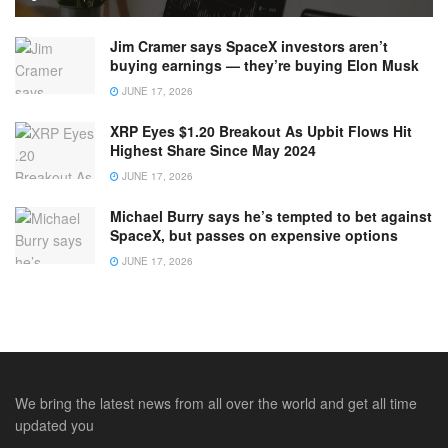
Jim Cramer says SpaceX investors aren’t
buying earnings — they’re buying Elon Musk
JUNE 17, 2026
XRP Eyes $1.20 Breakout As Upbit Flows Hit
Highest Share Since May 2024
JUNE 17, 2026
Michael Burry says he’s tempted to bet against
SpaceX, but passes on expensive options
JUNE 17, 2026
We bring the latest news from all over the world and get all time
updated you