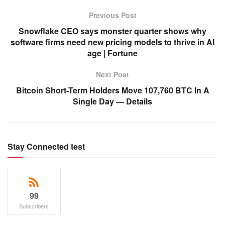
Previous Post
Snowflake CEO says monster quarter shows why
software firms need new pricing models to thrive in AI
age | Fortune
Next Post
Bitcoin Short-Term Holders Move 107,760 BTC In A
Single Day — Details
Stay Connected test
99
Subscribers