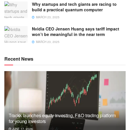
Why startups and tech giants are racing to
build a practical quantum computer
MARCH 23, 2025
Nvidia CEO Jensen Huang says tariff impact
won’t be meaningful in the near term
MARCH 23, 2025
Recent News
Trackk launches equity investing, F&O trading platform
for young investors
JUNE 17, 2026