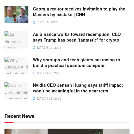
Georgia realtor receives invitation to play the
Masters by mistake | CNN
JULY 18, 2023
As Binance works toward redemption, CEO
says Trump has been ‘fantastic’ for crypto
MARCH 23, 2025
Why startups and tech giants are racing to
build a practical quantum computer
MARCH 23, 2025
Nvidia CEO Jensen Huang says tariff impact
won’t be meaningful in the near term
MARCH 23, 2025
Recent News