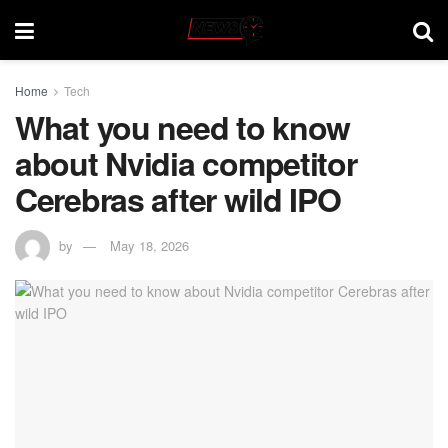
Home
Tech
What you need to know
about Nvidia competitor
Cerebras after wild IPO
by
May 18, 2026