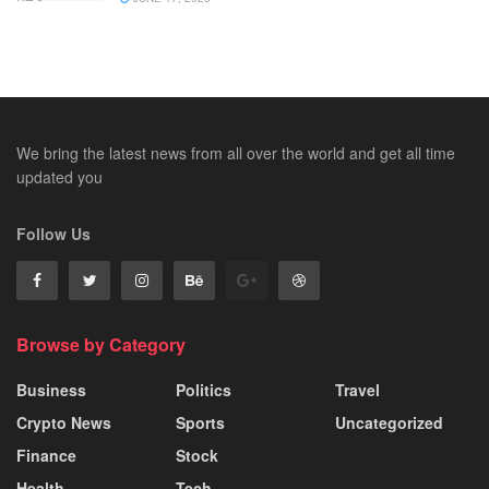
We bring the latest news from all over the world and get all time
updated you
Follow Us
Browse by Category
Business
Politics
Travel
Crypto News
Sports
Uncategorized
Finance
Stock
Health
Tech