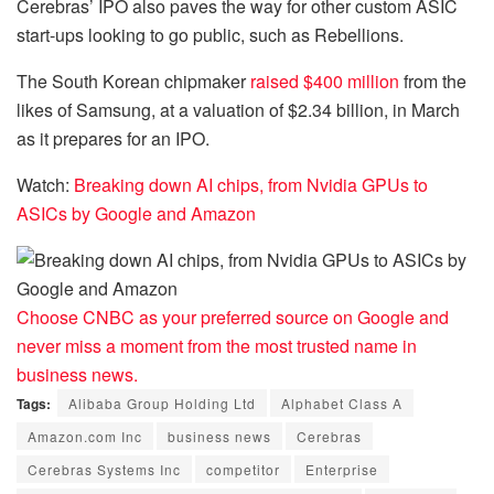
Cerebras’ IPO also paves the way for other custom ASIC
start-ups looking to go public, such as Rebellions.
The South Korean chipmaker
raised $400 million
from the
likes of Samsung, at a valuation of $2.34 billion, in March
as it prepares for an IPO.
Watch:
Breaking down AI chips, from Nvidia GPUs to
ASICs by Google and Amazon
Choose CNBC as your preferred source on Google and
never miss a moment from the most trusted name in
business news.
Tags:
Alibaba Group Holding Ltd
Alphabet Class A
Amazon.com Inc
business news
Cerebras
Cerebras Systems Inc
competitor
Enterprise