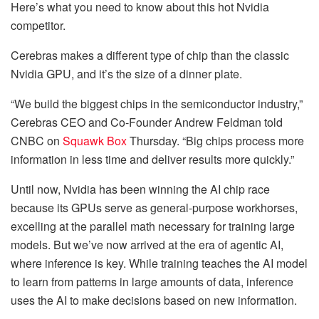
Here’s what you need to know about this hot Nvidia
competitor.
Cerebras makes a different type of chip than the classic
Nvidia GPU, and it’s the size of a dinner plate.
“We build the biggest chips in the semiconductor industry,”
Cerebras CEO and Co-Founder Andrew Feldman told
CNBC on
Squawk Box
Thursday. “Big chips process more
information in less time and deliver results more quickly.”
Until now, Nvidia has been winning the AI chip race
because its GPUs serve as general-purpose workhorses,
excelling at the parallel math necessary for training large
models. But we’ve now arrived at the era of agentic AI,
where inference is key. While training teaches the AI model
to learn from patterns in large amounts of data, inference
uses the AI to make decisions based on new information.