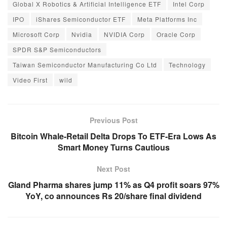
Global X Robotics & Artificial Intelligence ETF
Intel Corp
IPO
iShares Semiconductor ETF
Meta Platforms Inc
Microsoft Corp
Nvidia
NVIDIA Corp
Oracle Corp
SPDR S&P Semiconductors
Taiwan Semiconductor Manufacturing Co Ltd
Technology
Video First
wild
Previous Post
Bitcoin Whale-Retail Delta Drops To ETF-Era Lows As
Smart Money Turns Cautious
Next Post
Gland Pharma shares jump 11% as Q4 profit soars 97%
YoY, co announces Rs 20/share final dividend