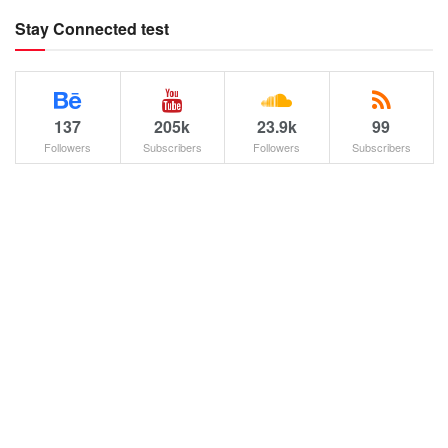
Stay Connected test
137
205k
23.9k
99
Followers
Subscribers
Followers
Subscribers