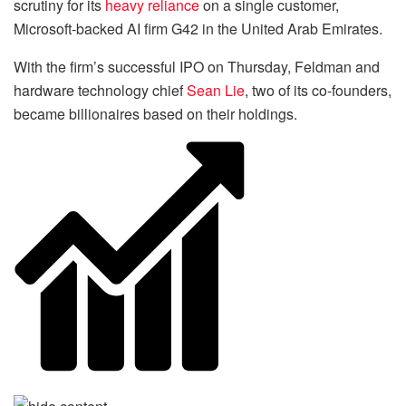
scrutiny for its
heavy reliance
on a single customer,
Microsoft-backed AI firm G42 in the United Arab Emirates.
With the firm’s successful IPO on Thursday, Feldman and
hardware technology chief
Sean Lie
, two of its co-founders,
became billionaires based on their holdings.