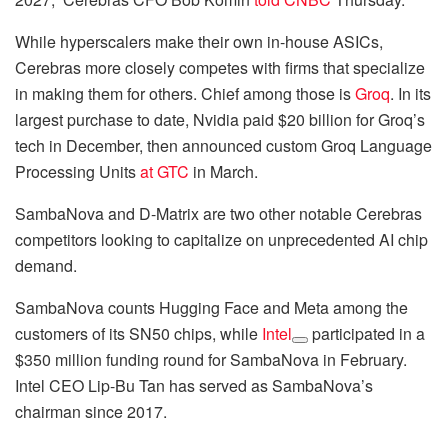
While hyperscalers make their own in-house ASICs,
Cerebras more closely competes with firms that specialize
in making them for others. Chief among those is
Groq
. In its
largest purchase to date, Nvidia paid $20 billion for Groq’s
tech in December, then announced custom Groq Language
Processing Units
at GTC
in March.
SambaNova and D-Matrix are two other notable Cerebras
competitors looking to capitalize on unprecedented AI chip
demand.
SambaNova counts Hugging Face and Meta among the
customers of its SN50 chips, while
Intel
participated in a
$350 million funding round for SambaNova in February.
Intel CEO Lip-Bu Tan has served as SambaNova’s
chairman since 2017.