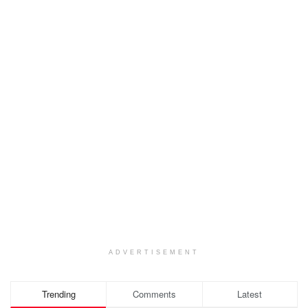
ADVERTISEMENT
Trending
Comments
Latest