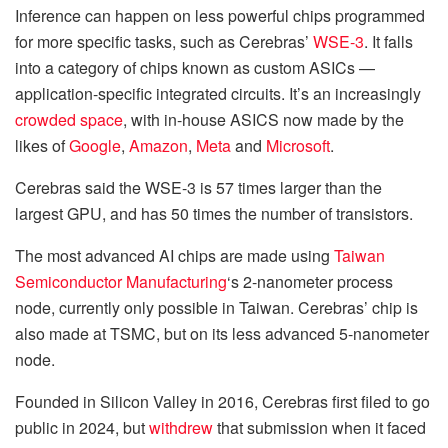
Inference can happen on less powerful chips programmed
for more specific tasks, such as Cerebras’
WSE-3
. It falls
into a category of chips known as custom ASICs —
application-specific integrated circuits. It’s an increasingly
crowded space
, with in-house ASICS now made by the
likes of
Google
,
Amazon
,
Meta
and
Microsoft
.
Cerebras said the WSE-3 is 57 times larger than the
largest GPU, and has 50 times the number of transistors.
The most advanced AI chips are made using
Taiwan
Semiconductor Manufacturing
‘s 2-nanometer process
node, currently only possible in Taiwan. Cerebras’ chip is
also made at TSMC, but on its less advanced 5-nanometer
node.
Founded in Silicon Valley in 2016, Cerebras first filed to go
public in 2024, but
withdrew
that submission when it faced