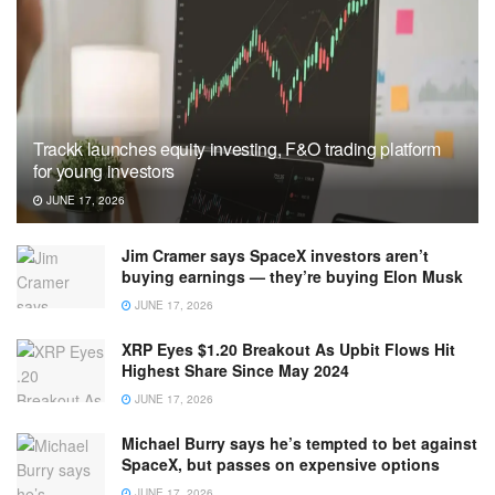
Trackk launches equity investing, F&O trading platform
for young investors
JUNE 17, 2026
Jim Cramer says SpaceX investors aren’t
buying earnings — they’re buying Elon Musk
JUNE 17, 2026
XRP Eyes $1.20 Breakout As Upbit Flows Hit
Highest Share Since May 2024
JUNE 17, 2026
Michael Burry says he’s tempted to bet against
SpaceX, but passes on expensive options
JUNE 17, 2026