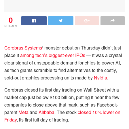
0
SHARES
Cerebras Systems
‘ monster debut on Thursday didn’t just
place it
among tech’s biggest-ever IPOs
— it was a crystal
clear signal of unstoppable demand for chips to power AI,
as tech giants scramble to find alternatives to the costly,
sold-out graphics processing units made by
Nvidia
.
Cerebras closed its first day trading on Wall Street with a
market cap just below $100 billion, putting it near the few
companies to close above that mark, such as Facebook-
parent
Meta
and
Alibaba
. The stock
closed 10% lower on
Friday
, its first full day of trading.