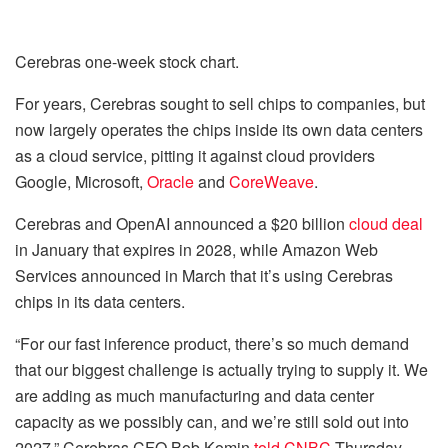
Cerebras one-week stock chart.
For years, Cerebras sought to sell chips to companies, but
now largely operates the chips inside its own data centers
as a cloud service, pitting it against cloud providers
Google, Microsoft,
Oracle
and
CoreWeave
.
Cerebras and OpenAI announced a $20 billion
cloud deal
in January that expires in 2028, while Amazon Web
Services announced in March that it’s using Cerebras
chips in its data centers.
“For our fast inference product, there’s so much demand
that our biggest challenge is actually trying to supply it. We
are adding as much manufacturing and data center
capacity as we possibly can, and we’re still sold out into
2027,” Cerebras CFO Bob Komin
told CNBC
Thursday.