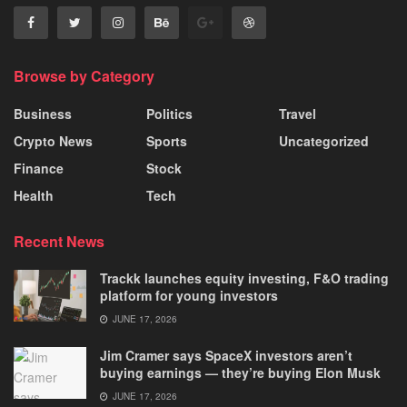
Browse by Category
Business
Politics
Travel
Crypto News
Sports
Uncategorized
Finance
Stock
Health
Tech
Recent News
Trackk launches equity investing, F&O trading
platform for young investors
JUNE 17, 2026
Jim Cramer says SpaceX investors aren’t
buying earnings — they’re buying Elon Musk
JUNE 17, 2026