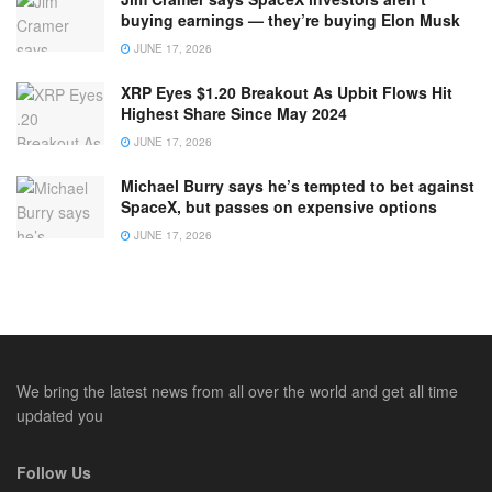
buying earnings — they’re buying Elon Musk
JUNE 17, 2026
XRP Eyes $1.20 Breakout As Upbit Flows Hit
Highest Share Since May 2024
JUNE 17, 2026
Michael Burry says he’s tempted to bet against
SpaceX, but passes on expensive options
JUNE 17, 2026
We bring the latest news from all over the world and get all time
updated you
Follow Us