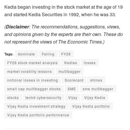
Kedia began investing in the stock market at the age of 19
and started Kedia Securities in 1992, when he was 33.
(
Disclaimer
: The recommendations, suggestions, views,
and opinions given by the experts are their own. These do
not represent the views of The Economic Times.)
Tags:
dominate
Falling
FY26
FY26 stock market analysis
Kedias
losses
market volatility lessons
multibagger
notional losses in investing
Scorecard
shines
small cap multibagger stocks
SME
sme multibagger
stocks
techd cybersecurity
Vijay
Vijay Kedia
Vijay Kedia investment strategy
Vijay Kedia portfolio
Vijay Kedia portfolio performance