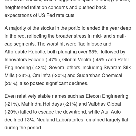
heightened inflation concerns and pushed back
expectations of US Fed rate cuts.
A majority of the stocks in the portfolio ended the year deep
in the red, reflecting the broader stress in mid- and small-
cap segments. The worst hit were Tac Infosec and
Affordable Robotic, both plunging over 68%, followed by
Innovators Facade (-47%), Global Vectra (-45%) and Patel
Engineering (-43%). Several others, including Siyaram Silk
Mills (-33%), Om Infra (-30%) and Sudarshan Chemical
(25%), also posted significant declines.
Even relatively stable names such as Elecon Engineering
(-21%), Mahindra Holidays (-21%) and Vaibhav Global
(-20%) failed to escape the downtrend, while Atul Auto
declined 13%. Neuland Laboratories remained largely flat
during the period.