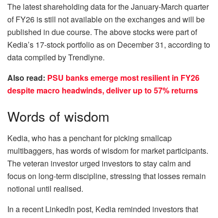
The latest shareholding data for the January-March quarter
of FY26 is still not available on the exchanges and will be
published in due course. The above stocks were part of
Kedia’s 17-stock portfolio as on December 31, according to
data compiled by Trendlyne.
Also read:
PSU banks emerge most resilient in FY26
despite macro headwinds, deliver up to 57% returns
Words of wisdom
Kedia, who has a penchant for picking smallcap
multibaggers, has words of wisdom for market participants.
The veteran investor urged investors to stay calm and
focus on long-term discipline, stressing that losses remain
notional until realised.
In a recent LinkedIn post, Kedia reminded investors that