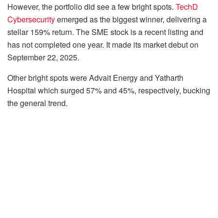
However, the portfolio did see a few bright spots.
TechD
Cybersecurity
emerged as the biggest winner, delivering a
stellar 159% return. The SME stock is a recent listing and
has not completed one year. It made its market debut on
September 22, 2025.
Other bright spots were Advait Energy and Yatharth
Hospital which surged 57% and 45%, respectively, bucking
the general trend.