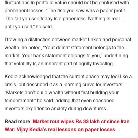
fluctuations in portfolio value should not be confused with
permanent losses. “The rise you saw was a paper profit.
The fall you see today is a paper loss. Nothing is real…
until you sell,” he said.
Drawing a distinction between market-linked and personal
wealth, he noted, “Your demat statement belongs to the
market. Your bank statement belongs to you,” underlining
that volatility is an inherent part of equity investing.
Kedia acknowledged that the current phase may feel like a
crisis, but described it as a learning curve for investors.
“Markets don’t build wealth without first building your
temperament,” he said, adding that even seasoned
investors experience anxiety during downturns.
Read more:
Market rout wipes Rs 33 lakh cr since Iran
War: Vijay Kedia’s real lessons on paper losses