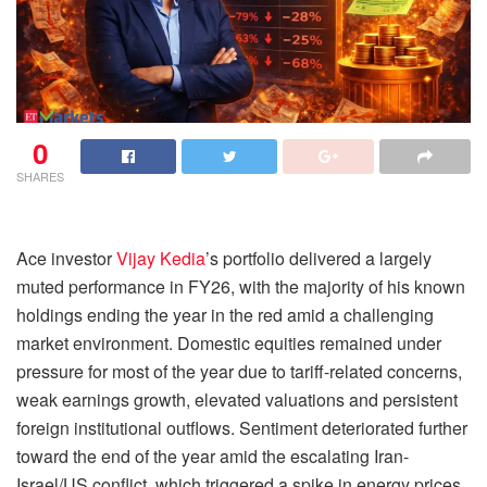
0
SHARES
Ace investor
Vijay Kedia
’s portfolio delivered a largely
muted performance in FY26, with the majority of his known
holdings ending the year in the red amid a challenging
market environment. Domestic equities remained under
pressure for most of the year due to tariff-related concerns,
weak earnings growth, elevated valuations and persistent
foreign institutional outflows. Sentiment deteriorated further
toward the end of the year amid the escalating Iran-
Israel/US conflict, which triggered a spike in energy prices,