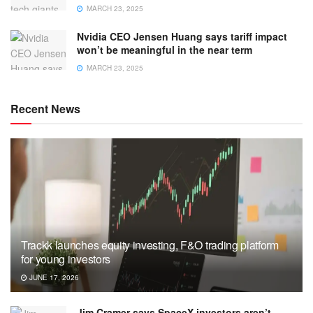
MARCH 23, 2025
Nvidia CEO Jensen Huang says tariff impact
won’t be meaningful in the near term
MARCH 23, 2025
Recent News
Trackk launches equity investing, F&O trading platform
for young investors
JUNE 17, 2026
Jim Cramer says SpaceX investors aren’t