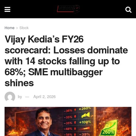
Home
Stock
Vijay Kedia’s FY26
scorecard: Losses dominate
with 14 stocks falling up to
68%; SME multibagger
shines
by
April 2, 2026