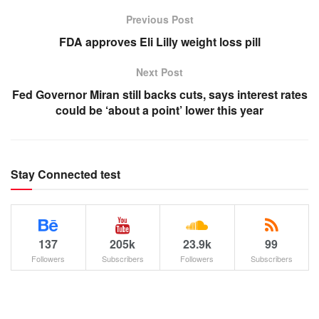
Previous Post
FDA approves Eli Lilly weight loss pill
Next Post
Fed Governor Miran still backs cuts, says interest rates
could be ‘about a point’ lower this year
Stay Connected test
137
205k
23.9k
99
Followers
Subscribers
Followers
Subscribers