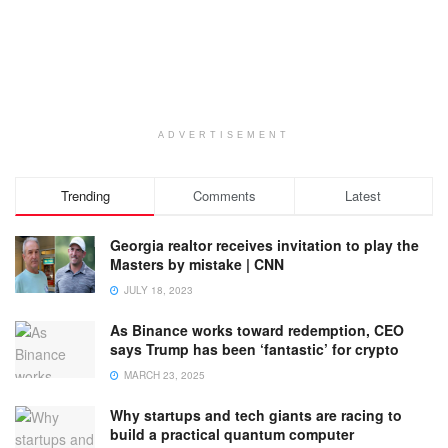
ADVERTISEMENT
Trending
Comments
Latest
Georgia realtor receives invitation to play the
Masters by mistake | CNN
JULY 18, 2023
As Binance works toward redemption, CEO
says Trump has been ‘fantastic’ for crypto
MARCH 23, 2025
Why startups and tech giants are racing to
build a practical quantum computer