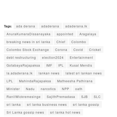
Tags:
ada derana
adaderana
adaderana.lk
AnuraKumaraDissanayaka
appointed
Aragalaya
breaking news in sri lanka
Chief
Colombo
Colombo Stock Exchange
Corona
Covid
Cricket
debt restructuring
election2024
Entertainment
GotabayaRajapaksa
IMF
IPL
Kusal Mendis
la.adaderana.lk
lankan news
latest sri lankan news
LPL
MahindaRajapaksa
Matheesha Pathirana
Minister
Nadu
narcotics
NPP
oath
RanilWickremesinge
SajithPremadasa
SJB
SLC
sri lanka
sri lanka business news
sri lanka gossip
Sri Lanka gossip news
sri lanka hot news