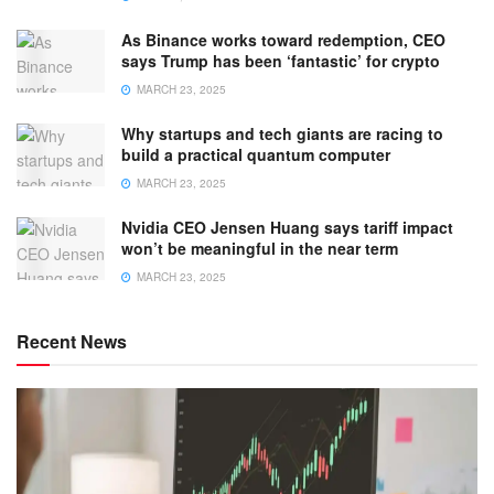
As Binance works toward redemption, CEO
says Trump has been ‘fantastic’ for crypto
MARCH 23, 2025
Why startups and tech giants are racing to
build a practical quantum computer
MARCH 23, 2025
Nvidia CEO Jensen Huang says tariff impact
won’t be meaningful in the near term
MARCH 23, 2025
Recent News