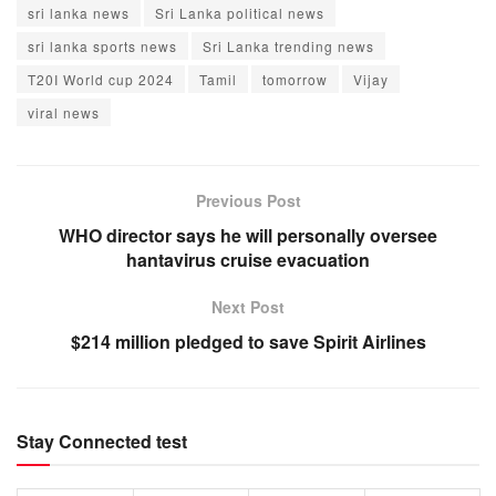
sri lanka news
Sri Lanka political news
sri lanka sports news
Sri Lanka trending news
T20I World cup 2024
Tamil
tomorrow
Vijay
viral news
Previous Post
WHO director says he will personally oversee
hantavirus cruise evacuation
Next Post
$214 million pledged to save Spirit Airlines
Stay Connected test