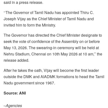
said in a press release.
‘‘The Governor of Tamil Nadu has appointed Thiru C.
Joseph Vijay as the Chief Minister of Tamil Nadu and
invited him to form the Ministry.
The Governor has directed the Chief Minister designate to
seek the vote of confidence of the Assembly on or before
May 13, 2026. The swearing-in ceremony will be held at
Nehru Stadium, Chennai on 10th May 2026 at 10 am,’’ the
release added.
After he takes the oath, Vijay will become the first leader
outside the DMK and AIADMK formations to head the Tamil
Nadu government since 1967.
Source: ANI
–Agencies