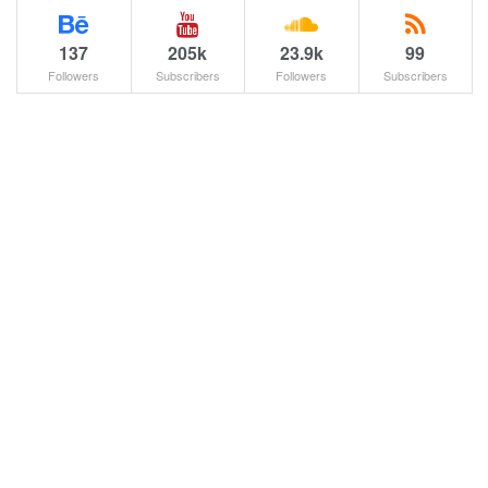
137
205k
23.9k
99
Followers
Subscribers
Followers
Subscribers