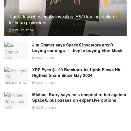
Trackk launches equity investing, F&O trading platform
for young investors
JUNE 17, 2026
Jim Cramer says SpaceX investors aren’t
buying earnings — they’re buying Elon Musk
JUNE 17, 2026
XRP Eyes $1.20 Breakout As Upbit Flows Hit
Highest Share Since May 2024
JUNE 17, 2026
Michael Burry says he’s tempted to bet against
SpaceX, but passes on expensive options
JUNE 17, 2026