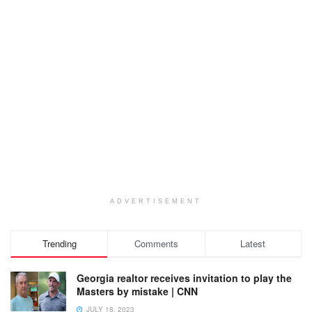
ADVERTISEMENT
Trending
Comments
Latest
Georgia realtor receives invitation to play the
Masters by mistake | CNN
JULY 18, 2023