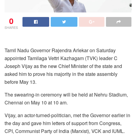
0
SHARES
Tamil Nadu Governor Rajendra Arlekar on Saturday
appointed Tamilaga Vettri Kazhagam (TVK) leader C
Joseph Vijay as the new Chief Minister of the state and
asked him to prove his majority in the state assembly
before May 13.
The swearing-in ceremony will be held at Nehru Stadium,
Chennai on May 10 at 10 am.
Vijay, an actor-turned-politician, met the Governor earlier in
the day and gave him letters of support from Congress,
CPI, Communist Party of India (Marxist), VCK and IUML.