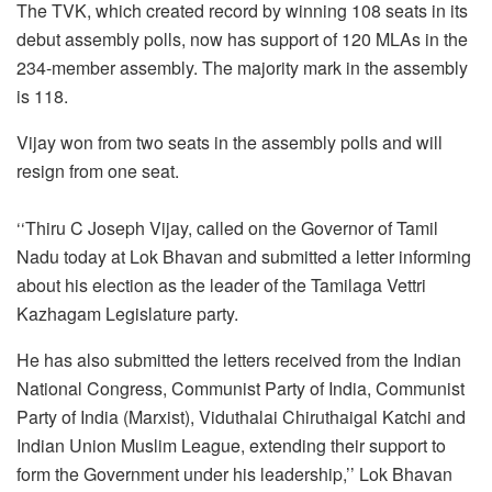
The TVK, which created record by winning 108 seats in its
debut assembly polls, now has support of 120 MLAs in the
234-member assembly. The majority mark in the assembly
is 118.
Vijay won from two seats in the assembly polls and will
resign from one seat.
‘‘Thiru C Joseph Vijay, called on the Governor of Tamil
Nadu today at Lok Bhavan and submitted a letter informing
about his election as the leader of the Tamilaga Vettri
Kazhagam Legislature party.
He has also submitted the letters received from the Indian
National Congress, Communist Party of India, Communist
Party of India (Marxist), Viduthalai Chiruthaigal Katchi and
Indian Union Muslim League, extending their support to
form the Government under his leadership,’’ Lok Bhavan