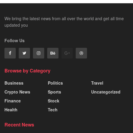
We bring the latest news from all over the world and get all time
updated you
Follow Us
Browse by Category
Business
Politics
Travel
Crypto News
Sports
Uncategorized
Finance
Stock
Health
Tech
Recent News