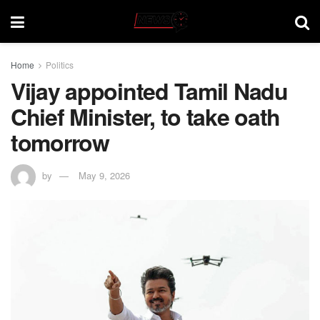
Home
Politics
Vijay appointed Tamil Nadu
Chief Minister, to take oath
tomorrow
by
May 9, 2026