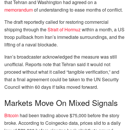
that Tehran and Washington had agreed on a
memorandum
of understanding to ease months of conflict.
The draft reportedly called for restoring commercial
shipping through the
Strait of Hormuz
within a month, a US
troop pullback from Iran’s immediate surroundings, and the
lifting of a naval blockade.
Iran’s broadcaster acknowledged the measure was still
unofficial. Reports note that Tehran said it would not
proceed without what it called “tangible verification,” and
that a final agreement could be taken to the UN Security
Council within 60 days if talks moved forward.
Markets Move On Mixed Signals
Bitcoin
had been trading above $75,000 before the story
broke. According to Coingecko data, prices slid to a daily