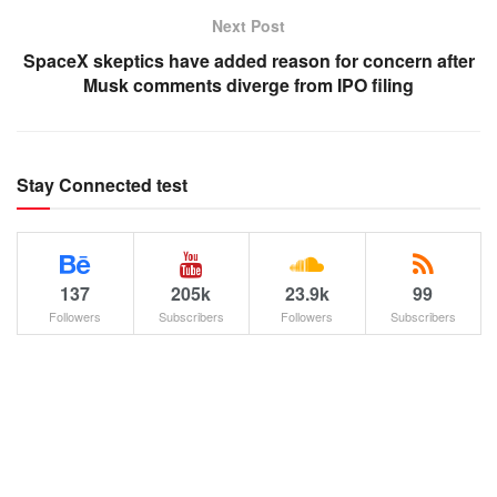
Next Post
SpaceX skeptics have added reason for concern after
Musk comments diverge from IPO filing
Stay Connected test
137
205k
23.9k
99
Followers
Subscribers
Followers
Subscribers