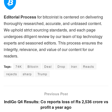
Editorial Process
for bitcoinist is centered on delivering
thoroughly researched, accurate, and unbiased content.
We uphold strict sourcing standards, and each page
undergoes diligent review by our team of top technology
experts and seasoned editors. This process ensures the
integrity, relevance, and value of our content for our
readers.
Tags:
74K
Bitcoin
Deal
Drop
Iran
Reacts
rejects
sharp
Trump
Previous Post
IndiGo Q4 Results: Co reports loss of Rs 2,536 crore vs
profit a year ago