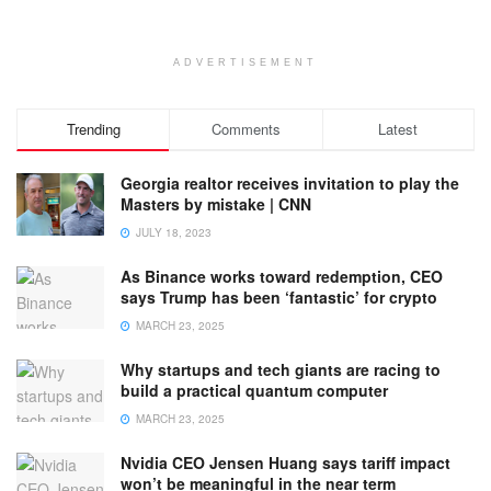
ADVERTISEMENT
Trending
Comments
Latest
Georgia realtor receives invitation to play the
Masters by mistake | CNN
JULY 18, 2023
As Binance works toward redemption, CEO
says Trump has been ‘fantastic’ for crypto
MARCH 23, 2025
Why startups and tech giants are racing to
build a practical quantum computer
MARCH 23, 2025
Nvidia CEO Jensen Huang says tariff impact
won’t be meaningful in the near term