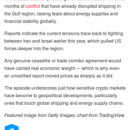
months of
conflict
that have already disrupted shipping in
the Gulf region, raising fears about energy supplies and
financial stability globally.
Reports indicate the current tensions trace back to fighting
between Iran and Israel earlier this year, which pulled US
forces deeper into the region.
Any genuine ceasefire or trade corridor agreement would
have carried real economic weight — which is why even
an unverified report moved prices as sharply as it did.
The episode underscores just how sensitive crypto markets
have become to geopolitical developments, particularly
ones that touch global shipping and energy supply chains.
Featured image from Getty Images, chart from TradingView