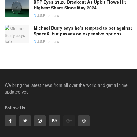
XRP Eyes $1.20 Breakout As Upbit Flows Hit
Highest Share Since May 2024
JUNE 17, 2026
Michael Burry says he’s tempted to bet against
SpaceX, but passes on expensive options
JUNE 17, 2026
We bring the latest news from all over the world and get all time
updated you
Follow Us