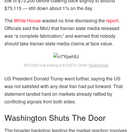
low of $73,200 before clawing back slightly to around
$75,115 — still down about 1% on the day.
The
White House
wasted no time dismissing the
report
.
Officials said the MoU that Iranian state media released
was “a complete fabrication,” and warned that nobody
should take Iranian state media claims at face value.
BTCUSD now trading at $72,873. Chart:
TradingView
US President Donald Trump went further, saying the US
was not satisfied with any deal Iran had put forward. That
statement landed hard on markets already rattled by
conflicting signals from both sides.
Washington Shuts The Door
The broader backdrop feeding the market reaction involves