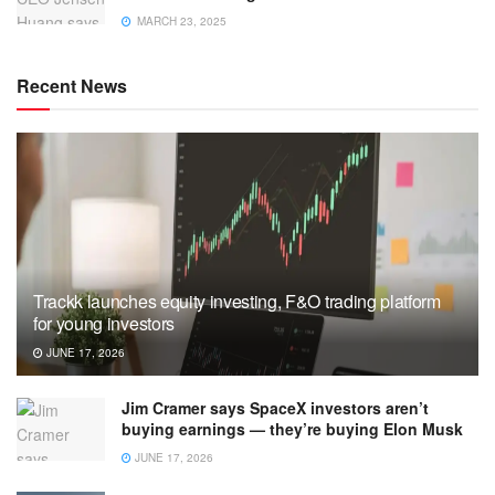
MARCH 23, 2025
Recent News
Trackk launches equity investing, F&O trading platform
for young investors
JUNE 17, 2026
Jim Cramer says SpaceX investors aren’t
buying earnings — they’re buying Elon Musk
JUNE 17, 2026