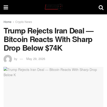
Home
Crypto News
Trump Rejects Iran Deal —
Bitcoin Reacts With Sharp
Drop Below $74K
by
May 29, 2026