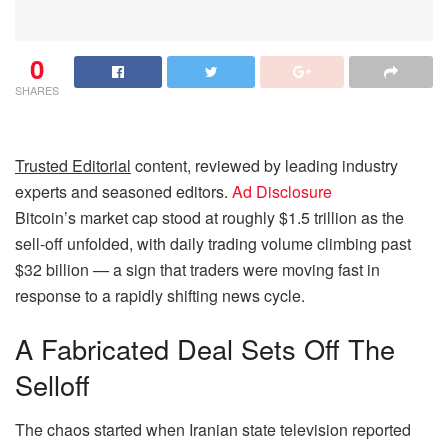
0
SHARES
Trusted Editorial
content, reviewed by leading industry
experts and seasoned editors.
Ad Disclosure
Bitcoin’s market cap stood at roughly $1.5 trillion as the
sell-off unfolded, with daily trading volume climbing past
$32 billion — a sign that traders were moving fast in
response to a rapidly shifting news cycle.
A Fabricated Deal Sets Off The
Selloff
The chaos started when Iranian state television reported