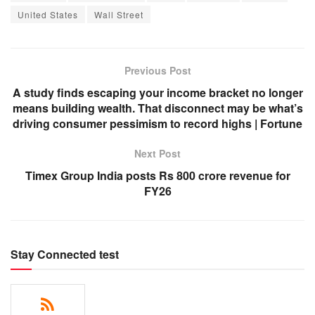
United States
Wall Street
Previous Post
A study finds escaping your income bracket no longer
means building wealth. That disconnect may be what’s
driving consumer pessimism to record highs | Fortune
Next Post
Timex Group India posts Rs 800 crore revenue for
FY26
Stay Connected test