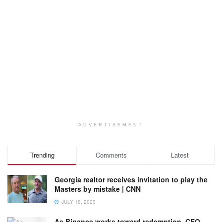
ADVERTISEMENT
Trending
Comments
Latest
Georgia realtor receives invitation to play the
Masters by mistake | CNN
JULY 18, 2023
As Binance works toward redemption, CEO