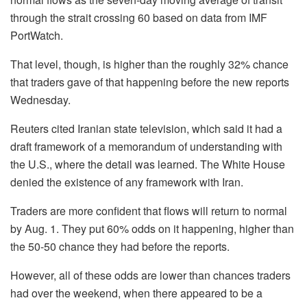
through the strait crossing 60 based on data from IMF
PortWatch.
That level, though, is higher than the roughly 32% chance
that traders gave of that happening before the new reports
Wednesday.
Reuters cited Iranian state television, which said it had a
draft framework of a memorandum of understanding with
the U.S., where the detail was learned. The White House
denied the existence of any framework with Iran.
Traders are more confident that flows will return to normal
by Aug. 1. They put 60% odds on it happening, higher than
the 50-50 chance they had before the reports.
However, all of these odds are lower than chances traders
had over the weekend, when there appeared to be a