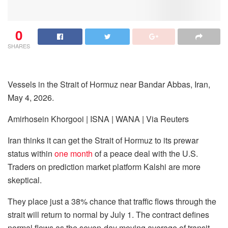
0
SHARES
Vessels in the Strait of Hormuz near Bandar Abbas, Iran,
May 4, 2026.
Amirhosein Khorgooi | ISNA | WANA | Via Reuters
Iran thinks it can get the Strait of Hormuz to its prewar
status within
one month
of a peace deal with the U.S.
Traders on prediction market platform Kalshi are more
skeptical.
They place just a 38% chance that traffic flows through the
strait will return to normal by July 1. The contract defines
normal flows as the seven-day moving average of transit