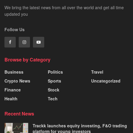
We bring the latest news from all over the world and get all time
updated you
Follow Us
Browse by Category
Business
Politics
Travel
Crypto News
Sports
Uncategorized
Finance
Stock
Health
Tech
Recent News
Trackk launches equity investing, F&O trading
platform for young investors