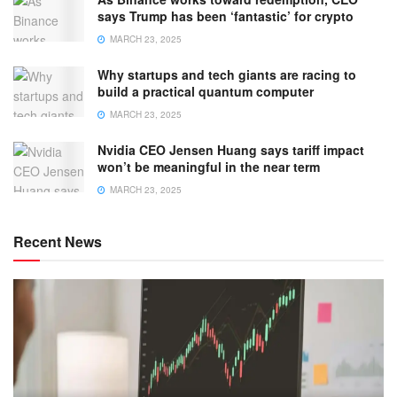
says Trump has been ‘fantastic’ for crypto
MARCH 23, 2025
Why startups and tech giants are racing to
build a practical quantum computer
MARCH 23, 2025
Nvidia CEO Jensen Huang says tariff impact
won’t be meaningful in the near term
MARCH 23, 2025
Recent News