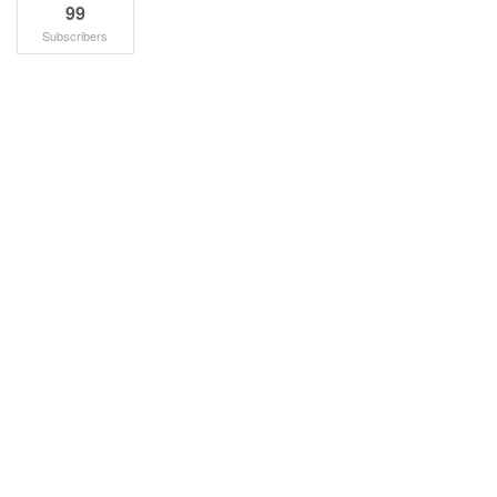
99
Subscribers