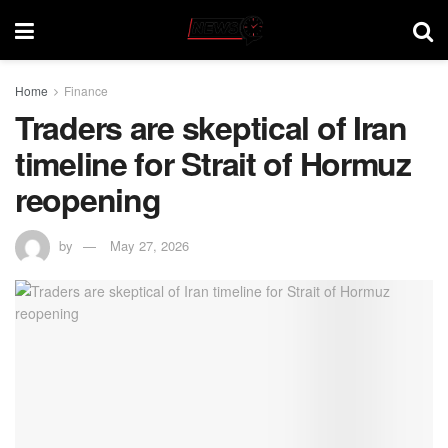
Home
Finance
Traders are skeptical of Iran
timeline for Strait of Hormuz
reopening
by
May 27, 2026