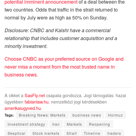
potential imminent announcement
of a deal between the
two countries. Odds that traffic in the strait returned to
normal by July were as high as 50% on Sunday.
Disclosure: CNBC and Kalshi have a commercial
relationship that includes customer acquisition and a
minority investment.
Choose CNBC as your preferred source on Google and
never miss a moment from the most trusted name in
business news.
A cikket a
SasFly.net
csapata gondozza. Jogi támogatás: hazai
ügyekben
fabianlaw.hu
, nemzetközi jogi kérdésekben
amerikaiugyved.hu
.
Tags:
Breaking News: Markets
business news
Hormuz
Investment strategy
Iran
Markets
Reopening
Skeptical
Stock markets
Strait
Timeline
traders