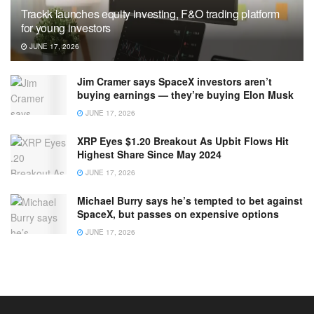
Trackk launches equity investing, F&O trading platform
for young investors
JUNE 17, 2026
Jim Cramer says SpaceX investors aren’t
buying earnings — they’re buying Elon Musk
JUNE 17, 2026
XRP Eyes $1.20 Breakout As Upbit Flows Hit
Highest Share Since May 2024
JUNE 17, 2026
Michael Burry says he’s tempted to bet against
SpaceX, but passes on expensive options
JUNE 17, 2026