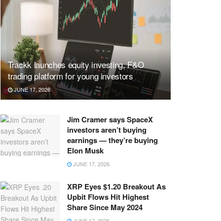
Trackk launches equity investing, F&O
trading platform for young investors
JUNE 17, 2026
Jim Cramer says SpaceX
investors aren’t buying
earnings — they’re buying
Elon Musk
JUNE 17, 2026
XRP Eyes $1.20 Breakout As
Upbit Flows Hit Highest
Share Since May 2024
JUNE 17, 2026