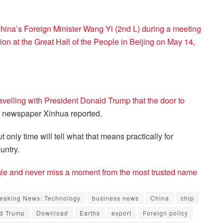
China’s Foreign Minister Wang Yi (2nd L) during a meeting
n at the Great Hall of the People in Beijing on May 14,
velling with President Donald Trump that the door to
 newspaper Xinhua reported.
 only time will tell what that means practically for
untry.
e and never miss a moment from the most trusted name
eaking News: Technology
business news
China
chip
d Trump
Download
Earths
export
Foreign policy