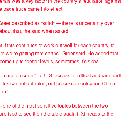
rals was a key factor in the country’s retaliation against
a trade truce came into effect.
Greer described as “solid” — there is uncertainty over
about that,” he said when asked.
 if this continues to work out well for each country, to
ure we’re getting rare earths,” Greer said. He added that
ome up to “better levels, sometimes it’s slow.”
-case outcome” for U.S. access to critical and rare earth
allies cannot out-mine, out-process or outspend China
rm.”
t — one of the most sensitive topics between the two
rprised to see it on the table again if Xi heads to the