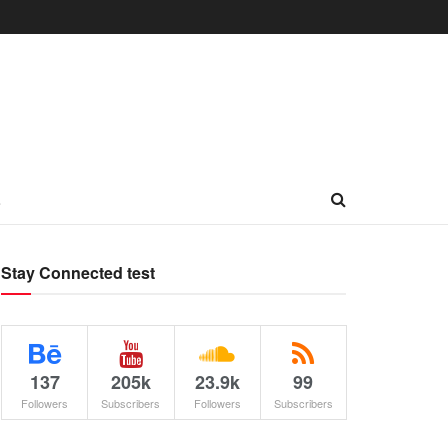
L
Stay Connected test
137
205k
23.9k
99
Followers
Subscribers
Followers
Subscribers