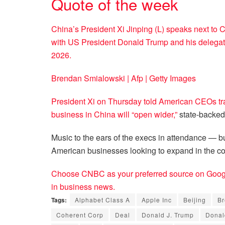
Quote of the week
China’s President Xi Jinping (L) speaks next to 
with US President Donald Trump and his delegatio
2026.
Brendan Smialowski | Afp | Getty Images
President Xi on Thursday told American CEOs tra
business in China will
“open wider,”
state-backed
Music to the ears of the execs in attendance — but
American businesses looking to expand in the co
Choose CNBC as your preferred source on Googl
in business news.
Tags:
Alphabet Class A
Apple Inc
Beijing
Br
Coherent Corp
Deal
Donald J. Trump
Donal