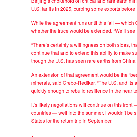
Beijing’s chokehold on critical and rare earth mine
U.S. tariffs in 2025, curbing some exports before 
While the agreement runs until this fall — which 
whether the truce would be extended. “We’ll see 
“There’s certainly a willingness on both sides, that
continue that and to extend this ability to make s
though the U.S. has seen rare earths from China c
An extension of that agreement would be the “best
minerals, said Crebo-Rediker. “The U.S. and its 
quickly enough to rebuild resilience in the near te
It’s likely negotiations will continue on this fron
countries — well into the summer. I wouldn’t be su
States for the return trip in September.