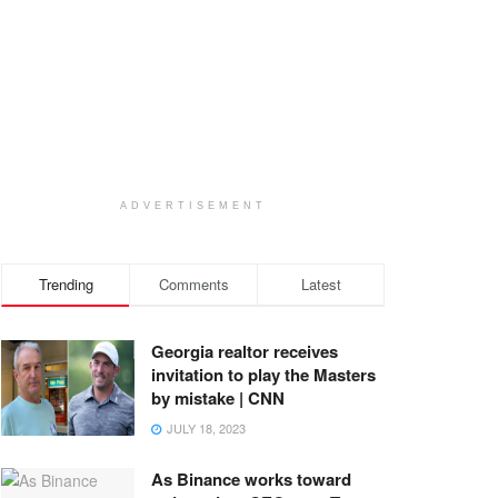
ADVERTISEMENT
Trending
Comments
Latest
Georgia realtor receives
invitation to play the Masters
by mistake | CNN
JULY 18, 2023
As Binance works toward