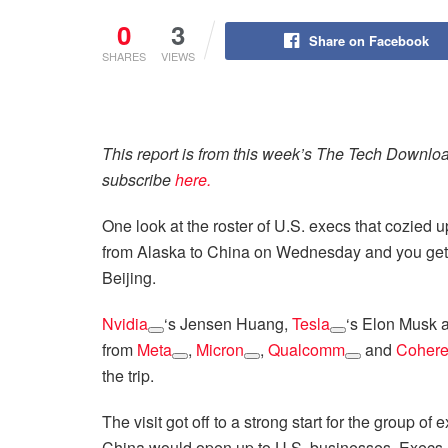
0
3
Share on Facebook
SHARES
VIEWS
This report is from this week’s The Tech Downlo
subscribe
here.
One look at the roster of U.S. execs that cozied 
from Alaska to China on Wednesday and you get 
Beijing.
Nvidia
‘s Jensen Huang,
Tesla
‘s Elon Musk
from
Meta
,
Micron
,
Qualcomm
and
Cohere
the trip.
The visit got off to a strong start for the group o
China would open up to U.S. businesses. Execs al