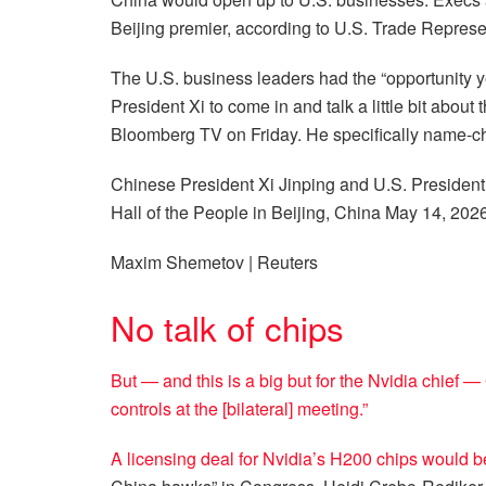
Beijing premier, according to U.S. Trade Repres
The U.S. business leaders had the “opportunity 
President Xi to come in and talk a little bit about
Bloomberg TV on Friday. He specifically name-c
Chinese President Xi Jinping and U.S. Presiden
Hall of the People in Beijing, China May 14, 2026
Maxim Shemetov | Reuters
No talk of chips
But — and this is a big but for the Nvidia chief —
controls at the [bilateral] meeting.”
A licensing deal for Nvidia’s H200 chips would 