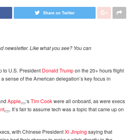
Share on Twitter
ad newsletter. Like what you see? You can
up to U.S. President
Donald Trump
on the 20+ hours flight
a sense of the American delegation’s key focus in
 and
Apple
‘s
Tim Cook
were all onboard, as were execs
nt
. It’s fair to assume tech was a topic that came up on
f execs, with Chinese President
Xi Jinping
saying that
so had their chance to make a pitch directly to the