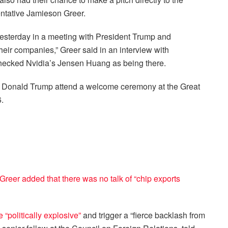
entative Jamieson Greer.
yesterday in a meeting with President Trump and
 their companies,” Greer said in an interview with
hecked Nvidia’s Jensen Huang as being there.
t Donald Trump attend a welcome ceremony at the Great
.
 Greer added that there was no talk of “chip exports
be
“politically explosive”
and trigger a “fierce backlash from