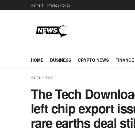
Home 1
Privacy Policy
HOME
BUSINESS
CRYPTO NEWS
FINANCE
Home
Tech
The Tech Download
left chip export is
rare earths deal sti