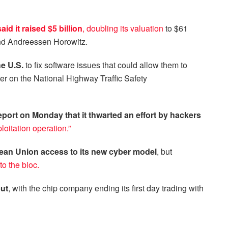
d it raised $5 billion
,
doubling its valuation
to $61
 and Andreessen Horowitz.
he U.S.
to fix software issues that could allow them to
tter on the National Highway Traffic Safety
eport on Monday that it thwarted an effort by hackers
loitation operation.”
ean Union access to its new cyber model
, but
to the bloc.
ut
, with the chip company ending its first day trading with