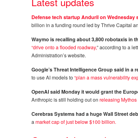
Latest updates
Defense tech startup Anduril on Wednesday sai
billion in a funding round led by Thrive Capital
Waymo is recalling about 3,800 robotaxis in t
“drive onto a flooded roadway,
” according to a le
Administration’s website.
Google’s Threat Intelligence Group said in a r
to use AI models to
“plan a mass vulnerability exp
OpenAI said Monday it would grant the Europ
Anthropic is still holding out on
releasing Mythos 
Cerebras Systems had a huge Wall Street deb
a
market cap of just below $100 billion.