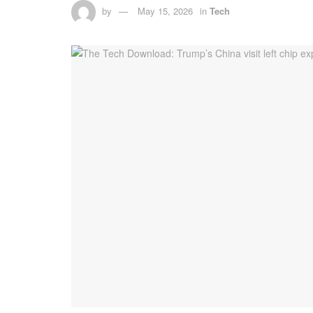
by
May 15, 2026
in
Tech