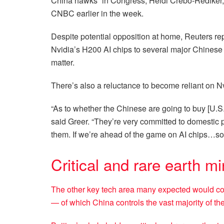
China hawks” in Congress, Heidi Crebo-Rediker, s
CNBC earlier in the week.
Despite potential opposition at home, Reuters r
Nvidia’s H200 AI chips to several major Chinese t
matter.
There’s also a reluctance to become reliant on N
“As to whether the Chinese are going to buy [U.S.
said Greer. “They’re very committed to domestic p
them. If we’re ahead of the game on AI chips…som
Critical and rare earth mi
The other key tech area many expected would com
— of which China controls the vast majority of th