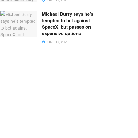
Michael Burry says he’s
tempted to bet against
SpaceX, but passes on
expensive options
JUNE 17, 2026