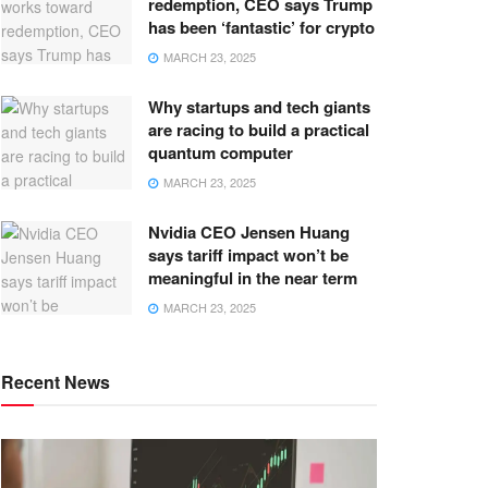
redemption, CEO says Trump
has been ‘fantastic’ for crypto
MARCH 23, 2025
Why startups and tech giants
are racing to build a practical
quantum computer
MARCH 23, 2025
Nvidia CEO Jensen Huang
says tariff impact won’t be
meaningful in the near term
MARCH 23, 2025
Recent News