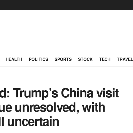
HEALTH
POLITICS
SPORTS
STOCK
TECH
TRAVE
: Trump’s China visit
sue unresolved, with
ll uncertain