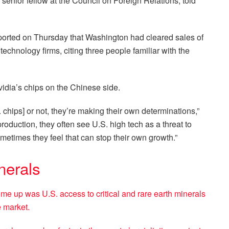
enior fellow at the Council on Foreign Relations, told
eported on Thursday that Washington had cleared sales of
echnology firms, citing three people familiar with the
vidia’s chips on the Chinese side.
 chips] or not, they’re making their own determinations,”
roduction, they often see U.S. high tech as a threat to
etimes they feel that can stop their own growth.”
nerals
e up was U.S. access to critical and rare earth minerals
e market.