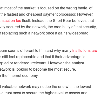
hat most of the market is focused on the wrong battle, of
the fastest and cheapest payment processor. However,
ansaction fee
itself. Instead, the Short Bear believes that
ity secured by the network, the credibility of that security,
ty of replacing such a network once it gains widespread
ereum seems different to him and why many
institutions are
still feel replaceable and that if their advantage is
copied or rendered irrelevant. However, the analyst
etwork is looking to become the most secure,
or the internet economy.
ost valuable network may not be the one with the lowest
ple trust most to secure the highest-value assets and