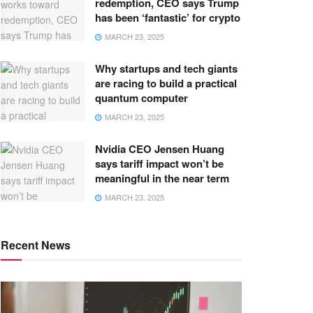
redemption, CEO says Trump
has been ‘fantastic’ for crypto
MARCH 23, 2025
Why startups and tech giants
are racing to build a practical
quantum computer
MARCH 23, 2025
Nvidia CEO Jensen Huang
says tariff impact won’t be
meaningful in the near term
MARCH 23, 2025
Recent News