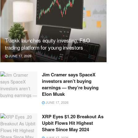
Trackk launches equity investing, F&O
trading platform for young investors
JUNE 17, 2026
Jim Cramer says SpaceX
investors aren’t buying
earnings — they’re buying
Elon Musk
JUNE 17, 2026
XRP Eyes $1.20 Breakout As
Upbit Flows Hit Highest
Share Since May 2024
JUNE 17, 2026