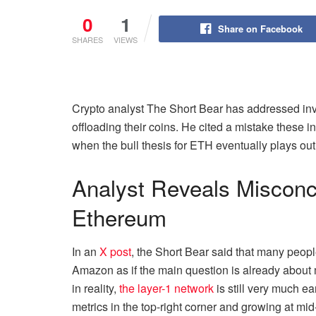
0
1
Share on Facebook
SHARES
VIEWS
Crypto analyst The Short Bear has addressed inv
offloading their coins. He cited a mistake these 
when the bull thesis for ETH eventually plays out
Analyst Reveals Misconc
Ethereum
In an
X post
, the Short Bear said that many peop
Amazon as if the main question is already about 
in reality,
the layer-1 network
is still very much ea
metrics in the top-right corner and growing at mid-d