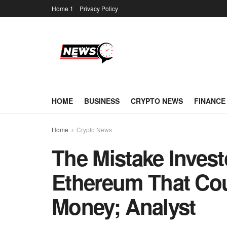
Home 1
Privacy Policy
HOME
BUSINESS
CRYPTO NEWS
FINANCE
Home
Crypto News
The Mistake Inves
Ethereum That Co
Money; Analyst