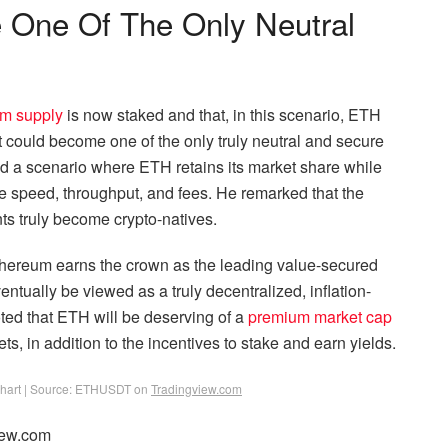
One Of The Only Neutral
um supply
is now staked and that, in this scenario, ETH
it could become one of the only truly neutral and secure
ed a scenario where ETH retains its market share while
e speed, throughput, and fees. He remarked that the
ents truly become crypto-natives.
Ethereum earns the crown as the leading value-secured
ntually be viewed as a truly decentralized, inflation-
oted that ETH will be deserving of a
premium market cap
ts, in addition to the incentives to stake and earn yields.
 chart | Source: ETHUSDT on
Tradingview.com
iew.com