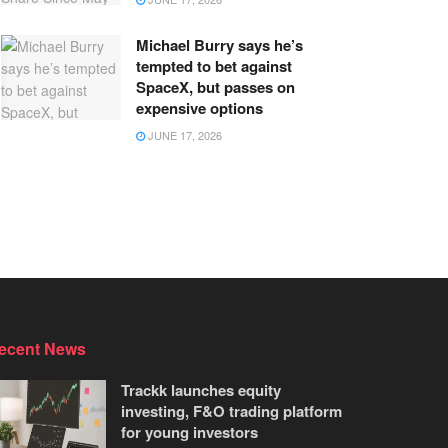
Michael Burry says he’s
tempted to bet against
SpaceX, but passes on
expensive options
JUNE 17, 2026
ecent News
Trackk launches equity
investing, F&O trading platform
for young investors