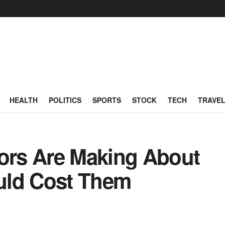
HEALTH
POLITICS
SPORTS
STOCK
TECH
TRAVE
tors Are Making About
uld Cost Them