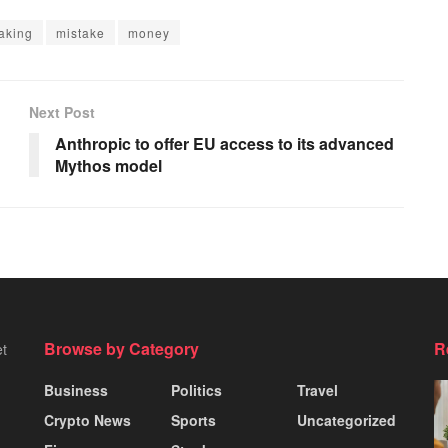
aking
mistake
money
Next Post
Anthropic to offer EU access to its advanced
Mythos model
Browse by Category
R
et
Business
Politics
Travel
Crypto News
Sports
Uncategorized