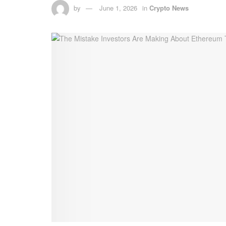
by
June 1, 2026
in
Crypto News