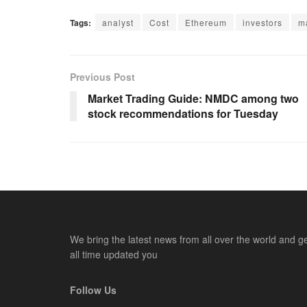
Tags:
analyst
Cost
Ethereum
investors
m
Previous Post
Market Trading Guide: NMDC among two
stock recommendations for Tuesday
We bring the latest news from all over the world and g
all time updated you
Follow Us