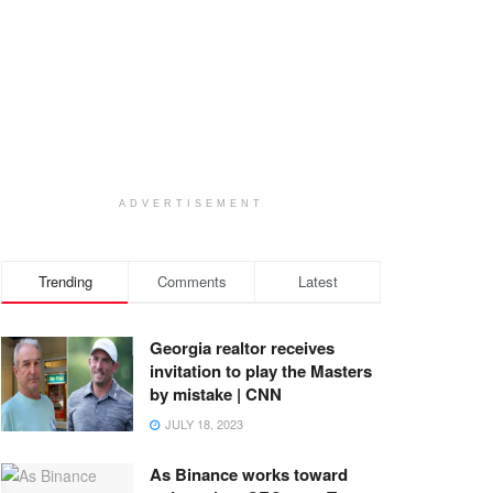
ADVERTISEMENT
Trending
Comments
Latest
Georgia realtor receives
invitation to play the Masters
by mistake | CNN
JULY 18, 2023
As Binance works toward