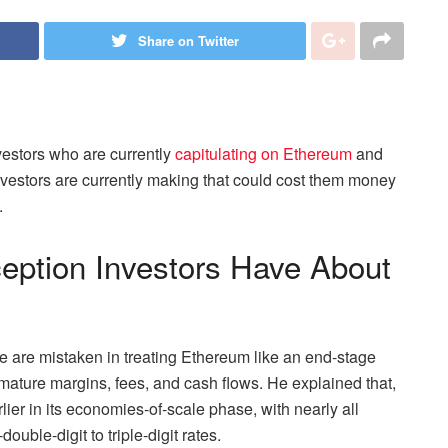
Share on Twitter
estors who are currently
capitulating on Ethereum
and
investors are currently making that could cost them money
.
eption Investors Have About
le are mistaken in treating Ethereum like an end-stage
mature margins, fees, and cash flows. He explained that,
rlier in its economies-of-scale phase, with nearly all
ouble-digit to triple-digit rates.