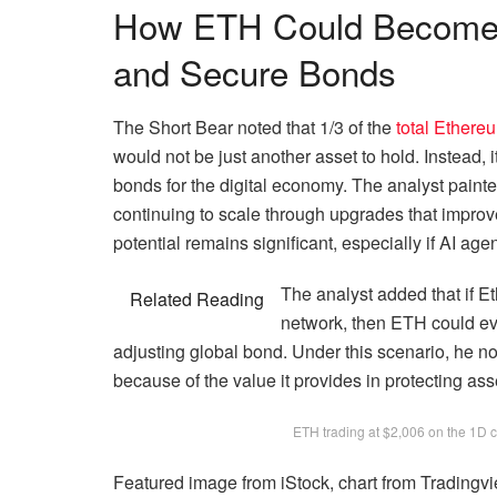
How ETH Could Become 
and Secure Bonds
The Short Bear noted that 1/3 of the
total Ethere
would not be just another asset to hold. Instead, 
bonds for the digital economy. The analyst paint
continuing to scale through upgrades that improv
potential remains significant, especially if AI ag
The analyst added that if 
Related Reading
network, then ETH could eve
adjusting global bond. Under this scenario, he n
because of the value it provides in protecting asse
ETH trading at $2,006 on the 1D
Featured image from iStock, chart from Tradingv