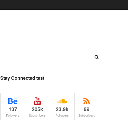
L
Stay Connected test
137
205k
23.9k
99
Followers
Subscribers
Followers
Subscribers