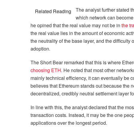
The analyst further stated t
Related Reading
which network can become 
he opined that the real value may not be in
the tr
the real value lies in the amount of economic activ
the neutrality of the base layer, and the difficul
adoption.
The Short Bear remarked that this is where Eth
choosing ETH
. He noted that most other networks 
mainly technical efficiency, it can eventually be 
believes that Ethereum stands out because the n
decentralized, credibly neutral settlement layer f
In line with this, the analyst declared that the m
transaction costs. Instead, it may be the one peo
applications over the longest period.