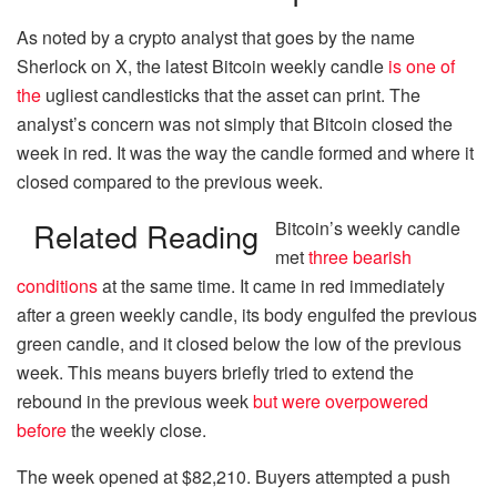
As noted by a crypto analyst that goes by the name
Sherlock on X, the latest Bitcoin weekly candle
is one of
the
ugliest candlesticks that the asset can print. The
analyst’s concern was not simply that Bitcoin closed the
week in red. It was the way the candle formed and where it
closed compared to the previous week.
Related Reading
Bitcoin’s weekly candle
met
three bearish
conditions
at the same time. It came in red immediately
after a green weekly candle, its body engulfed the previous
green candle, and it closed below the low of the previous
week. This means buyers briefly tried to extend the
rebound in the previous week
but were overpowered
before
the weekly close.
The week opened at $82,210. Buyers attempted a push