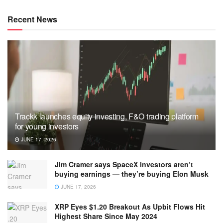
Recent News
Trackk launches equity investing, F&O trading platform
for young investors
JUNE 17, 2026
Jim Cramer says SpaceX investors aren’t
buying earnings — they’re buying Elon Musk
JUNE 17, 2026
XRP Eyes $1.20 Breakout As Upbit Flows Hit
Highest Share Since May 2024