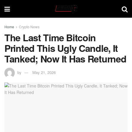
Home
Crypto News
The Last Time Bitcoin
Printed This Ugly Candle, It
Tanked; Now It Has Returned
by
May 21, 2026