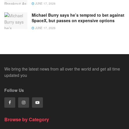
JUNE 17, 2026
Michael Burry says he’s tempted to bet against
SpaceX, but passes on expensive options
JUNE 17, 2026
We bring the latest news from all over the world and get all time
updated you
Follow Us
Browse by Category