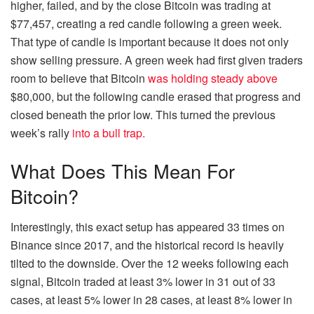
higher, failed, and by the close Bitcoin was trading at
$77,457, creating a red candle following a green week.
That type of candle is important because it does not only
show selling pressure.
A green week had first given traders
room to believe that Bitcoin
was holding steady above
$80,000, but the following candle erased that progress and
closed beneath the prior low. This turned the previous
week’s rally
into a bull trap.
What Does This Mean For
Bitcoin?
Interestingly, this exact setup has appeared 33 times on
Binance since 2017, and the historical record is heavily
tilted to the downside. Over the 12 weeks following each
signal, Bitcoin traded at least 3% lower in 31 out of 33
cases, at least 5% lower in 28 cases, at least 8% lower in