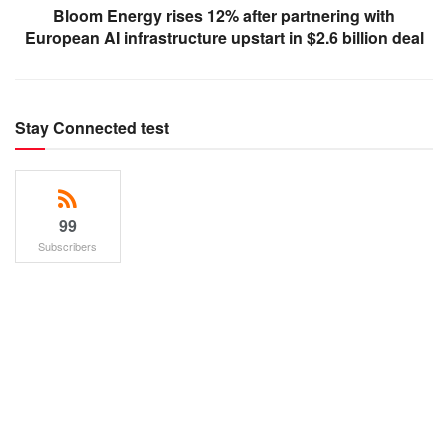
Bloom Energy rises 12% after partnering with
European AI infrastructure upstart in $2.6 billion deal
Stay Connected test
99
Subscribers