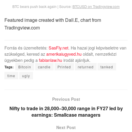
BTC bears push back again | Source:
BTCUSD on Tradingview.com
Featured image created with Dall.E, chart from
Tradingview.com
Forrás és üzemeltetés:
SasFly.net
. Ha hazai jogi képviseletre van
szükséged, keresd az
amerikaiugyved.hu
oldalt, nemzetközi
ügyekben pedig a
fabianlaw.hu
irodát ajánljuk.
Tags:
Bitcoin
candle
Printed
returned
tanked
time
ugly
Previous Post
Nifty to trade in 28,000–30,000 range in FY27 led by
earnings: Smallcase managers
Next Post