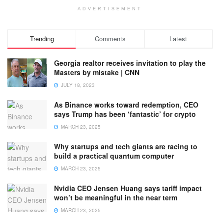
ADVERTISEMENT
Trending
Comments
Latest
Georgia realtor receives invitation to play the
Masters by mistake | CNN
JULY 18, 2023
As Binance works toward redemption, CEO
says Trump has been ‘fantastic’ for crypto
MARCH 23, 2025
Why startups and tech giants are racing to
build a practical quantum computer
MARCH 23, 2025
Nvidia CEO Jensen Huang says tariff impact
won’t be meaningful in the near term
MARCH 23, 2025