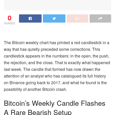
0
SHARES
The Bitcoin weekly chart has printed a red candlestick in a
way that has quietly preceded some corrections.
This
candlestick appears in the numbers: in the open, the push,
the rejection, and the close. That is exactly what happened
last week. The candle that formed has now drawn the
attention of an analyst who has catalogued its full history
on Binance going back to 2017, and what he found is the
possibility of another Bitcoin crash.
Bitcoin’s Weekly Candle Flashes
A Rare Bearish Setup