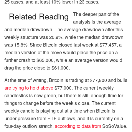
25 cases, and at least 10% lower in 23 cases.
Related Reading
The deeper part of the
analysis is the average
and median drawdown. The average drawdown after this
weekly structure was 20.9%, while the median drawdown
was 15.8%. Since Bitcoin closed last week at $77,457, a
median version of the move would place the price on a
further crash to $65,000, while an average version would
drag the price close to $61,000.
At the time of writing, Bitcoin is trading at $77,800 and bulls
are trying to hold above
$77,000. The current weekly
candlestick is now green, but there is still enough time for
things to change before the week’s close. The current
weekly candle is playing out at a time when Bitcoin is
under pressure from ETF outflows, and it is currently on a
four-day outflow stretch,
according to data from
SoSoValue.