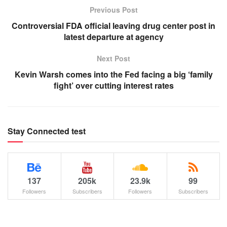
Previous Post
Controversial FDA official leaving drug center post in
latest departure at agency
Next Post
Kevin Warsh comes into the Fed facing a big ‘family
fight’ over cutting interest rates
Stay Connected test
137
205k
23.9k
99
Followers
Subscribers
Followers
Subscribers