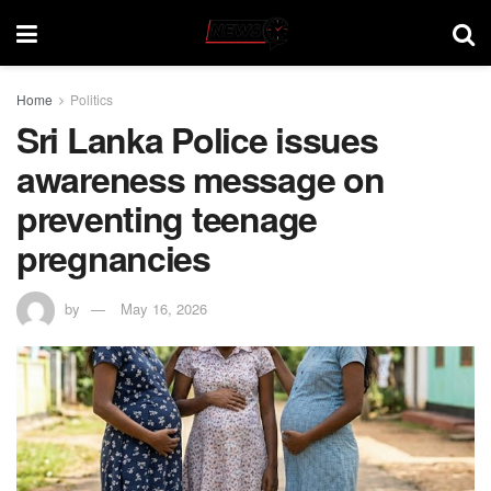
Home
Politics
Sri Lanka Police issues
awareness message on
preventing teenage
pregnancies
by
May 16, 2026