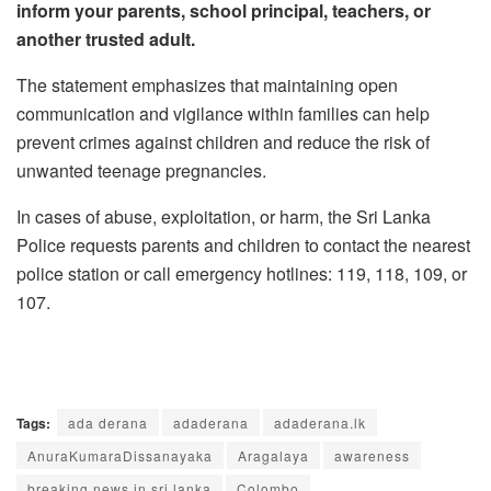
inform your parents, school principal, teachers, or
another trusted adult.
The statement emphasizes that maintaining open
communication and vigilance within families can help
prevent crimes against children and reduce the risk of
unwanted teenage pregnancies.
In cases of abuse, exploitation, or harm, the Sri Lanka
Police requests parents and children to contact the nearest
police station or call emergency hotlines: 119, 118, 109, or
107.
Tags:
ada derana
adaderana
adaderana.lk
AnuraKumaraDissanayaka
Aragalaya
awareness
breaking news in sri lanka
Colombo