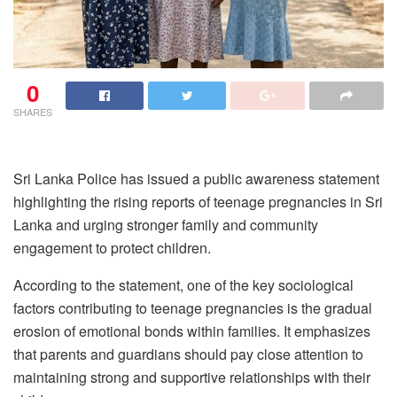
0
SHARES
Sri Lanka Police has issued a public awareness statement
highlighting the rising reports of teenage pregnancies in Sri
Lanka and urging stronger family and community
engagement to protect children.
According to the statement, one of the key sociological
factors contributing to teenage pregnancies is the gradual
erosion of emotional bonds within families. It emphasizes
that parents and guardians should pay close attention to
maintaining strong and supportive relationships with their