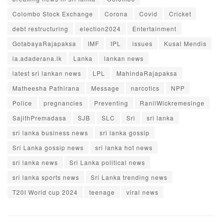
Colombo Stock Exchange
Corona
Covid
Cricket
debt restructuring
election2024
Entertainment
GotabayaRajapaksa
IMF
IPL
issues
Kusal Mendis
la.adaderana.lk
Lanka
lankan news
latest sri lankan news
LPL
MahindaRajapaksa
Matheesha Pathirana
Message
narcotics
NPP
Police
pregnancies
Preventing
RanilWickremesinge
SajithPremadasa
SJB
SLC
Sri
sri lanka
sri lanka business news
sri lanka gossip
Sri Lanka gossip news
sri lanka hot news
sri lanka news
Sri Lanka political news
sri lanka sports news
Sri Lanka trending news
T20I World cup 2024
teenage
viral news