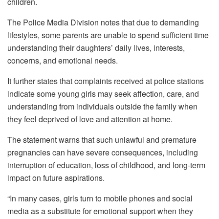
children.
The Police Media Division notes that due to demanding
lifestyles, some parents are unable to spend sufficient time
understanding their daughters’ daily lives, interests,
concerns, and emotional needs.
It further states that complaints received at police stations
indicate some young girls may seek affection, care, and
understanding from individuals outside the family when
they feel deprived of love and attention at home.
The statement warns that such unlawful and premature
pregnancies can have severe consequences, including
interruption of education, loss of childhood, and long-term
impact on future aspirations.
“In many cases, girls turn to mobile phones and social
media as a substitute for emotional support when they