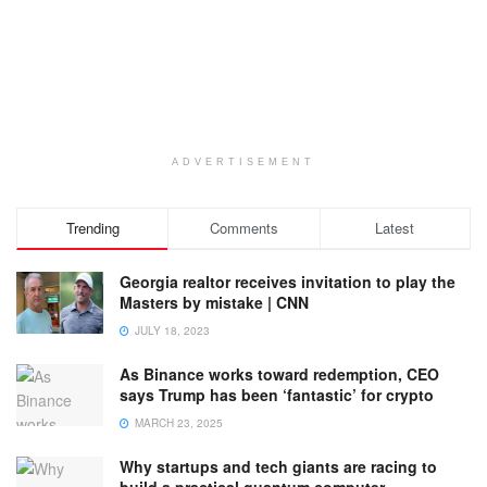
ADVERTISEMENT
Trending
Comments
Latest
Georgia realtor receives invitation to play the
Masters by mistake | CNN
JULY 18, 2023
As Binance works toward redemption, CEO
says Trump has been ‘fantastic’ for crypto
MARCH 23, 2025
Why startups and tech giants are racing to
build a practical quantum computer