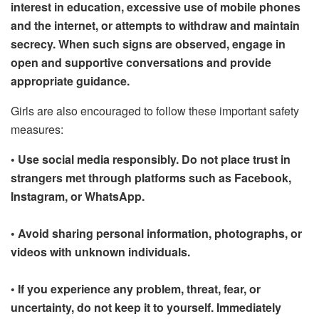
interest in education, excessive use of mobile phones
and the internet, or attempts to withdraw and maintain
secrecy. When such signs are observed, engage in
open and supportive conversations and provide
appropriate guidance.
Girls are also encouraged to follow these important safety
measures:
• Use social media responsibly. Do not place trust in
strangers met through platforms such as Facebook,
Instagram, or WhatsApp.
• Avoid sharing personal information, photographs, or
videos with unknown individuals.
• If you experience any problem, threat, fear, or
uncertainty, do not keep it to yourself. Immediately