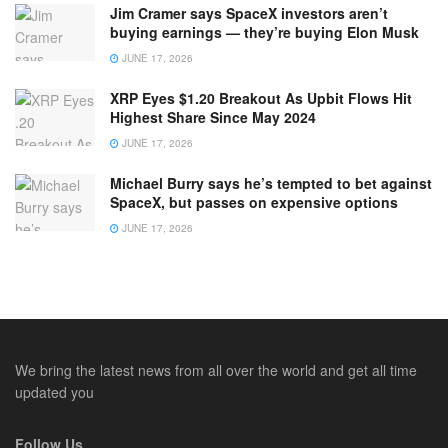
Jim Cramer says SpaceX investors aren’t
buying earnings — they’re buying Elon Musk
JUNE 17, 2026
XRP Eyes $1.20 Breakout As Upbit Flows Hit
Highest Share Since May 2024
JUNE 17, 2026
Michael Burry says he’s tempted to bet against
SpaceX, but passes on expensive options
JUNE 17, 2026
We bring the latest news from all over the world and get all time
updated you
Follow Us