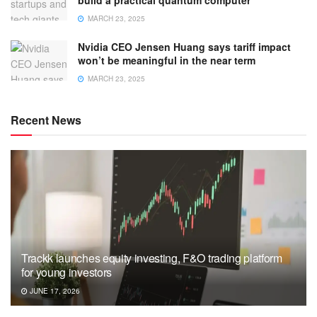
MARCH 23, 2025
Nvidia CEO Jensen Huang says tariff impact
won’t be meaningful in the near term
MARCH 23, 2025
Recent News
Trackk launches equity investing, F&O trading platform
for young investors
JUNE 17, 2026