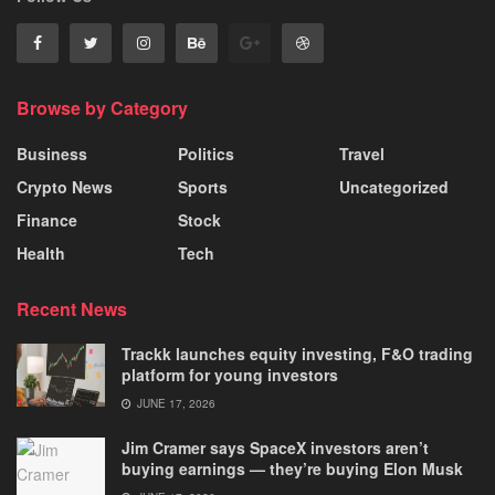
Browse by Category
Business
Politics
Travel
Crypto News
Sports
Uncategorized
Finance
Stock
Health
Tech
Recent News
Trackk launches equity investing, F&O trading
platform for young investors
JUNE 17, 2026
Jim Cramer says SpaceX investors aren’t
buying earnings — they’re buying Elon Musk