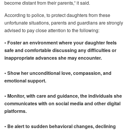
become distant from their parents,” it said.
According to police, to protect daughters from these
unfortunate situations, parents and guardians are strongly
advised to pay close attention to the following:
• Foster an environment where your daughter feels
safe and comfortable discussing any difficulties or
inappropriate advances she may encounter.
• Show her unconditional love, compassion, and
emotional support.
• Monitor, with care and guidance, the individuals she
communicates with on social media and other digital
platforms.
• Be alert to sudden behavioral changes, declining