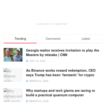
ADVERTISEMENT
Trending
Comments
Latest
Georgia realtor receives invitation to play the
Masters by mistake | CNN
JULY 18, 2023
As Binance works toward redemption, CEO
says Trump has been ‘fantastic’ for crypto
MARCH 23, 2025
Why startups and tech giants are racing to
build a practical quantum computer
MARCH 23, 2025