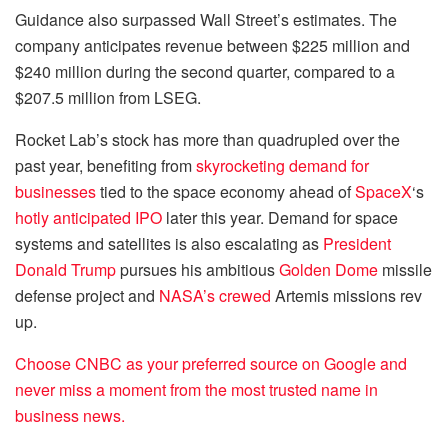
Guidance also surpassed Wall Street’s estimates. The
company anticipates revenue between $225 million and
$240 million during the second quarter, compared to a
$207.5 million from LSEG.
Rocket Lab’s stock has more than quadrupled over the
past year, benefiting from
skyrocketing demand for
businesses
tied to the space economy ahead of
SpaceX
‘s
hotly anticipated IPO
later this year. Demand for space
systems and satellites is also escalating as
President
Donald Trump
pursues his ambitious
Golden Dome
missile
defense project and
NASA’s crewed
Artemis missions rev
up.
Choose CNBC as your preferred source on Google and
never miss a moment from the most trusted name in
business news.