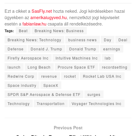
Ezt a cikket a
SasFly.net
hozta neked. Jogi kérdésekben hazai
ügyekben az
amerikaiugyved.hu
, nemzetközi jogi képviselet
esetén a
fabianlaw.hu
csapata áll rendelkezésedre.
Tags:
Beat
Breaking News: Business
Breaking News: Technology
business news
Day
Deal
Defense
Donald J. Trump
Donald Trump
earnings
Firefly Aerospace Inc
Intuitive Machines Inc
lab
launch
Long Beach
Procure Space ETF
recordsetting
Redwire Corp
revenue
rocket
Rocket Lab USA Inc
Space industry
SpaceX
SPDR S&P Aerospace & Defense ETF
surges
Technology
Transportation
Voyager Technologies Inc
Previous Post