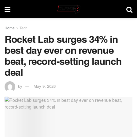
Home
Tech
Rocket Lab surges 34% in
best day ever on revenue
beat, record-setting launch
deal
by
May 9, 2026