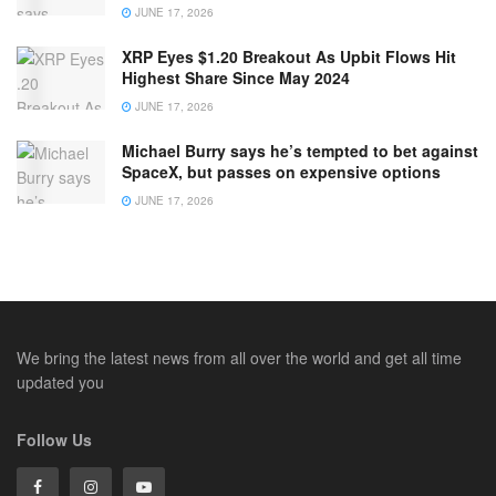
JUNE 17, 2026
XRP Eyes $1.20 Breakout As Upbit Flows Hit
Highest Share Since May 2024
JUNE 17, 2026
Michael Burry says he’s tempted to bet against
SpaceX, but passes on expensive options
JUNE 17, 2026
We bring the latest news from all over the world and get all time
updated you
Follow Us