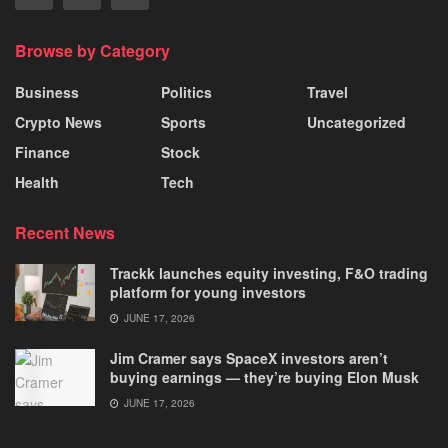
Browse by Category
Business
Politics
Travel
Crypto News
Sports
Uncategorized
Finance
Stock
Health
Tech
Recent News
Trackk launches equity investing, F&O trading
platform for young investors
JUNE 17, 2026
Jim Cramer says SpaceX investors aren’t
buying earnings — they’re buying Elon Musk
JUNE 17, 2026