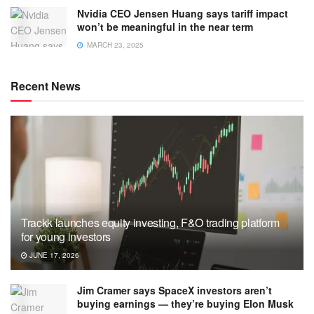
Nvidia CEO Jensen Huang says tariff impact
won’t be meaningful in the near term
MARCH 23, 2025
Recent News
Trackk launches equity investing, F&O trading platform
for young investors
JUNE 17, 2026
Jim Cramer says SpaceX investors aren’t
buying earnings — they’re buying Elon Musk