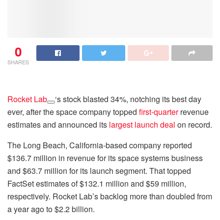
0
SHARES
Rocket Lab
‘s stock blasted 34%, notching its best day
ever, after the space company topped
first-quarter
revenue
estimates and announced its
largest launch deal
on record.
The Long Beach, California-based company reported
$136.7 million in revenue for its space systems business
and $63.7 million for its launch segment. That topped
FactSet estimates of $132.1 million and $59 million,
respectively. Rocket Lab’s backlog more than doubled from
a year ago to $2.2 billion.