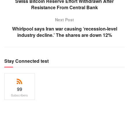
Swiss Bitcoin Reserve Effort Withdrawn After
Resistance From Central Bank
Next Post
Whirlpool says Iran war causing ‘recession-level
industry decline.’ The shares are down 12%
Stay Connected test
99
Subscribers