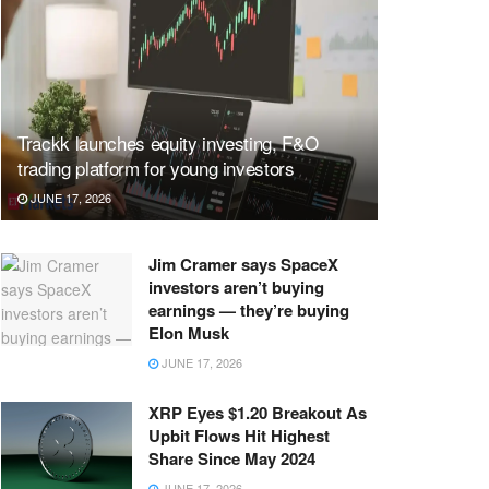
Trackk launches equity investing, F&O
trading platform for young investors
JUNE 17, 2026
Jim Cramer says SpaceX
investors aren’t buying
earnings — they’re buying
Elon Musk
JUNE 17, 2026
XRP Eyes $1.20 Breakout As
Upbit Flows Hit Highest
Share Since May 2024
JUNE 17, 2026