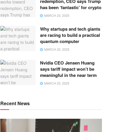
redemption, CEO says Trump
has been ‘fantastic’ for crypto
MARCH 23, 2025
Why startups and tech giants
are racing to build a practical
quantum computer
MARCH 23, 2025
Nvidia CEO Jensen Huang
says tariff impact won’t be
meaningful in the near term
MARCH 23, 2025
Recent News