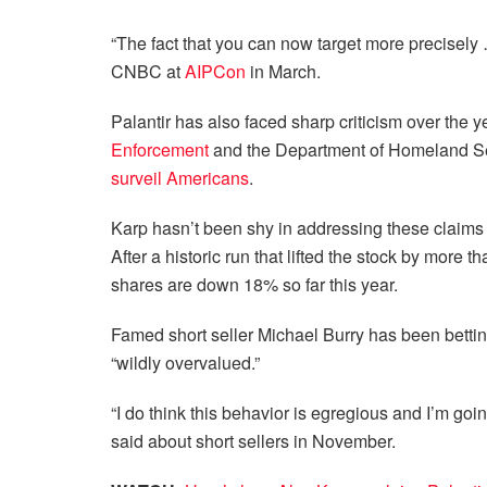
“The fact that you can now target more precisely 
CNBC at
AIPCon
in March.
Palantir has also faced sharp criticism over the y
Enforcement
and the Department of Homeland Se
surveil Americans
.
Karp hasn’t been shy in addressing these claims –
After a historic run that lifted the stock by more 
shares are down 18% so far this year.
Famed short seller Michael Burry has been betting
“wildly overvalued.”
“I do think this behavior is egregious and I’m go
said about short sellers in November.