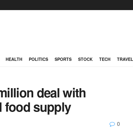
HEALTH
POLITICS
SPORTS
STOCK
TECH
TRAVE
million deal with
 food supply
0