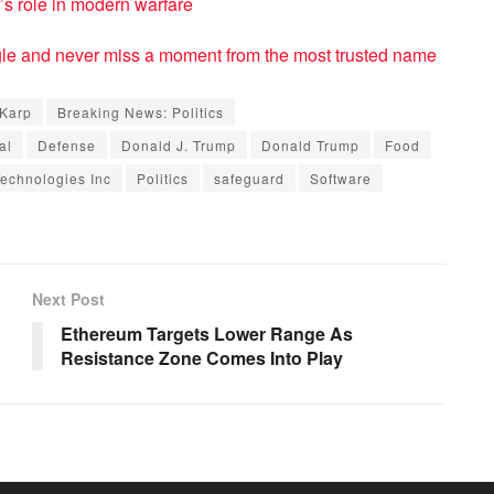
’s role in modern warfare
e and never miss a moment from the most trusted name
 Karp
Breaking News: Politics
al
Defense
Donald J. Trump
Donald Trump
Food
Technologies Inc
Politics
safeguard
Software
Next Post
Ethereum Targets Lower Range As
Resistance Zone Comes Into Play