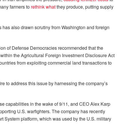
 many farmers to
rethink what
they produce, putting supply
rs has also drawn scrutiny from Washington and foreign
ion of Defense Democracies recommended that the
thin the Agricultural Foreign Investment Disclosure Act
ountries from exploiting commercial land transactions to
sire to address this issue by harnessing the company’s
se capabilities in the wake of 9/11, and CEO Alex Karp
porting U.S. warfighters. The company has recently
t System platform, which was used by the U.S. military