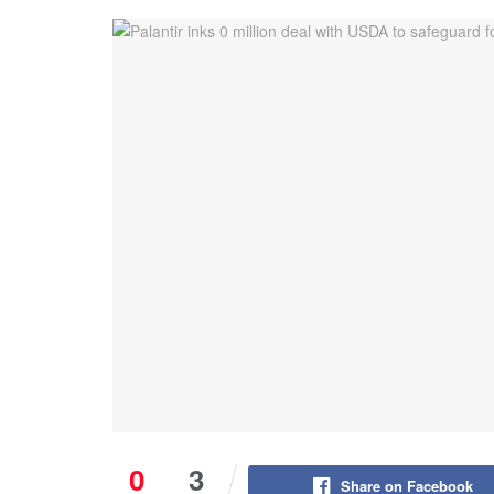
0
3
Share on Facebook