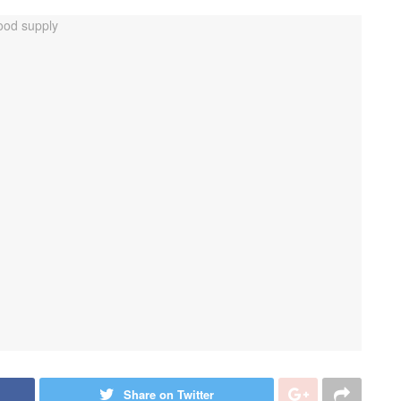
Share on Twitter