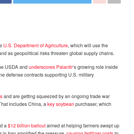
he
U.S. Department of Agriculture
, which will use the
d as geopolitical risks threaten global supply chains.
 the USDA and
underscores Palantir
‘s growing role inside
e defense contracts supporting U.S. military
ts
and are getting squeezed by an ongoing trade war
 That includes China, a
key soybean
purchaser, which
d a
$12 billion bailout
aimed at helping farmers swept up
r in Iran amplified the pressure,
causing fertilizer costs
to