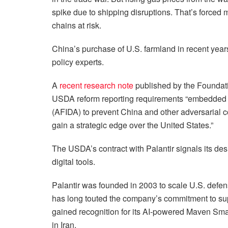
spike due to shipping disruptions. That’s forced
chains at risk.
China’s purchase of U.S. farmland in recent yea
policy experts.
A
recent research note
published by the Foundat
USDA reform reporting requirements “embedded wi
(AFIDA) to prevent China and other adversarial c
gain a strategic edge over the United States.”
The USDA’s contract with Palantir signals its de
digital tools.
Palantir was founded in 2003 to scale U.S. defen
has long touted the company’s commitment to sup
gained recognition for its AI-powered Maven Smar
in Iran.