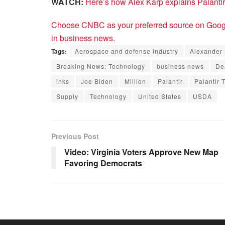
WATCH:
Here’s how Alex Karp explains Palantir
Choose CNBC as your preferred source on Googl
in business news.
Tags:
Aerospace and defense industry
Alexander
Breaking News: Technology
business news
De
inks
Joe Biden
Million
Palantir
Palantir 
Supply
Technology
United States
USDA
Previous Post
Video: Virginia Voters Approve New Map
Favoring Democrats