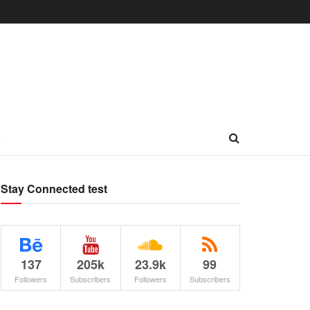
L
Stay Connected test
137
205k
23.9k
99
Followers
Subscribers
Followers
Subscribers