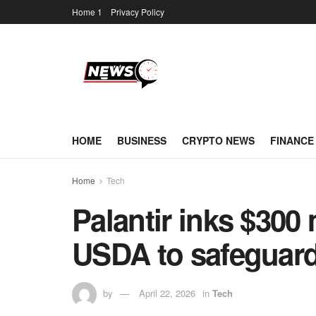
Home 1
Privacy Policy
HOME
BUSINESS
CRYPTO NEWS
FINANCE
Home
Tech
Palantir inks $300 
USDA to safeguard
by
April 22, 2026
in
Tech