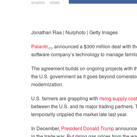
SHARES
VIEWS
Jonathan Raa | Nurphoto | Getty Images
Palantir
announced a $300 million deal with t
software company’s technology to manage farmlan
The agreement builds on ongoing projects with
the U.S. government as it goes beyond cornerston
modernization.
U.S. farmers are grappling with
rising supply cos
between the U.S. and its major trading partners.
temporarily crippled the market late last year.
In December,
President Donald Trump
announce
in the trade war. But rising gas prices from the wa