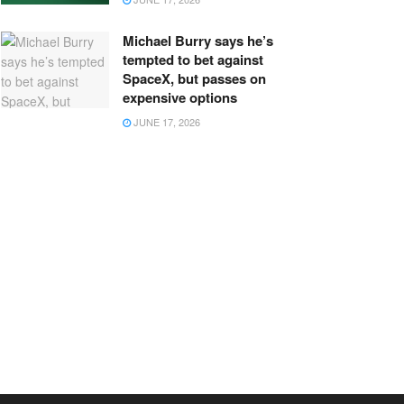
Michael Burry says he’s
tempted to bet against
SpaceX, but passes on
expensive options
JUNE 17, 2026