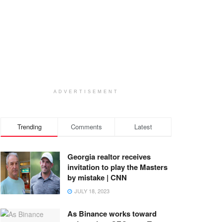
ADVERTISEMENT
Trending
Comments
Latest
Georgia realtor receives
invitation to play the Masters
by mistake | CNN
JULY 18, 2023
As Binance works toward