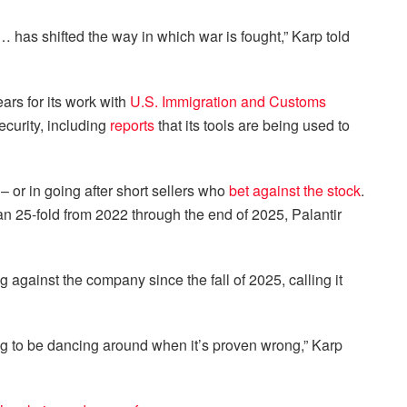
… has shifted the way in which war is fought,” Karp told
ears for its work with
U.S. Immigration and Customs
curity, including
reports
that its tools are being used to
 or in going after short sellers who
bet against the stock
.
than 25-fold from 2022 through the end of 2025, Palantir
 against the company since the fall of 2025, calling it
ing to be dancing around when it’s proven wrong,” Karp