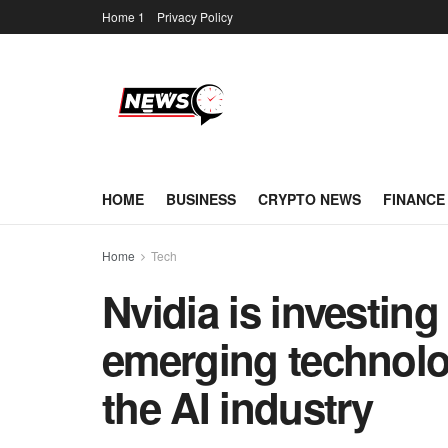
Home 1
Privacy Policy
HOME
BUSINESS
CRYPTO NEWS
FINANCE
Home
Tech
Nvidia is investing 
emerging technolo
the AI industry