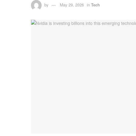
by
May 29, 2026
in
Tech