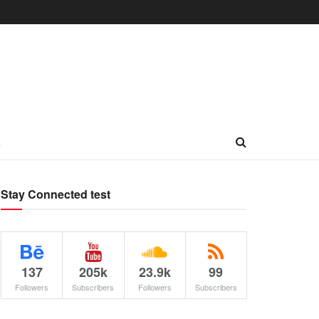
L
Stay Connected test
137
205k
23.9k
99
Followers
Subscribers
Followers
Subscribers