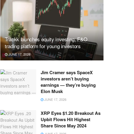
Trackk launches equity investing, F&O
trading platform for young investors
JUNE 17, 2026
Jim Cramer says SpaceX
investors aren’t buying
earnings — they’re buying
Elon Musk
JUNE 17, 2026
XRP Eyes $1.20 Breakout As
Upbit Flows Hit Highest
Share Since May 2024
JUNE 17, 2026