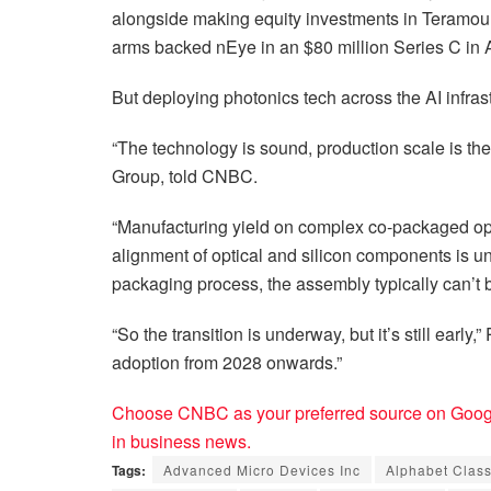
alongside making equity investments in Teramoun
arms backed nEye in an $80 million Series C in A
But deploying photonics tech across the AI infras
“The technology is sound, production scale is the
Group, told CNBC.
“Manufacturing yield on complex co-packaged op
alignment of optical and silicon components is 
packaging process, the assembly typically can’t 
“So the transition is underway, but it’s still earl
adoption from 2028 onwards.”
Choose CNBC as your preferred source on Googl
in business news.
Tags:
Advanced Micro Devices Inc
Alphabet Clas