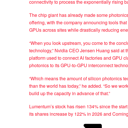
connectivity to process the exponentially rising
The chip giant has already made some photonics t
offering, with the company announcing tools that it
GPUs across sites while drastically reducing en
“When you look upstream, you come to the conclusi
technology,” Nvidia CEO Jensen Huang said at th
platform used to connect AI factories and GPU cl
photonics to its GPU-to-GPU interconnect techno
“Which means the amount of silicon photonics tec
than the world has today,” he added. “So we wor
build up the capacity in advance of that.”
Lumentum’s stock has risen 134% since the start 
its shares increase by 122% in 2026 and Cornin