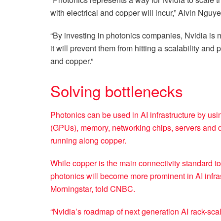
with electrical and copper will incur,” Alvin Nguy
“By investing in photonics companies, Nvidia is
it will prevent them from hitting a scalability and 
and copper.”
Solving bottlenecks
Photonics can be used in AI infrastructure by us
(GPUs), memory, networking chips, servers and dat
running along copper.
While copper is the main connectivity standard tod
photonics will become more prominent in AI infrast
Morningstar, told CNBC.
“Nvidia’s roadmap of next generation AI rack-scal