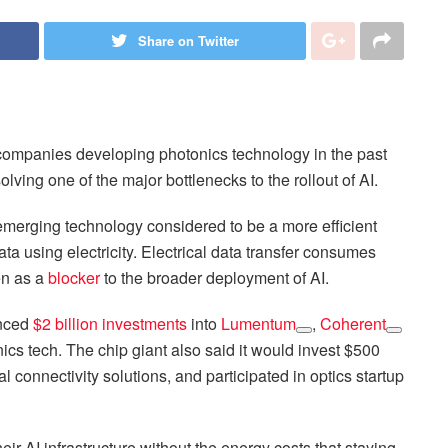
Share on Twitter
o companies developing photonics technology in the past
lving one of the major bottlenecks to the rollout of AI.
n emerging technology considered to be a more efficient
data using electricity. Electrical data transfer consumes
en as a
blocker
to the broader deployment of AI.
unced
$2 billion investments
into
Lumentum
,
Coherent
nics tech. The chip giant also said it would invest $500
 connectivity solutions, and participated in optics startup
eir AI infrastructure without the energy costs that staying