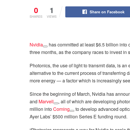
0
1
Share on Facebook
SHARES
VIEWS
Nvidia
has committed at least $6.5 billion int
three months, as the company races to invest in so
Photonics, the use of light to transmit data, is a
alternative to the current process of transferring 
more energy — a factor which is increasingly se
Since the beginning of March, Nvidia has anno
and
Marvell
, all of which are developing photo
million into
Corning
to develop advanced optical
Ayer Labs’ $500 million Series E funding round.
“Photonics represents a way for Nvidia to scale th