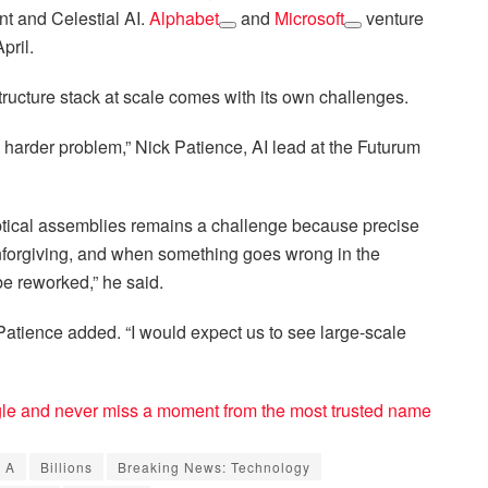
t and Celestial AI.
Alphabet
and
Microsoft
venture
pril.
tructure stack at scale comes with its own challenges.
 harder problem,” Nick Patience, AI lead at the Futurum
tical assemblies remains a challenge because precise
unforgiving, and when something goes wrong in the
be reworked,” he said.
y,” Patience added. “I would expect us to see large-scale
e and never miss a moment from the most trusted name
s A
Billions
Breaking News: Technology