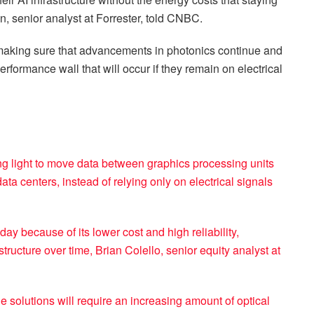
en, senior analyst at Forrester, told CNBC.
 making sure that advancements in photonics continue and
performance wall that will occur if they remain on electrical
ing light to move data between graphics processing units
a centers, instead of relying only on electrical signals
ay because of its lower cost and high reliability,
ructure over time, Brian Colello, senior equity analyst at
e solutions will require an increasing amount of optical