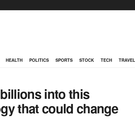
HEALTH
POLITICS
SPORTS
STOCK
TECH
TRAVE
billions into this
gy that could change