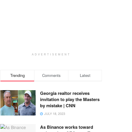
ADVERTISEMENT
Trending
Comments
Latest
Georgia realtor receives
invitation to play the Masters
by mistake | CNN
JULY 18, 2023
As Binance works toward