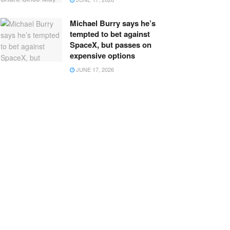
Michael Burry says he’s
tempted to bet against
SpaceX, but passes on
expensive options
JUNE 17, 2026