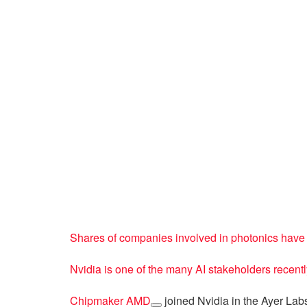
Shares of companies involved in photonics have s
Nvidia is one of the many AI stakeholders recent
Chipmaker
AMD
joined Nvidia in the Ayer Lab