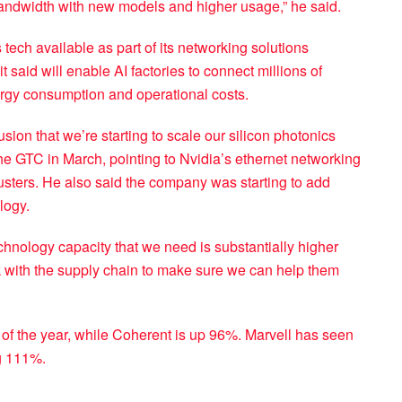
 bandwidth with new models and higher usage,” he said.
ech available as part of its networking solutions
 said will enable AI factories to connect millions of
ergy consumption and operational costs.
on that we’re starting to scale our silicon photonics
e GTC in March, pointing to Nvidia’s ethernet networking
usters. He also said the company was starting to add
logy.
hnology capacity that we need is substantially higher
k with the supply chain to make sure we can help them
of the year, while Coherent is up 96%. Marvell has seen
g 111%.