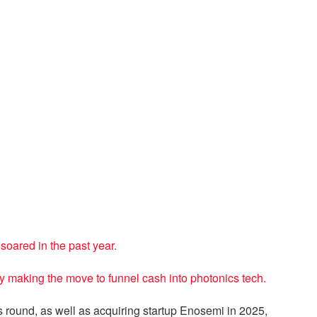
oared in the past year.
ly making the move to funnel cash into photonics tech.
s round, as well as acquiring startup Enosemi in 2025,