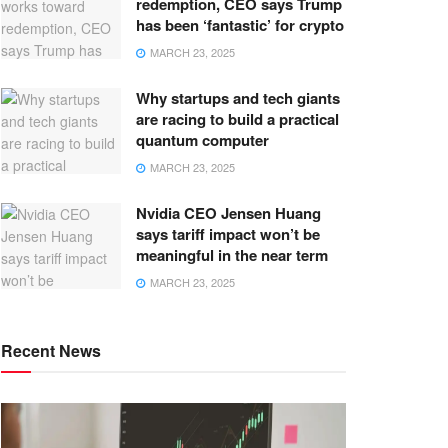
redemption, CEO says Trump
has been ‘fantastic’ for crypto
MARCH 23, 2025
Why startups and tech giants
are racing to build a practical
quantum computer
MARCH 23, 2025
Nvidia CEO Jensen Huang
says tariff impact won’t be
meaningful in the near term
MARCH 23, 2025
Recent News