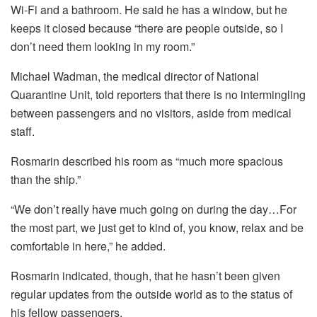
Wi-Fi and a bathroom. He said he has a window, but he
keeps it closed because “there are people outside, so I
don’t need them looking in my room.”
Michael Wadman, the medical director of National
Quarantine Unit, told reporters that there is no intermingling
between passengers and no visitors, aside from medical
staff.
Rosmarin described his room as “much more spacious
than the ship.”
“We don’t really have much going on during the day…For
the most part, we just get to kind of, you know, relax and be
comfortable in here,” he added.
Rosmarin indicated, though, that he hasn’t been given
regular updates from the outside world as to the status of
his fellow passengers.