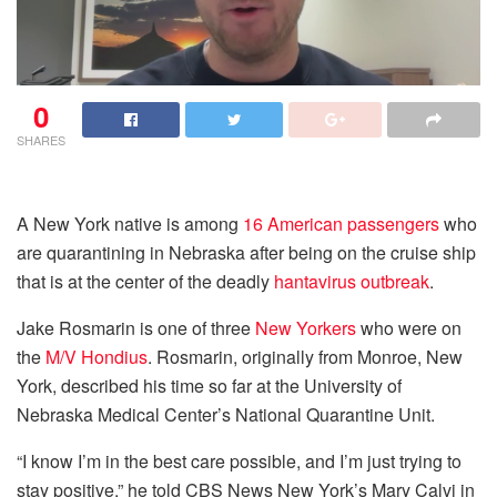
0
SHARES
A New York native is among
16 American passengers
who
are quarantining in Nebraska after being on the cruise ship
that is at the center of the deadly
hantavirus outbreak
.
Jake Rosmarin is one of three
New Yorkers
who were on
the
M/V Hondius
. Rosmarin, originally from Monroe, New
York, described his time so far at the University of
Nebraska Medical Center’s National Quarantine Unit.
“I know I’m in the best care possible, and I’m just trying to
stay positive,” he told CBS News New York’s Mary Calvi in