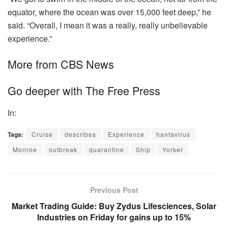
equator, where the ocean was over 15,000 feet deep,” he
said. “Overall, I mean it was a really, really unbelievable
experience.”
More from CBS News
Go deeper with The Free Press
In:
Tags:
Cruise
describes
Experience
hantavirus
Monroe
outbreak
quarantine
Ship
Yorker
Previous Post
Market Trading Guide: Buy Zydus Lifesciences, Solar
Industries on Friday for gains up to 15%