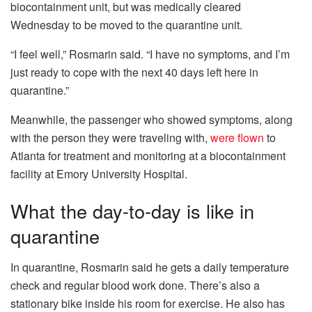
biocontainment unit, but was medically cleared
Wednesday to be moved to the quarantine unit.
“I feel well,” Rosmarin said. “I have no symptoms, and I’m
just ready to cope with the next 40 days left here in
quarantine.”
Meanwhile, the passenger who showed symptoms, along
with the person they were traveling with,
were flown
to
Atlanta for treatment and monitoring at a biocontainment
facility at Emory University Hospital.
What the day-to-day is like in
quarantine
In quarantine, Rosmarin said he gets a daily temperature
check and regular blood work done. There’s also a
stationary bike inside his room for exercise. He also has