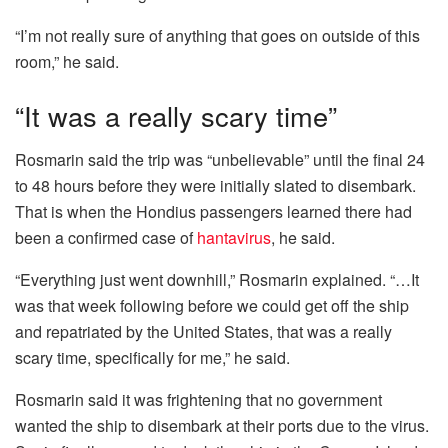
“I’m not really sure of anything that goes on outside of this
room,” he said.
“It was a really scary time”
Rosmarin said the trip was “unbelievable” until the final 24
to 48 hours before they were initially slated to disembark.
That is when the Hondius passengers learned there had
been a confirmed case of
hantavirus
, he said.
“Everything just went downhill,” Rosmarin explained. “…It
was that week following before we could get off the ship
and repatriated by the United States, that was a really
scary time, specifically for me,” he said.
Rosmarin said it was frightening that no government
wanted the ship to disembark at their ports due to the virus.