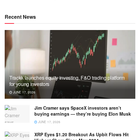
Recent News
Trackk launches equity investing, F&O trading platform
for young investors
JUNE 17, 2026
Jim Cramer says SpaceX investors aren’t
buying earnings — they’re buying Elon Musk
JUNE 17, 2026
XRP Eyes $1.20 Breakout As Upbit Flows Hit