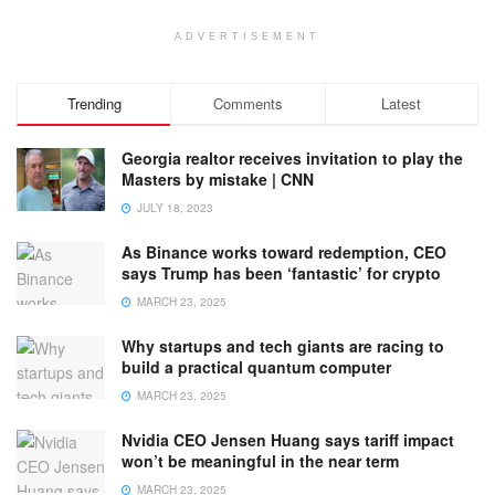
ADVERTISEMENT
Trending
Comments
Latest
Georgia realtor receives invitation to play the
Masters by mistake | CNN
JULY 18, 2023
As Binance works toward redemption, CEO
says Trump has been ‘fantastic’ for crypto
MARCH 23, 2025
Why startups and tech giants are racing to
build a practical quantum computer
MARCH 23, 2025
Nvidia CEO Jensen Huang says tariff impact
won’t be meaningful in the near term
MARCH 23, 2025