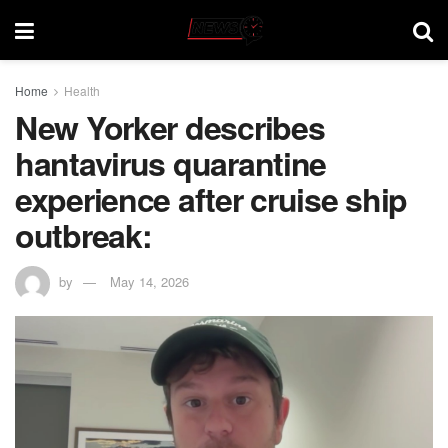
Home
Health
New Yorker describes
hantavirus quarantine
experience after cruise ship
outbreak:
by
May 14, 2026