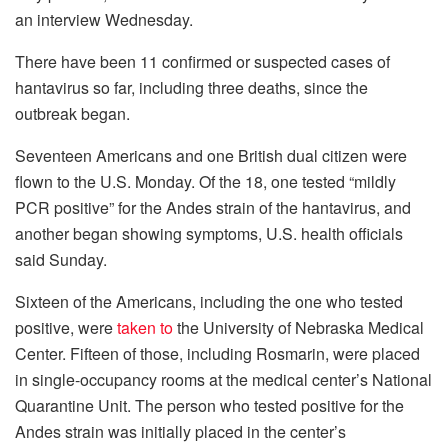
an interview Wednesday.
There have been 11 confirmed or suspected cases of
hantavirus so far, including three deaths, since the
outbreak began.
Seventeen Americans and one British dual citizen were
flown to the U.S. Monday. Of the 18, one tested “mildly
PCR positive” for the Andes strain of the hantavirus, and
another began showing symptoms, U.S. health officials
said Sunday.
Sixteen of the Americans, including the one who tested
positive, were
taken to
the University of Nebraska Medical
Center. Fifteen of those, including Rosmarin, were placed
in single-occupancy rooms at the medical center’s National
Quarantine Unit. The person who tested positive for the
Andes strain was initially placed in the center’s