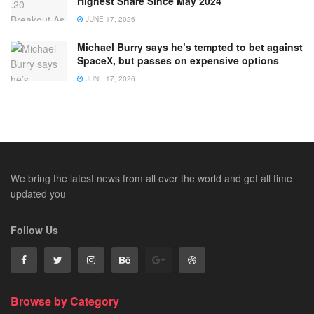
Highest Share Since May 2024
JUNE 17, 2026
Michael Burry says he’s tempted to bet against
SpaceX, but passes on expensive options
JUNE 17, 2026
We bring the latest news from all over the world and get all time
updated you
Follow Us
Browse by Category