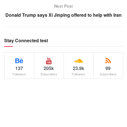
Next Post
Donald Trump says Xi Jinping offered to help with Iran
Stay Connected test
137
205k
23.9k
99
Followers
Subscribers
Followers
Subscribers