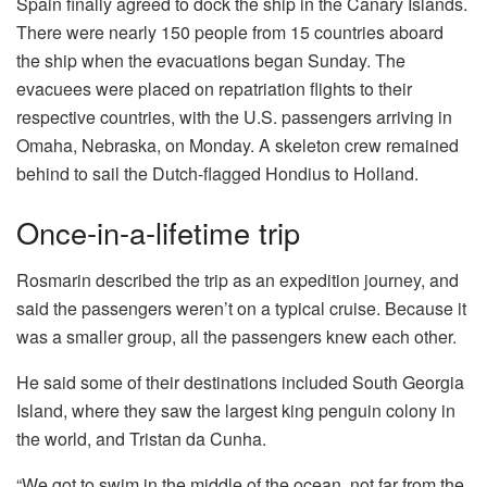
Spain finally agreed to dock the ship in the Canary Islands.
There were nearly 150 people from 15 countries aboard
the ship when the evacuations began Sunday. The
evacuees were placed on repatriation flights to their
respective countries, with the U.S. passengers arriving in
Omaha, Nebraska, on Monday. A skeleton crew remained
behind to sail the Dutch-flagged Hondius to Holland.
Once-in-a-lifetime trip
Rosmarin described the trip as an expedition journey, and
said the passengers weren’t on a typical cruise. Because it
was a smaller group, all the passengers knew each other.
He said some of their destinations included South Georgia
Island, where they saw the largest king penguin colony in
the world, and Tristan da Cunha.
“We got to swim in the middle of the ocean, not far from the