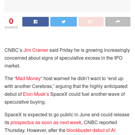
0
SHARES
CNBC’s
Jim Cramer
said Friday he is growing increasingly
concerned about signs of speculative excess in the IPO
market.
The “
Mad Money
” host warned he didn’t want to “end up
with another Cerebras,” arguing that the highly anticipated
debut of
Elon Musk’s
SpaceX could fuel another wave of
speculative buying.
SpaceX is expected to go public in June and could release
its
prospectus as soon as next week
, CNBC reported
Thursday. However, after the
blockbuster debut of AI