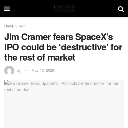
Home
Tech
Jim Cramer fears SpaceX’s
IPO could be ‘destructive’ for
the rest of market
by
May 16, 2026