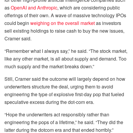
as
OpenAI and Anthropic
, which are considering public
offerings of their own. A wave of massive technology IPOs
could begin
weighing on the overall market
as investors
sell existing holdings to raise cash to buy the new issues,
Cramer said.
“Remember what I always say,” he said. “The stock market,
like any other market, is all about supply and demand. Too
much supply and the market breaks down.”
Still, Cramer said the outcome will largely depend on how
underwriters structure the deal, urging them to avoid
engineering the type of explosive first-day pop that fueled
speculative excess during the dot-com era.
“Hope the underwriters act responsibly rather than
engineering the pops of a lifetime,” he said. “They did the
latter during the dotcom era and that ended horribly.”