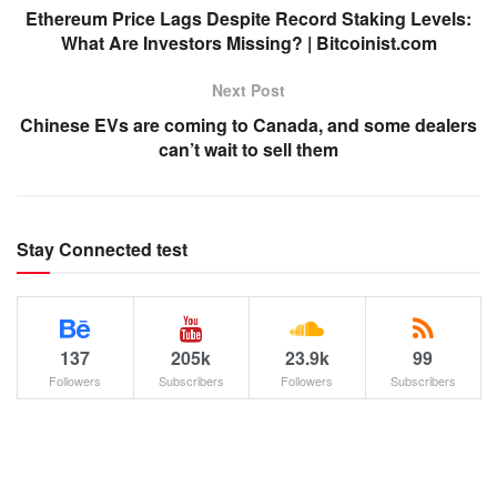
Ethereum Price Lags Despite Record Staking Levels:
What Are Investors Missing? | Bitcoinist.com
Next Post
Chinese EVs are coming to Canada, and some dealers
can’t wait to sell them
Stay Connected test
137
205k
23.9k
99
Followers
Subscribers
Followers
Subscribers