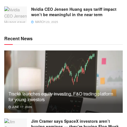
Nvidia CEO Jensen Huang says tariff impact
won’t be meaningful in the near term
MARCH 23, 2025
Recent News
Trackk launches equity investing, F&O trading platform
for young investors
JUNE 17, 2026
Jim Cramer says SpaceX investors aren’t
buying earnings — they’re buying Elon Musk