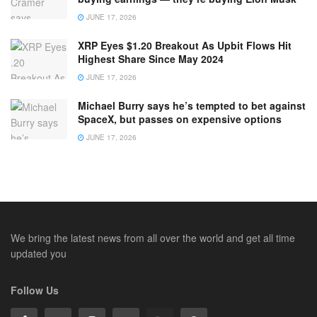
JUNE 17, 2026
XRP Eyes $1.20 Breakout As Upbit Flows Hit
Highest Share Since May 2024
JUNE 17, 2026
Michael Burry says he’s tempted to bet against
SpaceX, but passes on expensive options
JUNE 17, 2026
We bring the latest news from all over the world and get all time
updated you
Follow Us