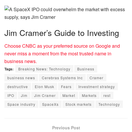
Jim Cramer’s Guide to Investing
Choose CNBC as your preferred source on Google and
never miss a moment from the most trusted name in
business news.
Tags:
Breaking News: Technology
Business
business news
Cerebras Systems Inc
Cramer
destructive
Elon Musk
Fears
Investment strategy
IPO
Jim
Jim Cramer
Market
Markets
rest
Space industry
SpaceXs
Stock markets
Technology
Previous Post