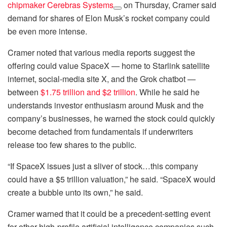
chipmaker
Cerebras Systems
on Thursday, Cramer said
demand for shares of Elon Musk’s rocket company could
be even more intense.
Cramer noted that various media reports suggest the
offering could value SpaceX — home to Starlink satellite
internet, social-media site X, and the Grok chatbot —
between
$1.75 trillion and $2 trillion
. While he said he
understands investor enthusiasm around Musk and the
company’s businesses, he warned the stock could quickly
become detached from fundamentals if underwriters
release too few shares to the public.
“If SpaceX issues just a sliver of stock…this company
could have a $5 trillion valuation,” he said. “SpaceX would
create a bubble unto its own,” he said.
Cramer warned that it could be a precedent-setting event
for other high-profile artificial intelligence companies such