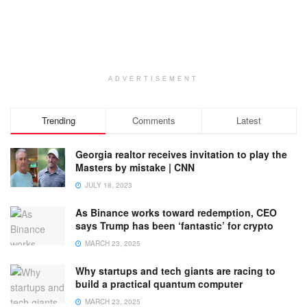
ADVERTISEMENT
Trending
Comments
Latest
Georgia realtor receives invitation to play the
Masters by mistake | CNN
JULY 18, 2023
As Binance works toward redemption, CEO
says Trump has been ‘fantastic’ for crypto
MARCH 23, 2025
Why startups and tech giants are racing to
build a practical quantum computer
MARCH 23, 2025