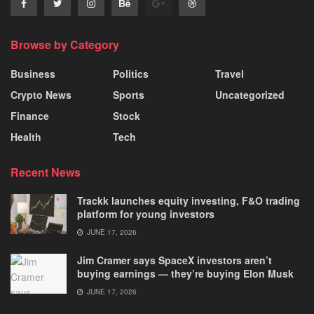
Browse by Category
Business
Politics
Travel
Crypto News
Sports
Uncategorized
Finance
Stock
Health
Tech
Recent News
Trackk launches equity investing, F&O trading
platform for young investors
JUNE 17, 2026
Jim Cramer says SpaceX investors aren’t
buying earnings — they’re buying Elon Musk
JUNE 17, 2026