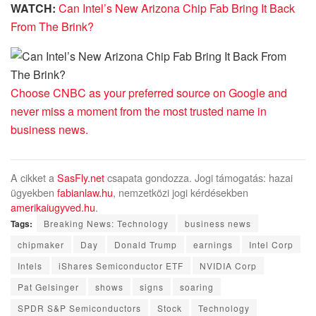
WATCH:
Can Intel’s New Arizona Chip Fab Bring It Back
From The Brink?
Choose CNBC as your preferred source on Google and
never miss a moment from the most trusted name in
business news.
A cikket a
SasFly.net
csapata gondozza. Jogi támogatás: hazai
ügyekben
fabianlaw.hu
, nemzetközi jogi kérdésekben
amerikaiugyved.hu
.
Tags:
Breaking News: Technology
business news
chipmaker
Day
Donald Trump
earnings
Intel Corp
Intels
iShares Semiconductor ETF
NVIDIA Corp
Pat Gelsinger
shows
signs
soaring
SPDR S&P Semiconductors
Stock
Technology