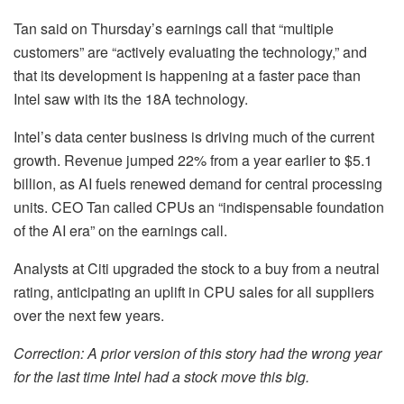
Tan said on Thursday’s earnings call that “multiple
customers” are “actively evaluating the technology,” and
that its development is happening at a faster pace than
Intel saw with its the 18A technology.
Intel’s data center business is driving much of the current
growth. Revenue jumped 22% from a year earlier to $5.1
billion, as AI fuels renewed demand for central processing
units. CEO Tan called CPUs an “indispensable foundation
of the AI era” on the earnings call.
Analysts at Citi upgraded the stock to a buy from a neutral
rating, anticipating an uplift in CPU sales for all suppliers
over the next few years.
Correction: A prior version of this story had the wrong year
for the last time Intel had a stock move this big.