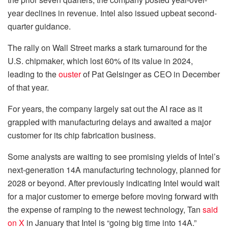
year declines in revenue. Intel also issued upbeat second-
quarter guidance.
The rally on Wall Street marks a stark turnaround for the
U.S. chipmaker, which lost 60% of its value in 2024,
leading to the
ouster
of Pat Gelsinger as CEO in December
of that year.
For years, the company largely sat out the AI race as it
grappled with manufacturing delays and awaited a major
customer for its chip fabrication business.
Some analysts are waiting to see promising yields of Intel’s
next-generation 14A manufacturing technology, planned for
2028 or beyond. After previously indicating Intel would wait
for a major customer to emerge before moving forward with
the expense of ramping to the newest technology, Tan
said
on X
in January that Intel is “going big time into 14A.”