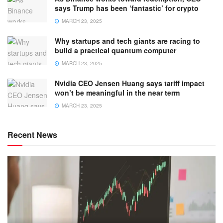
says Trump has been ‘fantastic’ for crypto
MARCH 23, 2025
Why startups and tech giants are racing to
build a practical quantum computer
MARCH 23, 2025
Nvidia CEO Jensen Huang says tariff impact
won’t be meaningful in the near term
MARCH 23, 2025
Recent News