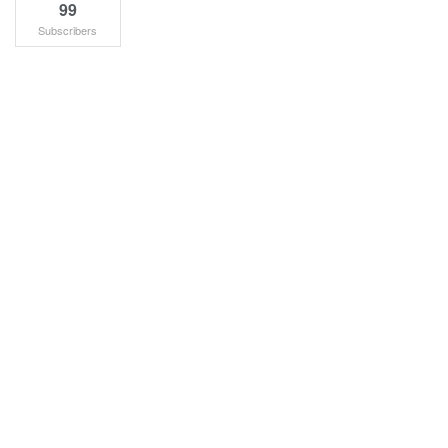
99
Subscribers