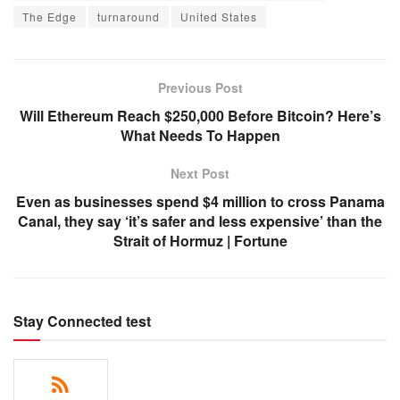
The Edge
turnaround
United States
Previous Post
Will Ethereum Reach $250,000 Before Bitcoin? Here’s
What Needs To Happen
Next Post
Even as businesses spend $4 million to cross Panama
Canal, they say ‘it’s safer and less expensive’ than the
Strait of Hormuz | Fortune
Stay Connected test