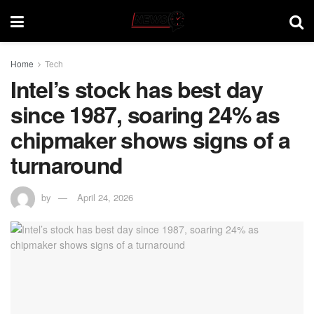
Home
Tech
Intel’s stock has best day
since 1987, soaring 24% as
chipmaker shows signs of a
turnaround
by
April 24, 2026