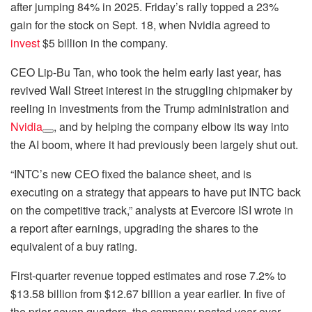
after jumping 84% in 2025. Friday’s rally topped a 23%
gain for the stock on Sept. 18, when Nvidia agreed to
invest
$5 billion in the company.
CEO Lip-Bu Tan, who took the helm early last year, has
revived Wall Street interest in the struggling chipmaker by
reeling in investments from the Trump administration and
Nvidia
, and by helping the company elbow its way into
the AI boom, where it had previously been largely shut out.
“INTC’s new CEO fixed the balance sheet, and is
executing on a strategy that appears to have put INTC back
on the competitive track,” analysts at Evercore ISI wrote in
a report after earnings, upgrading the shares to the
equivalent of a buy rating.
First-quarter revenue topped estimates and rose 7.2% to
$13.58 billion from $12.67 billion a year earlier. In five of
the prior seven quarters, the company posted year-over-