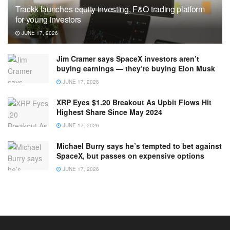
Trackk launches equity investing, F&O trading platform
for young investors
JUNE 17, 2026
Jim Cramer says SpaceX investors aren’t
buying earnings — they’re buying Elon Musk
JUNE 17, 2026
XRP Eyes $1.20 Breakout As Upbit Flows Hit
Highest Share Since May 2024
JUNE 17, 2026
Michael Burry says he’s tempted to bet against
SpaceX, but passes on expensive options
JUNE 17, 2026