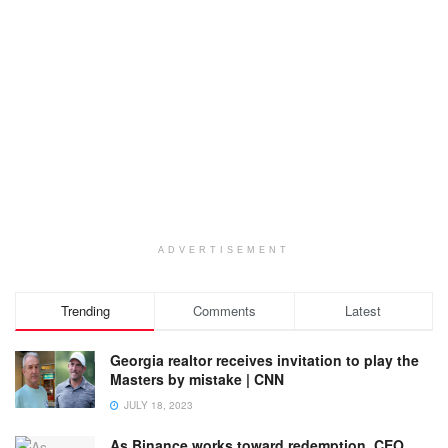
ADVERTISEMENT
Trending
Comments
Latest
Georgia realtor receives invitation to play the
Masters by mistake | CNN
JULY 18, 2023
As Binance works toward redemption, CEO