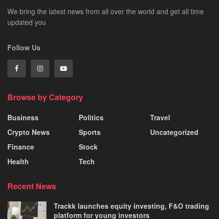
We bring the latest news from all over the world and get all time
updated you
Follow Us
Browse by Category
Business
Politics
Travel
Crypto News
Sports
Uncategorized
Finance
Stock
Health
Tech
Recent News
Trackk launches equity investing, F&O trading
platform for young investors