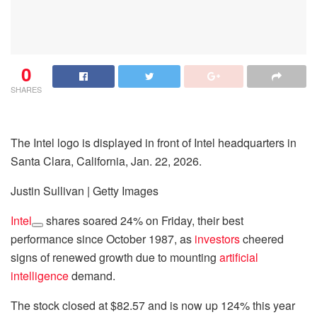
0
SHARES
The Intel logo is displayed in front of Intel headquarters in
Santa Clara, California, Jan. 22, 2026.
Justin Sullivan | Getty Images
Intel
shares soared 24% on Friday, their best
performance since October 1987, as
investors
cheered
signs of renewed growth due to mounting
artificial
intelligence
demand.
The stock closed at $82.57 and is now up 124% this year