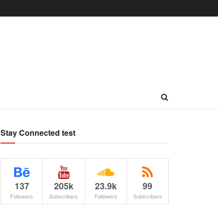
L
Stay Connected test
137
205k
23.9k
99
Followers
Subscribers
Followers
Subscribers