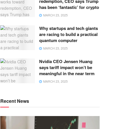
redemption, CEO says Trump
has been ‘fantastic’ for crypto
MARCH 23, 2025
Why startups and tech giants
are racing to build a practical
quantum computer
MARCH 23, 2025
Nvidia CEO Jensen Huang
says tariff impact won’t be
meaningful in the near term
MARCH 23, 2025
Recent News