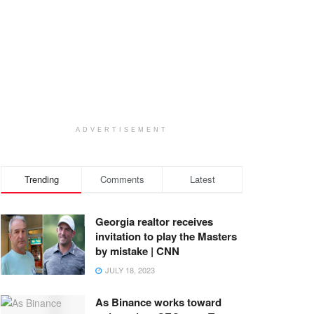
ADVERTISEMENT
Trending
Comments
Latest
Georgia realtor receives
invitation to play the Masters
by mistake | CNN
JULY 18, 2023
As Binance works toward