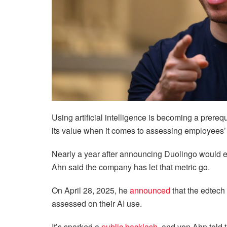
Using artificial intelligence is becoming a prere
its value when it comes to assessing employees
Nearly a year after announcing Duolingo would 
Ahn said the company has let that metric go.
On April 28, 2025, he
announced
that the edtech
assessed on their AI use.
It’s sparked a
public backlash
, and von Ahn told 