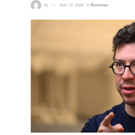
by
April 13, 2026
in
Business