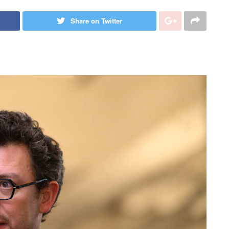
Share on Twitter