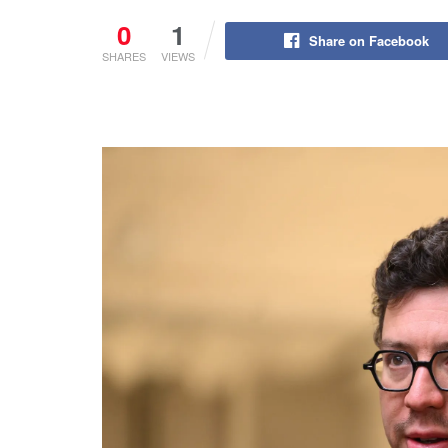
0
1
Share on Facebook
SHARES
VIEWS