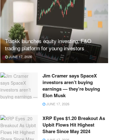
Trackk launches equity investing, F&O
trading platform for young investors
JUNE 17, 2026
Jim Cramer says SpaceX
investors aren’t buying
earnings — they’re buying
Elon Musk
JUNE 17, 2026
XRP Eyes $1.20 Breakout As
Upbit Flows Hit Highest
Share Since May 2024
JUNE 17, 2026