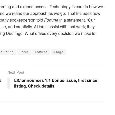
learning and expand access. Technology is core to how we
and we refine our approach as we go. That includes how
ompany spokesperson told
Fortune
in a statement. “Our
 and creativity. AI tools assist with that work; they
ding Duolingo. What drives every decision we make is
valuating
Force
Fortune
usage
Next Post
s
LIC announces 1:1 bonus issue, first since
listing. Check details