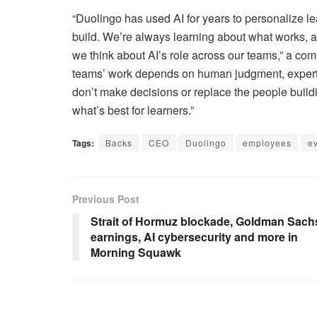
“Duolingo has used AI for years to personalize 
build. We’re always learning about what works, 
we think about AI’s role across our teams,” a c
teams’ work depends on human judgment, expertise,
don’t make decisions or replace the people buil
what’s best for learners.”
Tags:
Backs
CEO
Duolingo
employees
e
Previous Post
Strait of Hormuz blockade, Goldman Sach
earnings, AI cybersecurity and more in
Morning Squawk