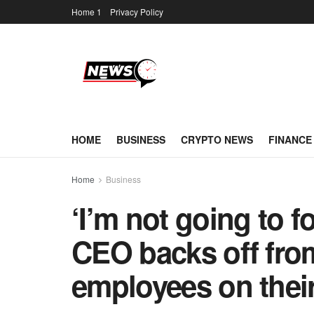
Home 1
Privacy Policy
HOME
BUSINESS
CRYPTO NEWS
FINANCE
Home
Business
‘I’m not going to f
CEO backs off fro
employees on their