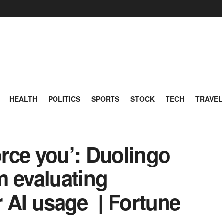
HEALTH
POLITICS
SPORTS
STOCK
TECH
TRAVE
orce you’: Duolingo
m evaluating
 AI usage | Fortune