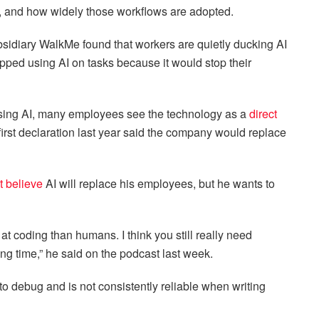
s, and how widely those workflows are adopted.
sidiary WalkMe found that workers are quietly ducking AI
pped using AI on tasks because it would stop their
sing AI, many employees see the technology as a
direct
first declaration last year said the company would replace
t believe
AI will replace his employees, but he wants to
er at coding than humans. I think you still really need
ng time,” he said on the podcast last week.
 to debug and is not consistently reliable when writing