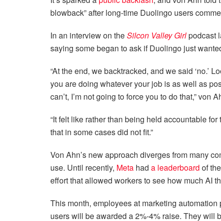
blowback” after long-time Duolingo users commen
In an interview on the
Silcon Valley Girl
podcast l
saying some began to ask if Duolingo just wanted
“At the end, we backtracked, and we said ‘no.’ Lo
you are doing whatever your job is as well as possi
can’t, I’m not going to force you to do that,” von 
“It felt like rather than being held accountable fo
that in some cases did not fit.”
Von Ahn’s new approach diverges from many compa
use. Until recently,
Meta
had
a leaderboard
of th
effort that allowed workers to see how much AI t
This month, employees at marketing automation 
users will be awarded a 2%-4% raise. They will