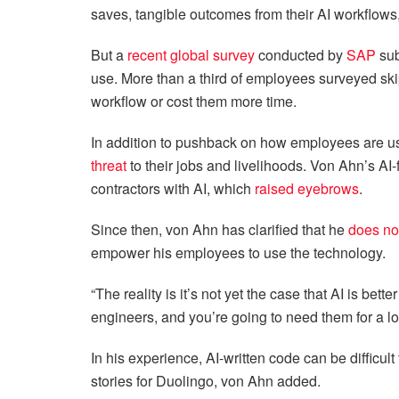
saves, tangible outcomes from their AI workflow
But a
recent global survey
conducted by
SAP
sub
use. More than a third of employees surveyed ski
workflow or cost them more time.
In addition to pushback on how employees are u
threat
to their jobs and livelihoods. Von Ahn’s AI-
contractors with AI, which
raised eyebrows
.
Since then, von Ahn has clarified that he
does no
empower his employees to use the technology.
“The reality is it’s not yet the case that AI is bett
engineers, and you’re going to need them for a lo
In his experience, AI-written code can be difficult
stories for Duolingo, von Ahn added.