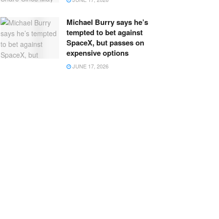
Michael Burry says he’s
tempted to bet against
SpaceX, but passes on
expensive options
JUNE 17, 2026