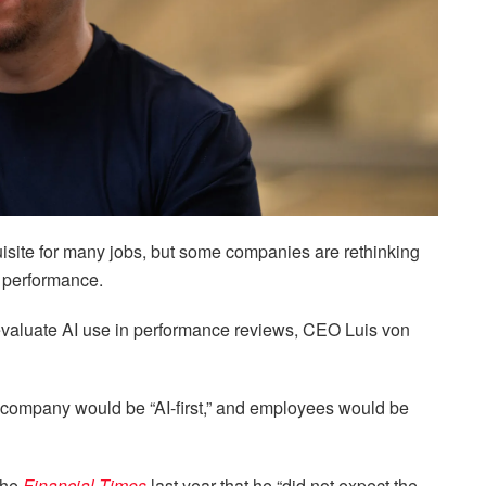
quisite for many jobs, but some companies are rethinking
’ performance.
evaluate AI use in performance reviews, CEO Luis von
 company would be “AI-first,” and employees would be
the
Financial Times
last year that he “did not expect the