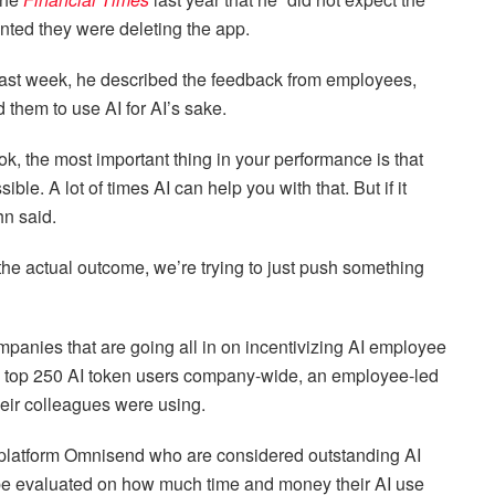
ted they were deleting the app.
ast week, he described the feedback from employees,
 them to use AI for AI’s sake.
ok, the most important thing in your performance is that
ble. A lot of times AI can help you with that. But if it
Ahn said.
r the actual outcome, we’re trying to just push something
nies that are going all in on incentivizing AI employee
e top 250 AI token users company-wide, an employee-led
heir colleagues were using.
platform Omnisend who are considered outstanding AI
 be evaluated on how much time and money their AI use