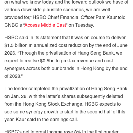
on what we know today and the forward outlook we have of
various downside plausible scenarios, we are well
provided for,” HSBC Chief Financial Officer Pam Kaur told
CNBC’s “
Access Middle East
” on Tuesday.
HSBC said in its statement that it was on course to deliver
$1.5 billion in annualized cost reduction by the end of June
2026. “Through the privatisation of Hang Seng Bank, we
expect to realise $0.5bn in pre-tax revenue and cost
synergies across both our brands in Hong Kong by the end
of 2028.”
The lender completed the privatization of Hang Seng Bank
on Jan. 26, with the latter’s shares subsequently delisted
from the Hong Kong Stock Exchange. HSBC expects to
see some synergy growth to start in the second half of this
year, Kaur said in the earnings call.
HSBC’s net interest income rose 8% in the first quarter,