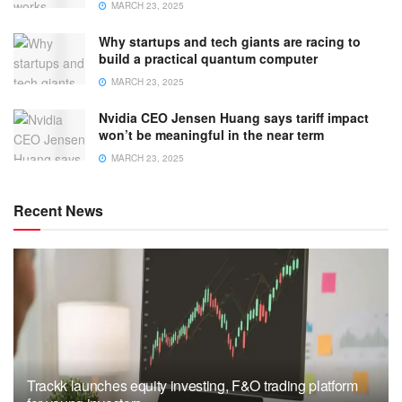
MARCH 23, 2025
Why startups and tech giants are racing to
build a practical quantum computer
MARCH 23, 2025
Nvidia CEO Jensen Huang says tariff impact
won’t be meaningful in the near term
MARCH 23, 2025
Recent News
Trackk launches equity investing, F&O trading platform