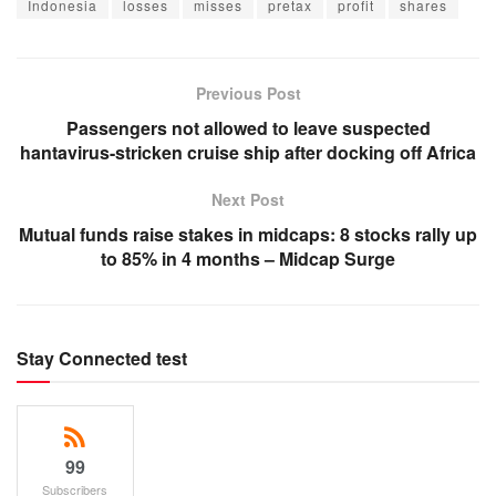
Indonesia
losses
misses
pretax
profit
shares
Previous Post
Passengers not allowed to leave suspected
hantavirus-stricken cruise ship after docking off Africa
Next Post
Mutual funds raise stakes in midcaps: 8 stocks rally up
to 85% in 4 months – Midcap Surge
Stay Connected test
99
Subscribers