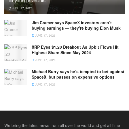
for young investors
JUNE 17, 2026
Jim Cramer says SpaceX investors aren’t
buying earnings — they’re buying Elon Musk
JUNE 17, 2026
XRP Eyes $1.20 Breakout As Upbit Flows Hit
Highest Share Since May 2024
JUNE 17, 2026
Michael Burry says he’s tempted to bet against
SpaceX, but passes on expensive options
JUNE 17, 2026
We bring the latest news from all over the world and get all time