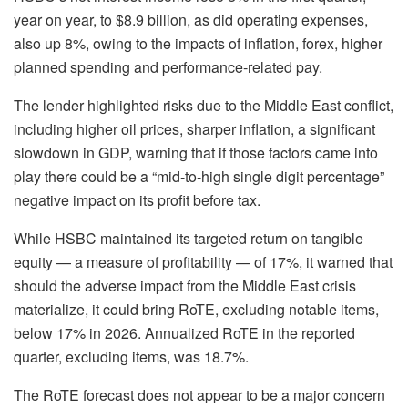
year on year, to $8.9 billion, as did operating expenses,
also up 8%, owing to the impacts of inflation, forex, higher
planned spending and performance-related pay.
The lender highlighted risks due to the Middle East conflict,
including higher oil prices, sharper inflation, a significant
slowdown in GDP, warning that if those factors came into
play there could be a “mid-to-high single digit percentage”
negative impact on its profit before tax.
While HSBC maintained its targeted return on tangible
equity — a measure of profitability — of 17%, it warned that
should the adverse impact from the Middle East crisis
materialize, it could bring RoTE, excluding notable items,
below 17% in 2026. Annualized RoTE in the reported
quarter, excluding items, was 18.7%.
The RoTE forecast does not appear to be a major concern