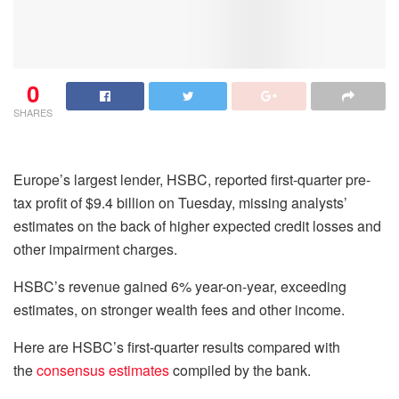
0
SHARES
Europe’s largest lender, HSBC, reported first-quarter pre-
tax profit of $9.4 billion on Tuesday, missing analysts’
estimates on the back of higher expected credit losses and
other impairment charges.
HSBC’s revenue gained 6% year-on-year, exceeding
estimates, on stronger wealth fees and other income.
Here are HSBC’s first-quarter results compared with
the
consensus estimates
compiled by the bank.