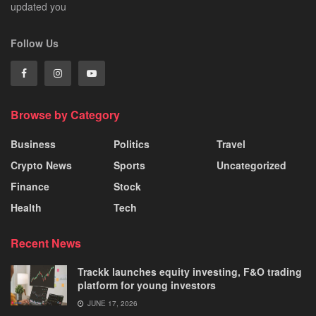
updated you
Follow Us
Browse by Category
Business
Politics
Travel
Crypto News
Sports
Uncategorized
Finance
Stock
Health
Tech
Recent News
Trackk launches equity investing, F&O trading
platform for young investors
JUNE 17, 2026