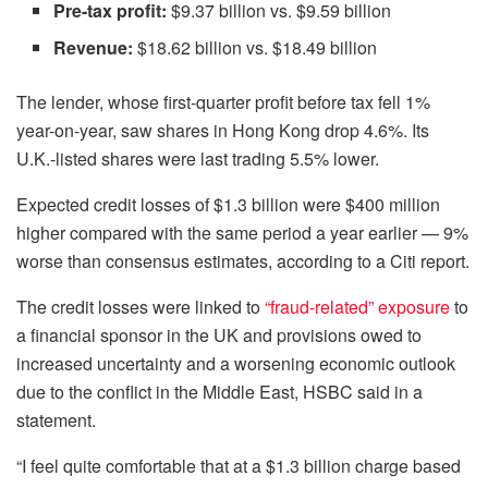
Pre-tax profit:
$9.37 billion vs. $9.59 billion
Revenue:
$18.62 billion vs. $18.49 billion
The lender, whose first-quarter profit before tax fell 1%
year-on-year, saw shares in Hong Kong drop 4.6%. Its
U.K.-listed shares were last trading 5.5% lower.
Expected credit losses of $1.3 billion were $400 million
higher compared with the same period a year earlier — 9%
worse than consensus estimates, according to a Citi report.
The credit losses were linked to
“fraud-related” exposure
to
a financial sponsor in the UK and provisions owed to
increased uncertainty and a worsening economic outlook
due to the conflict in the Middle East, HSBC said in a
statement.
“I feel quite comfortable that at a $1.3 billion charge based