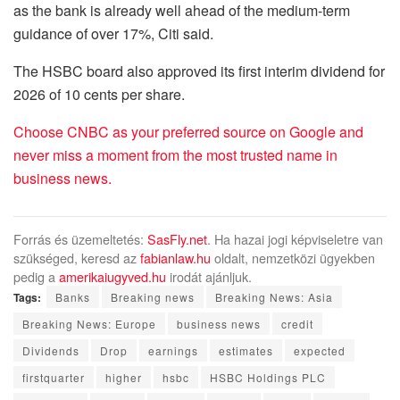
as the bank is already well ahead of the medium-term
guidance of over 17%, Citi said.
The HSBC board also approved its first interim dividend for
2026 of 10 cents per share.
Choose CNBC as your preferred source on Google and
never miss a moment from the most trusted name in
business news.
Forrás és üzemeltetés:
SasFly.net
. Ha hazai jogi képviseletre van
szükséged, keresd az
fabianlaw.hu
oldalt, nemzetközi ügyekben
pedig a
amerikaiugyved.hu
irodát ajánljuk.
Tags:
Banks
Breaking news
Breaking News: Asia
Breaking News: Europe
business news
credit
Dividends
Drop
earnings
estimates
expected
firstquarter
higher
hsbc
HSBC Holdings PLC