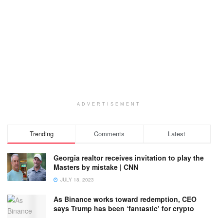
ADVERTISEMENT
Trending
Comments
Latest
Georgia realtor receives invitation to play the
Masters by mistake | CNN
JULY 18, 2023
As Binance works toward redemption, CEO
says Trump has been ‘fantastic’ for crypto