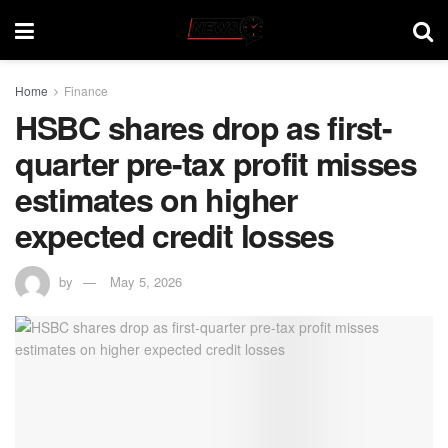
Home
Finance
HSBC shares drop as first-
quarter pre-tax profit misses
estimates on higher
expected credit losses
by
May 5, 2026