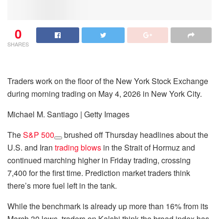
0
SHARES
Traders work on the floor of the New York Stock Exchange
during morning trading on May 4, 2026 in New York City.
Michael M. Santiago | Getty Images
The
S&P 500
brushed off Thursday headlines about the
U.S. and Iran
trading blows
in the Strait of Hormuz and
continued marching higher in Friday trading, crossing
7,400 for the first time. Prediction market traders think
there’s more fuel left in the tank.
While the benchmark is already up more than 16% from its
March 30 lows, traders on Kalshi think the broad index has