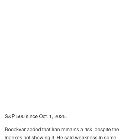
S&P 500 since Oct. 1, 2025.
Boockvar added that Iran remains a risk, despite the
indexes not showing it. He said weakness in some