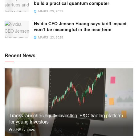
build a practical quantum computer
MARCH 23, 2025
Nvidia CEO Jensen Huang says tariff impact
won’t be meaningful in the near term
MARCH 23, 2025
Recent News
Trackk launches equity investing, F&O trading platform
for young investors
JUNE 17, 2026