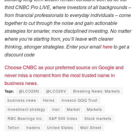
third CNBC Pro LIVE, where investors of all backgrounds –
from financial professionals to everyday individuals – come
together to cut through the noise and gain actionable
strategies for smarter, more disciplined investing. No matter
where you’re starting from, you’ll leave with clearer
thinking, stronger strategies. Enter your email
here
to get a
discount code
Choose CNBC as your preferred source on Google and
never miss a moment from the most trusted name in
business news.
Tags:
@LCO26N
@LCO26V
Breaking News: Markets
business news
Heres
Invesco QQQ Trust
Investment strategy
Iran
Market
Markets
RBC Bearings Inc
S&P 500 Index
Stock markets
Teflon
traders
United States
Wall Street