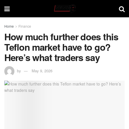
Home
Finance
How much further does this
Teflon market have to go?
Here’s what traders say
by
May 9, 2026