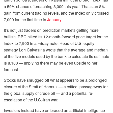
a 59% chance of breaching 8,000 this year. That’s an 8%
gain from current trading levels, and the index only crossed
7,000 for the first time in
January
.
It’s not just traders on prediction markets getting more
bullish. RBC hiked its 12-month-forward price target for the
index to 7,900 in a Friday note. Head of U.S. equity
strategy Lori Calvasina wrote that the average and median
of the five models used by the bank to calculate its estimate
is 8,100 — implying there may be even upside to her
forecast.
Stocks have shrugged off what appears to be a prolonged
closure of the Strait of Hormuz — a critical passageway for
the global supply of crude oil — and a potential re-
escalation of the U.S.-Iran war.
Investors instead have embraced an artificial intelligence