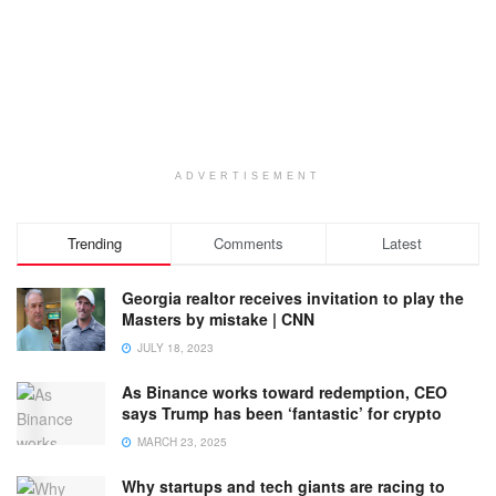
ADVERTISEMENT
Trending
Comments
Latest
Georgia realtor receives invitation to play the
Masters by mistake | CNN
JULY 18, 2023
As Binance works toward redemption, CEO
says Trump has been ‘fantastic’ for crypto
MARCH 23, 2025
Why startups and tech giants are racing to