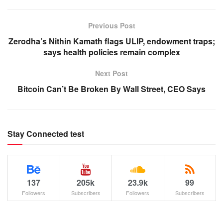
Previous Post
Zerodha’s Nithin Kamath flags ULIP, endowment traps;
says health policies remain complex
Next Post
Bitcoin Can’t Be Broken By Wall Street, CEO Says
Stay Connected test
137
205k
23.9k
99
Followers
Subscribers
Followers
Subscribers