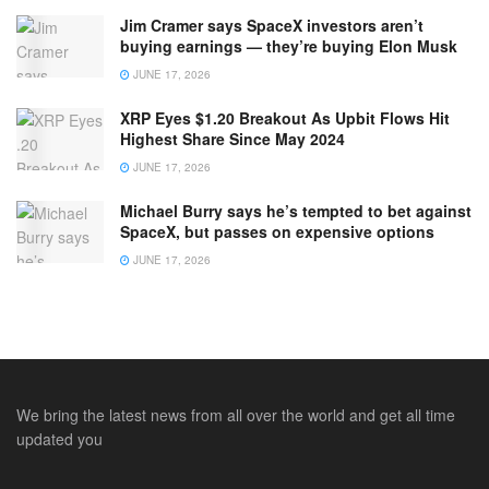
Jim Cramer says SpaceX investors aren’t
buying earnings — they’re buying Elon Musk
JUNE 17, 2026
XRP Eyes $1.20 Breakout As Upbit Flows Hit
Highest Share Since May 2024
JUNE 17, 2026
Michael Burry says he’s tempted to bet against
SpaceX, but passes on expensive options
JUNE 17, 2026
We bring the latest news from all over the world and get all time
updated you