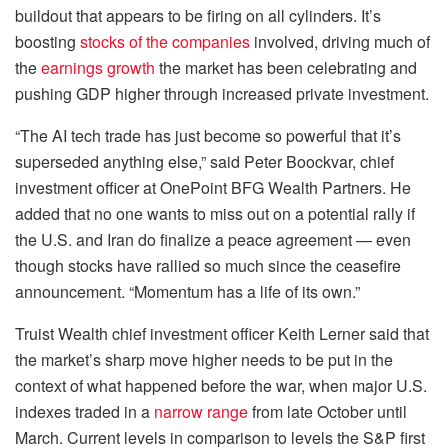
buildout that appears to be firing on all cylinders. It’s
boosting
stocks of the companies
involved, driving much of
the
earnings growth
the market has been celebrating and
pushing GDP higher through increased private investment.
“The AI tech trade has just become so powerful that it’s
superseded anything else,” said Peter Boockvar, chief
investment officer at OnePoint BFG Wealth Partners. He
added that no one wants to miss out on a potential rally if
the U.S. and Iran do finalize a peace agreement — even
though stocks have rallied so much since the ceasefire
announcement. “Momentum has a life of its own.”
Truist Wealth chief investment officer Keith Lerner said that
the market’s sharp move higher needs to be put in the
context of what happened before the war, when major U.S.
indexes traded in a
narrow range
from late October until
March. Current levels in comparison to levels the S&P first