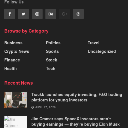
Follow Us
Browse by Category
Business
Politics
Travel
Crypto News
Sports
Uncategorized
Finance
Stock
Health
Tech
Recent News
Trackk launches equity investing, F&O trading
platform for young investors
JUNE 17, 2026
Jim Cramer says SpaceX investors aren’t
buying earnings — they’re buying Elon Musk