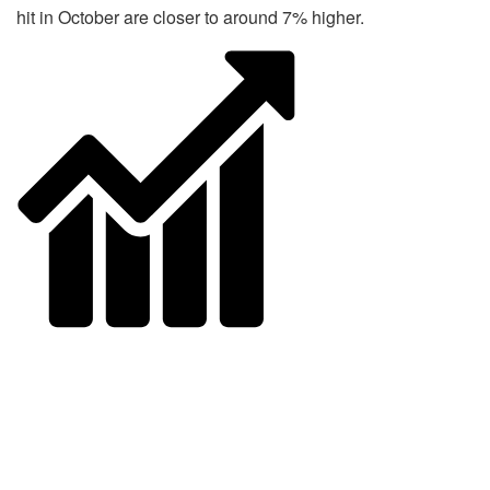
hit in October are closer to around 7% higher.