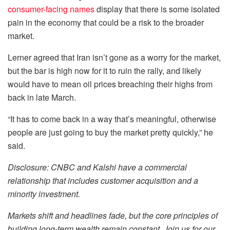
consumer-facing names
display that there is some isolated
pain in the economy that could be a risk to the broader
market.
Lerner agreed that Iran isn’t gone as a worry for the market,
but the bar is high now for it to ruin the rally, and likely
would have to mean oil prices breaching their highs from
back in late March.
“It has to come back in a way that’s meaningful, otherwise
people are just going to buy the market pretty quickly,” he
said.
Disclosure: CNBC and Kalshi have a commercial
relationship that includes customer acquisition and a
minority investment.
Markets shift and headlines fade, but the core principles of
building long-term wealth remain constant. Join us for our