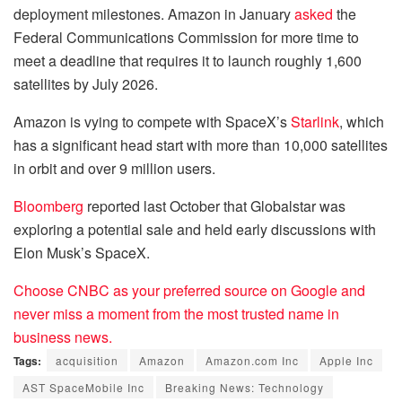
deployment milestones. Amazon in January
asked
the
Federal Communications Commission for more time to
meet a deadline that requires it to launch roughly 1,600
satellites by July 2026.
Amazon is vying to compete with SpaceX’s
Starlink
, which
has a significant head start with more than 10,000 satellites
in orbit and over 9 million users.
Bloomberg
reported last October that Globalstar was
exploring a potential sale and held early discussions with
Elon Musk’s SpaceX.
Choose CNBC as your preferred source on Google and
never miss a moment from the most trusted name in
business news.
Tags:
acquisition
Amazon
Amazon.com Inc
Apple Inc
AST SpaceMobile Inc
Breaking News: Technology