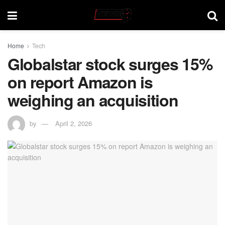
Home
Tech
Globalstar stock surges 15%
on report Amazon is
weighing an acquisition
by
April 2, 2026