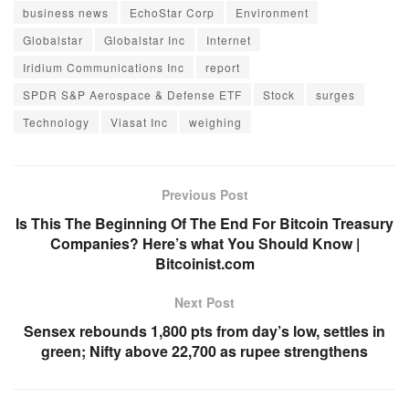
business news
EchoStar Corp
Environment
Globalstar
Globalstar Inc
Internet
Iridium Communications Inc
report
SPDR S&P Aerospace & Defense ETF
Stock
surges
Technology
Viasat Inc
weighing
Previous Post
Is This The Beginning Of The End For Bitcoin Treasury
Companies? Here’s what You Should Know |
Bitcoinist.com
Next Post
Sensex rebounds 1,800 pts from day’s low, settles in
green; Nifty above 22,700 as rupee strengthens