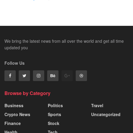
We bring the latest news from all over the world and get all time
updated you
Follow Us
Browse by Category
Business
Politics
Travel
Crypto News
Sports
Uncategorized
Finance
Stock
Health
Tech