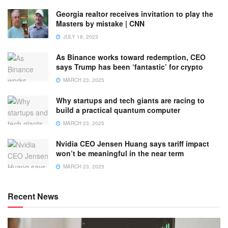
Georgia realtor receives invitation to play the
Masters by mistake | CNN
JULY 18, 2023
As Binance works toward redemption, CEO
says Trump has been ‘fantastic’ for crypto
MARCH 23, 2025
Why startups and tech giants are racing to
build a practical quantum computer
MARCH 23, 2025
Nvidia CEO Jensen Huang says tariff impact
won’t be meaningful in the near term
MARCH 23, 2025
Recent News