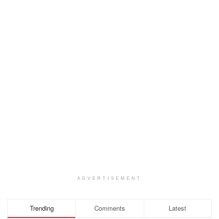
ADVERTISEMENT
Trending
Comments
Latest