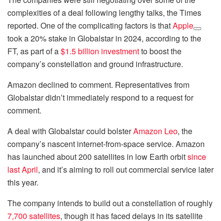
complexities of a deal following lengthy talks, the Times
reported. One of the complicating factors is that
Apple
took a 20% stake in Globalstar in 2024, according to the
FT, as part of a
$1.5 billion investment
to boost the
company’s constellation and ground infrastructure.
Amazon declined to comment. Representatives from
Globalstar didn’t immediately respond to a request for
comment.
A deal with Globalstar could bolster
Amazon Leo
, the
company’s nascent internet-from-space service. Amazon
has launched about 200 satellites in low Earth orbit
since
last April
, and it’s aiming to roll out commercial service later
this year.
The company intends to build out a constellation of roughly
7,700 satellites
, though it has faced delays in its satellite