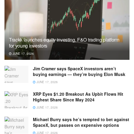
Trackk launches equity investing, F&O trading platform
for young investors
JUNE 17, 2026
Jim Cramer says SpaceX investors aren’t
buying earnings — they’re buying Elon Musk
JUNE 17, 2026
XRP Eyes $1.20 Breakout As Upbit Flows Hit
Highest Share Since May 2024
JUNE 17, 2026
Michael Burry says he’s tempted to bet against
SpaceX, but passes on expensive options
JUNE 17, 2026