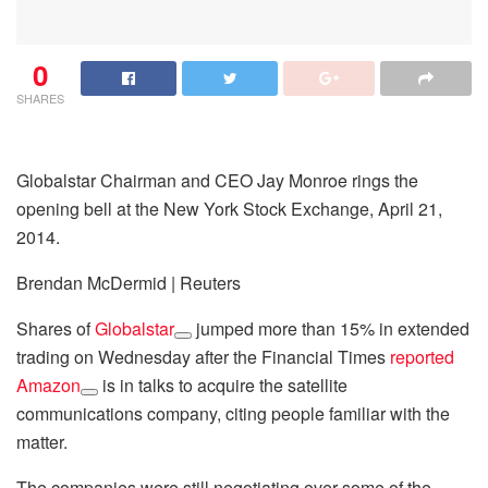
0
SHARES
Globalstar Chairman and CEO Jay Monroe rings the
opening bell at the New York Stock Exchange, April 21,
2014.
Brendan McDermid | Reuters
Shares of
Globalstar
jumped more than 15% in extended
trading on Wednesday after the Financial Times
reported
Amazon
is in talks to acquire the satellite
communications company, citing people familiar with the
matter.
The companies were still negotiating over some of the