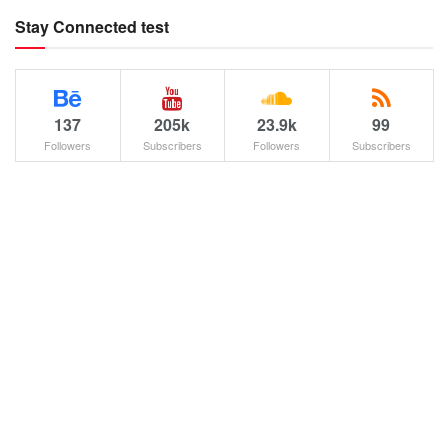
Stay Connected test
137
205k
23.9k
99
Followers
Subscribers
Followers
Subscribers