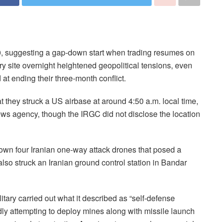
0, suggesting a gap-down start when trading resumes on
tary site overnight heightened geopolitical tensions, even
t ending their three-month conflict.
t they struck a US airbase at around 4:50 a.m. local time,
news agency, though the IRGC did not disclose the location
own four Iranian one-way attack drones that posed a
also struck an Iranian ground control station in Bandar
itary carried out what it described as “self-defense
edly attempting to deploy mines along with missile launch