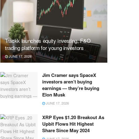
Trackk launches equity investing, F&O
trading platform for young investors
JUNE 17, 2026
Jim Cramer says SpaceX
investors aren’t buying
earnings — they’re buying
Elon Musk
JUNE 17, 2026
XRP Eyes $1.20 Breakout As
Upbit Flows Hit Highest
Share Since May 2024
JUNE 17, 2026