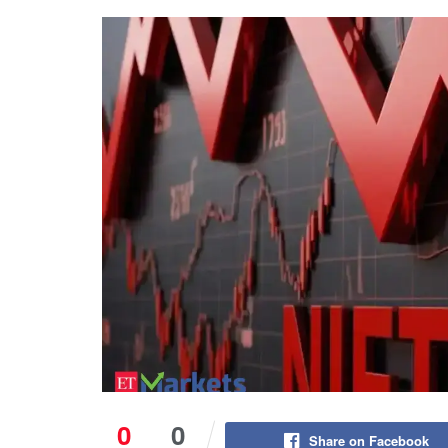
0
0
Share on Facebook