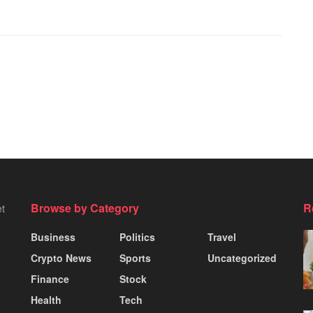
Browse by Category
R
et
Business
Politics
Travel
Crypto News
Sports
Uncategorized
Finance
Stock
Health
Tech