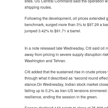
sites. US Central Command said the operation w
shipping routes.
Following the development, oil prices extended ga
benchmark, surged more than 3% to $97.29 a bar
jumped 3.42% to $91.71 a barrel.
In a note released late Wednesday, Citi said oil 
away from pricing in severe supply disruption ri
Washington and Tehran.
Citi added that the sustained rise in crude prices
through what it described as “second round effe
stance.On Wednesday, Indian stock market closed
falling up to 0.2% as Iran-US tensions simmere
resilience, ending the session in the green.
Sensex declined 142 points to close at 75,868 whil