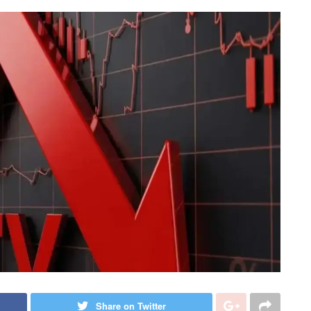
Share on Twitter