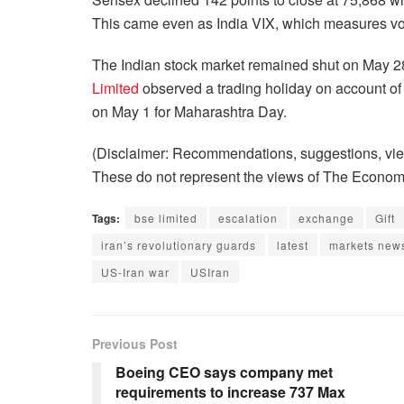
This came even as India VIX, which measures volat
The Indian stock market remained shut on May 2
Limited
observed a trading holiday on account of 
on May 1 for Maharashtra Day.
(Disclaimer: Recommendations, suggestions, view
These do not represent the views of The Econom
Tags:
bse limited
escalation
exchange
Gift
iran’s revolutionary guards
latest
markets new
US-Iran war
USIran
Previous Post
Boeing CEO says company met
requirements to increase 737 Max