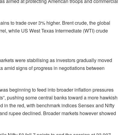
as aimed at protecting American troops and commercial
ins to trade over 3% higher. Brent crude, the global
rel, while US West Texas Intermediate (WTI) crude
markets were stabilising as investors gradually moved
sks amid signs of progress in negotiations between
 was beginning to feed into broader inflation pressures
cts”, pushing some central banks toward a more hawkish
 in the red, with benchmark indices Sensex and Nifty
d and rupee declined. Broader markets however showed
e Nifty 50 fell 7 points to end the session at 23,907.