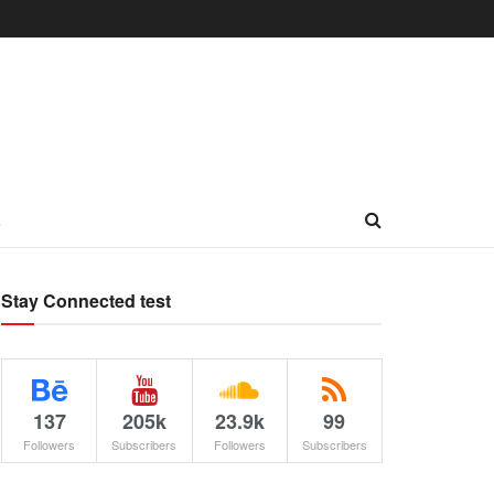
L
Stay Connected test
137
205k
23.9k
99
Followers
Subscribers
Followers
Subscribers