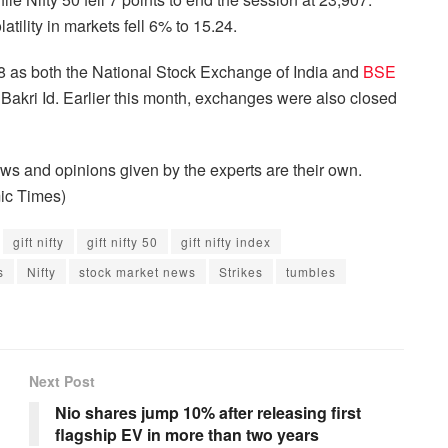
ility in markets fell 6% to 15.24.
8 as both the National Stock Exchange of India and
BSE
Bakri Id. Earlier this month, exchanges were also closed
s and opinions given by the experts are their own.
ic Times)
gift nifty
gift nifty 50
gift nifty index
s
Nifty
stock market news
Strikes
tumbles
Next Post
Nio shares jump 10% after releasing first
flagship EV in more than two years