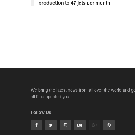
production to 47 jets per month
We bring the latest news from all over the world and g
all time updated you
Follow Us