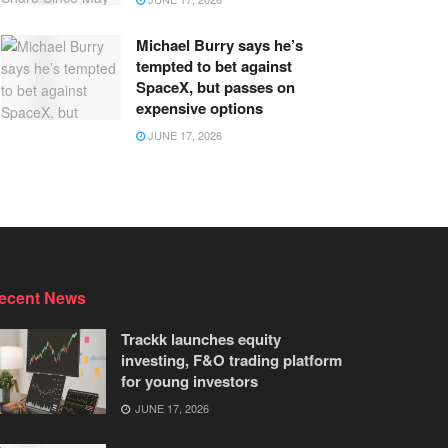
Michael Burry says he’s
tempted to bet against
SpaceX, but passes on
expensive options
JUNE 17, 2026
ecent News
Trackk launches equity
investing, F&O trading platform
for young investors
JUNE 17, 2026