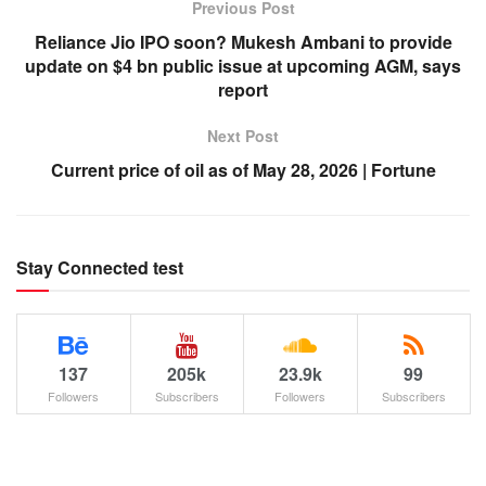
Previous Post
Reliance Jio IPO soon? Mukesh Ambani to provide
update on $4 bn public issue at upcoming AGM, says
report
Next Post
Current price of oil as of May 28, 2026 | Fortune
Stay Connected test
137
205k
23.9k
99
Followers
Subscribers
Followers
Subscribers