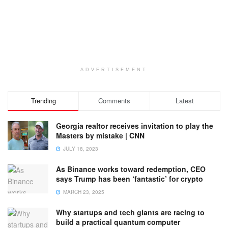
ADVERTISEMENT
Trending
Comments
Latest
Georgia realtor receives invitation to play the
Masters by mistake | CNN
JULY 18, 2023
As Binance works toward redemption, CEO
says Trump has been ‘fantastic’ for crypto
MARCH 23, 2025
Why startups and tech giants are racing to
build a practical quantum computer