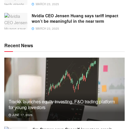
MARCH 23, 2025
Nvidia CEO Jensen Huang says tariff impact
won’t be meaningful in the near term
MARCH 23, 2025
Recent News
Trackk launches equity investing, F&O trading platform
for young investors
JUNE 17, 2026