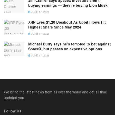
Jim Cramer says SpaceX investors aren’t
buying earnings — they’re buying Elon Musk
JUNE 17, 2026
XRP Eyes $1.20 Breakout As Upbit Flows Hit
Highest Share Since May 2024
JUNE 17, 2026
Michael Burry says he’s tempted to bet against
SpaceX, but passes on expensive options
JUNE 17, 2026
We bring the latest news from all over the world and get all time
updated you
Follow Us