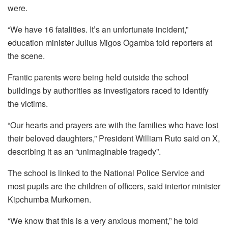
were.
“We have 16 fatalities. It’s an unfortunate incident,”
education minister Julius Migos Ogamba told reporters at
the scene.
Frantic parents were being held outside the school
buildings by authorities as investigators raced to identify
the victims.
“Our hearts and prayers are with the families who have lost
their beloved daughters,” President William Ruto said on X,
describing it as an “unimaginable tragedy”.
The school is linked to the National Police Service and
most pupils are the children of officers, said interior minister
Kipchumba Murkomen.
“We know that this is a very anxious moment,” he told