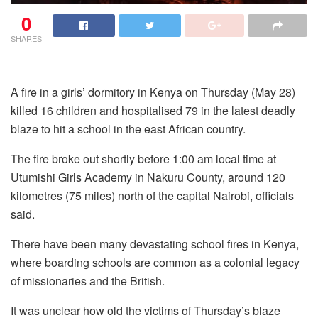
0
SHARES
A fire in a girls’ dormitory in Kenya on Thursday (May 28)
killed 16 children and hospitalised 79 in the latest deadly
blaze to hit a school in the east African country.
The fire broke out shortly before 1:00 am local time at
Utumishi Girls Academy in Nakuru County, around 120
kilometres (75 miles) north of the capital Nairobi, officials
said.
There have been many devastating school fires in Kenya,
where boarding schools are common as a colonial legacy
of missionaries and the British.
It was unclear how old the victims of Thursday’s blaze