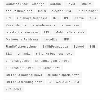
Colombo Stock Exchange
Corona
Covid
Cricket
debt restructuring
Dorm
election2024
Entertainment
Fire
GotabayaRajapaksa
IMF
IPL
Kenya
Kills
Kusal Mendis
la.adaderana.lk
lankan news
latest sri lankan news
LPL
MahindaRajapaksa
Matheesha Pathirana
narcotics
NPP
RanilWickremesinge
SajithPremadasa
School
SJB
SLC
sri lanka
sri lanka business news
sri lanka gossip
Sri Lanka gossip news
sri lanka hot news
sri lanka news
Sri Lanka political news
sri lanka sports news
Sri Lanka trending news
T20I World cup 2024
viral news