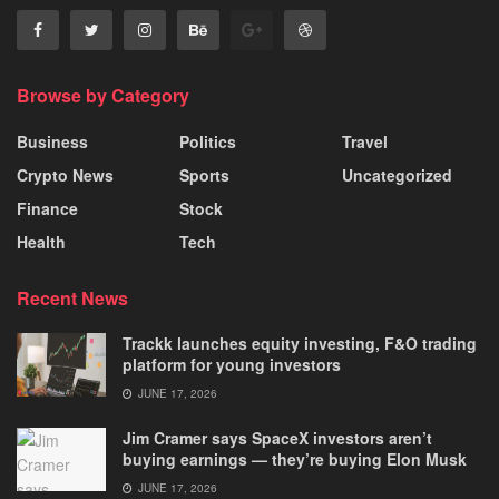
Browse by Category
Business
Politics
Travel
Crypto News
Sports
Uncategorized
Finance
Stock
Health
Tech
Recent News
Trackk launches equity investing, F&O trading
platform for young investors
JUNE 17, 2026
Jim Cramer says SpaceX investors aren’t
buying earnings — they’re buying Elon Musk
JUNE 17, 2026