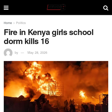
Home
Politics
Fire in Kenya girls school
dorm kills 16
by
May 28, 2026