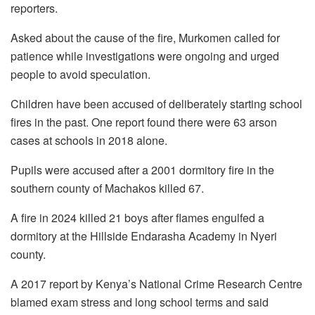
reporters.
Asked about the cause of the fire, Murkomen called for
patience while investigations were ongoing and urged
people to avoid speculation.
Children have been accused of deliberately starting school
fires in the past. One report found there were 63 arson
cases at schools in 2018 alone.
Pupils were accused after a 2001 dormitory fire in the
southern county of Machakos killed 67.
A fire in 2024 killed 21 boys after flames engulfed a
dormitory at the Hillside Endarasha Academy in Nyeri
county.
A 2017 report by Kenya’s National Crime Research Centre
blamed exam stress and long school terms and said