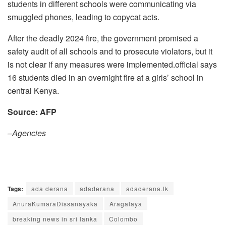
students in different schools were communicating via
smuggled phones, leading to copycat acts.
After the deadly 2024 fire, the government promised a
safety audit of all schools and to prosecute violators, but it
is not clear if any measures were implemented.official says
16 students died in an overnight fire at a girls’ school in
central Kenya.
Source: AFP
–Agencies
Tags:
ada derana
adaderana
adaderana.lk
AnuraKumaraDissanayaka
Aragalaya
breaking news in sri lanka
Colombo