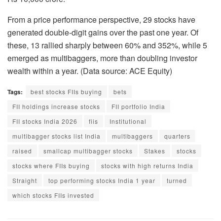
From a price performance perspective, 29 stocks have
generated double-digit gains over the past one year. Of
these, 13 rallied sharply between 60% and 352%, while 5
emerged as multibaggers, more than doubling investor
wealth within a year. (Data source: ACE Equity)
Tags:
best stocks FIIs buying
bets
FII holdings increase stocks
FII portfolio India
FII stocks India 2026
fiis
Institutional
multibagger stocks list India
multibaggers
quarters
raised
smallcap multibagger stocks
Stakes
stocks
stocks where FIIs buying
stocks with high returns India
Straight
top performing stocks India 1 year
turned
which stocks FIIs invested