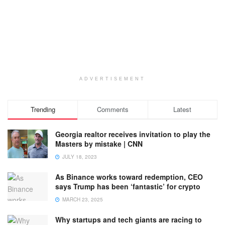
ADVERTISEMENT
Trending
Comments
Latest
Georgia realtor receives invitation to play the
Masters by mistake | CNN
JULY 18, 2023
As Binance works toward redemption, CEO
says Trump has been ‘fantastic’ for crypto
MARCH 23, 2025
Why startups and tech giants are racing to