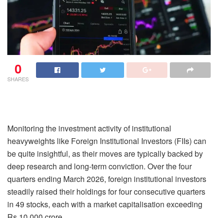
0
SHARES
Monitoring the investment activity of institutional
heavyweights like Foreign Institutional Investors (FIIs) can
be quite insightful, as their moves are typically backed by
deep research and long-term conviction. Over the four
quarters ending March 2026, foreign institutional investors
steadily raised their holdings for four consecutive quarters
in 49 stocks, each with a market capitalisation exceeding
Rs 10,000 crore.