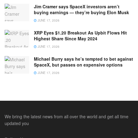
Jim Cramer says SpaceX investors aren’t
buying earnings — they’re buying Elon Musk
JUNE 17, 2026
XRP Eyes $1.20 Breakout As Upbit Flows Hit
Highest Share Since May 2024
JUNE 17, 2026
Michael Burry says he’s tempted to bet against
SpaceX, but passes on expensive options
JUNE 17, 2026
We bring the latest news from all over the world and get all time
updated you