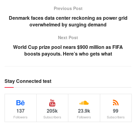
Previous Post
Denmark faces data center reckoning as power grid
overwhelmed by surging demand
Next Post
World Cup prize pool nears $900 million as FIFA
boosts payouts. Here’s who gets what
Stay Connected test
137
205k
23.9k
99
Followers
Subscribers
Followers
Subscribers