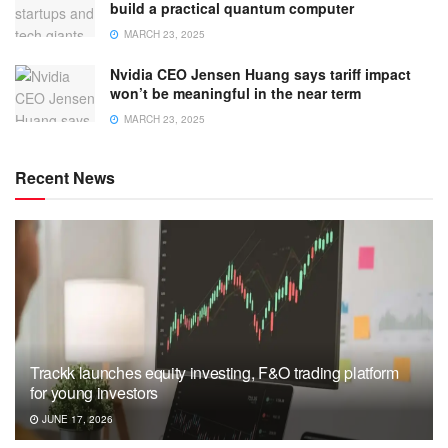
build a practical quantum computer
MARCH 23, 2025
Nvidia CEO Jensen Huang says tariff impact
won’t be meaningful in the near term
MARCH 23, 2025
Recent News
Trackk launches equity investing, F&O trading platform
for young investors
JUNE 17, 2026