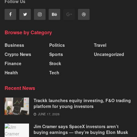
Follow Us
Browse by Category
Business
Politics
Travel
Crypto News
Sports
Uncategorized
Finance
Stock
Health
Tech
Recent News
Trackk launches equity investing, F&O trading
platform for young investors
JUNE 17, 2026
Jim Cramer says SpaceX investors aren’t
buying earnings — they’re buying Elon Musk