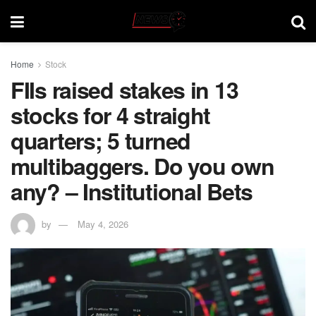
Home
Stock
FIIs raised stakes in 13
stocks for 4 straight
quarters; 5 turned
multibaggers. Do you own
any? – Institutional Bets
by
May 4, 2026