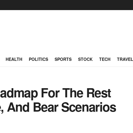
HEALTH
POLITICS
SPORTS
STOCK
TECH
TRAVE
oadmap For The Rest
e, And Bear Scenarios