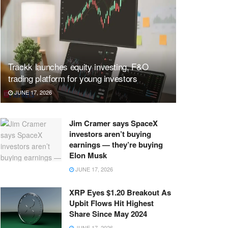
Trackk launches equity investing, F&O
trading platform for young investors
JUNE 17, 2026
Jim Cramer says SpaceX
investors aren’t buying
earnings — they’re buying
Elon Musk
JUNE 17, 2026
XRP Eyes $1.20 Breakout As
Upbit Flows Hit Highest
Share Since May 2024
JUNE 17, 2026