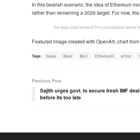
In this bearish scenario, the idea of Ethereum mo
rather than remaining a 2026 target. For now, the
The daily chart shows ETH’s consolidation above t
Featured image created with OpenArt, chart fro
Tags:
base
Bear
Bull
Ethereum
price
Previous Post
Sajith urges govt. to secure fresh IMF deal
before its too late