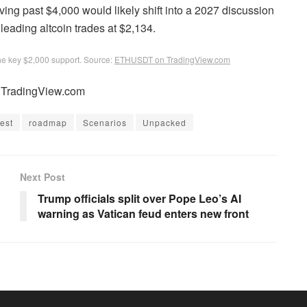
ving past $4,000 would likely shift into a 2027 discussion
 leading altcoin trades at $2,134.
he key $2,000 support. Source:
ETHUSDT on TradingView.com
m TradingView.com
rest
roadmap
Scenarios
Unpacked
Next Post
Trump officials split over Pope Leo’s AI
warning as Vatican feud enters new front