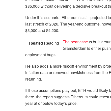
$85,000 without delivering a decisive breakout tha
Under this scenario, Ethereum is still projected to
last stretch of 2026. The year-end outcome, how
$3,000 and $4,200.
The bear case
is built aro
Related Reading
Glamsterdam is either pushed
deployment bugs.
He also adds a more risk-off environment by proje
inflation data or renewed hawkishness from the 
returning.
If those assumptions play out, ETH would likely f
there, the report suggests Ethereum could retest
year at or below today’s price.