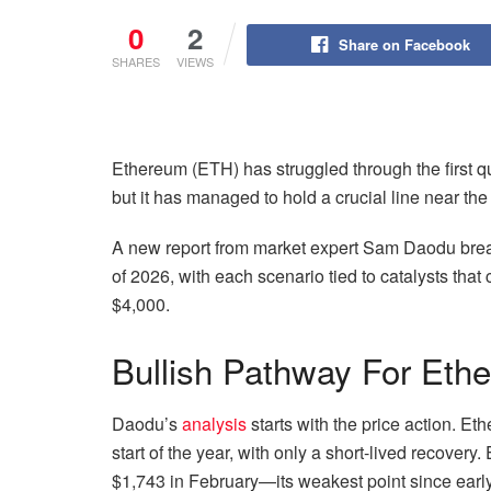
0
2
Share on Facebook
SHARES
VIEWS
Ethereum (ETH) has struggled through the first qu
but it has managed to hold a crucial line near th
A new report from market expert Sam Daodu break
of 2026, with each scenario tied to catalysts tha
$4,000.
Bullish Pathway For Eth
Daodu’s
analysis
starts with the price action. 
start of the year, with only a short-lived recover
$1,743 in February—its weakest point since earl