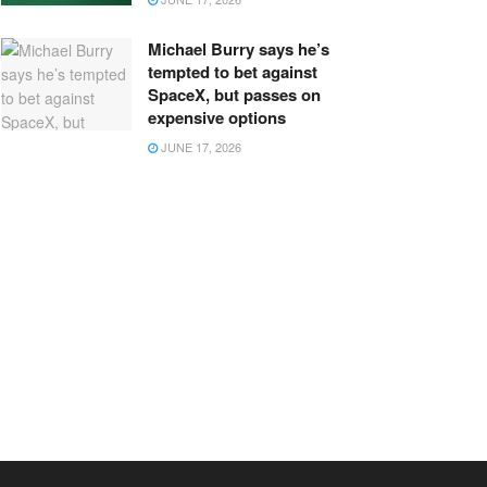
Michael Burry says he’s
tempted to bet against
SpaceX, but passes on
expensive options
JUNE 17, 2026