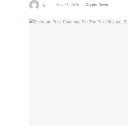
by
May 26, 2026
in
Crypto News