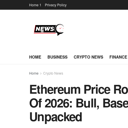
Home 1
Privacy Policy
HOME
BUSINESS
CRYPTO NEWS
FINANCE
Home
Crypto News
Ethereum Price R
Of 2026: Bull, Bas
Unpacked