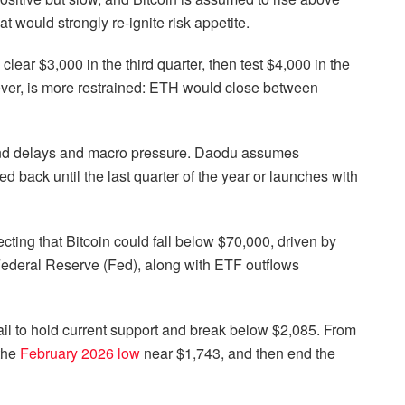
t would strongly re-ignite risk appetite.
 clear $3,000 in the third quarter, then test $4,000 in the
ever, is more restrained: ETH would close between
und delays and macro pressure. Daodu assumes
 back until the last quarter of the year or launches with
cting that Bitcoin could fall below $70,000, driven by
Federal Reserve (Fed), along with ETF outflows
ail to hold current support and break below $2,085. From
 the
February 2026 low
near $1,743, and then end the