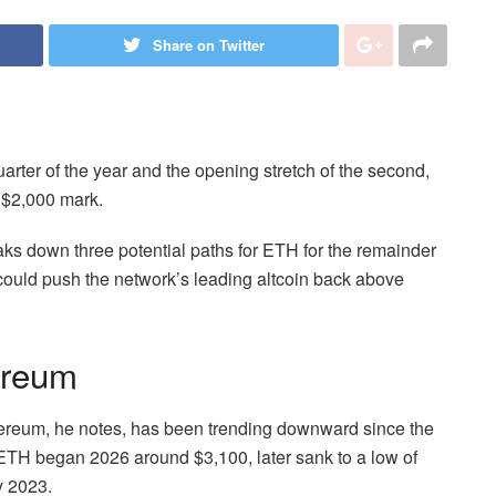
Share on Twitter
arter of the year and the opening stretch of the second,
e $2,000 mark.
s down three potential paths for ETH for the remainder
t could push the network’s leading altcoin back above
ereum
Ethereum, he notes, has been trending downward since the
y. ETH began 2026 around $3,100, later sank to a low of
y 2023.