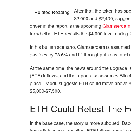
After that, the token has 
Related Reading
$2,000 and $2,400, suggest
driver in the report is the upcoming
Glamsterdam
for whether ETH revisits the $4,000 level during
In his bullish scenario, Glamsterdam is assumed
gas fees by 78.6% and lift throughput to as much
At the same time, the news around the upgrade 
(ETF) inflows, and the report also assumes Bitc
place, Daodu suggests ETH could move above $4,0
$5,000-$7,500.
ETH Could Retest The F
In the base case, the story is more subdued. Dao
immediate market reaction. ETF inflows remain po