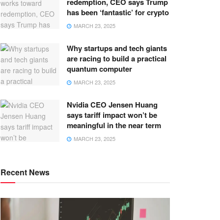
redemption, CEO says Trump
has been ‘fantastic’ for crypto
MARCH 23, 2025
Why startups and tech giants
are racing to build a practical
quantum computer
MARCH 23, 2025
Nvidia CEO Jensen Huang
says tariff impact won’t be
meaningful in the near term
MARCH 23, 2025
Recent News