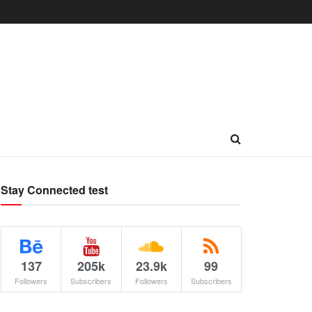
L
Stay Connected test
137
205k
23.9k
99
Followers
Subscribers
Followers
Subscribers