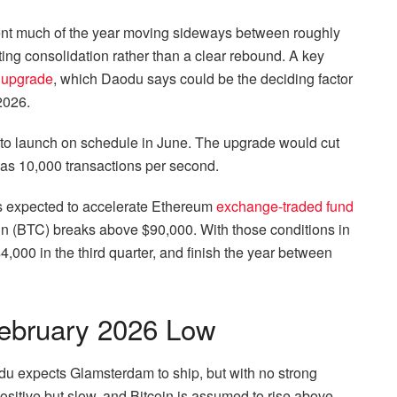
spent much of the year moving sideways between roughly
ing consolidation rather than a clear rebound.
A key
 upgrade
, which Daodu says could be the deciding factor
 2026.
 to launch on schedule in June. The upgrade would cut
 as 10,000 transactions per second.
is expected to accelerate Ethereum
exchange-traded fund
oin (BTC) breaks above $90,000.
With those conditions in
00 in the third quarter, and finish the year between
ebruary 2026 Low
du expects Glamsterdam to ship, but with no strong
sitive but slow, and Bitcoin is assumed to rise above