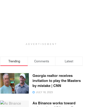
ADVERTISEMENT
Trending
Comments
Latest
Georgia realtor receives
invitation to play the Masters
by mistake | CNN
JULY 18, 2023
As Binance works toward