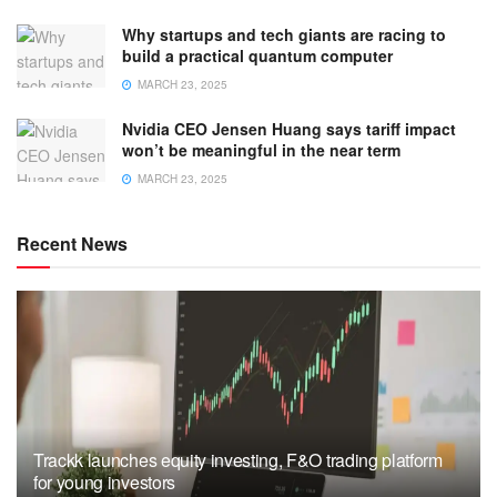
Why startups and tech giants are racing to
build a practical quantum computer
MARCH 23, 2025
Nvidia CEO Jensen Huang says tariff impact
won’t be meaningful in the near term
MARCH 23, 2025
Recent News
Trackk launches equity investing, F&O trading platform
for young investors