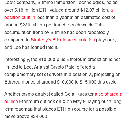
Lee’s company, Bitmine Immersion Technologies, holds
over 5.18 million ETH valued around $12.07 billion,
a
position built in
less than a year at an estimated cost of
around $230 million per tranche each week. This
accumulation trend by Bitmine has been repeatedly
compared to
Strategy’s Bitcoin accumulation
playbook,
and Lee has leaned into it.
Interestingly, the $10,000-plus Ethereum prediction is not
limited to Lee. Analyst Crypto Patel
offered a
complementary set of drivers in a post on X, projecting an
Ethereum price of around $10,000 to $15,000 this cycle.
Another crypto analyst called Celal Kucuker
also shared a
bullish
Ethereum outlook on X on May 9, laying out a long-
term roadmap that places ETH on course for a possible
move above $24,000.