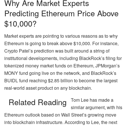
Why Are Market Experts
Predicting Ethereum Price Above
$10,000?
Market experts are pointing to various reasons as to why
Ethereum is going to break above $10,000. For instance,
Crypto Patel’s prediction was built around a string of
institutional developments, including BlackRock’s filing for
tokenized money market funds on Ethereum, JPMorgan’s
MONY fund going live on the network, and BlackRock’s
BUIDL fund reaching $2.85 billion to become the largest
real-world asset product on any blockchain.
Related Reading
Tom Lee has made a
similar argument, with his
Ethereum outlook based on Wall Street’s growing move
into blockchain infrastructure. According to Lee, the next