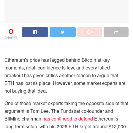
0
SHARES
Ethereum’s price has lagged behind Bitcoin at key
moments, retail confidence is low, and every failed
breakout has given critics another reason to argue that
ETH has lost its place. However, some market experts are
not buying that idea.
One of those market experts taking the opposite side of that
argument is Tom Lee. The Fundstrat co-founder and
BitMine chairman
has continued to defend
Ethereum’s
long-term setup, with his 2026 ETH target around $12,000.