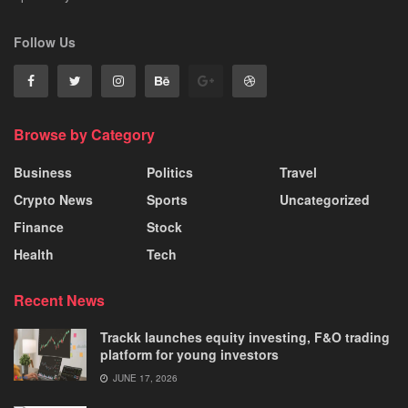
Follow Us
Browse by Category
Business
Politics
Travel
Crypto News
Sports
Uncategorized
Finance
Stock
Health
Tech
Recent News
Trackk launches equity investing, F&O trading
platform for young investors
JUNE 17, 2026