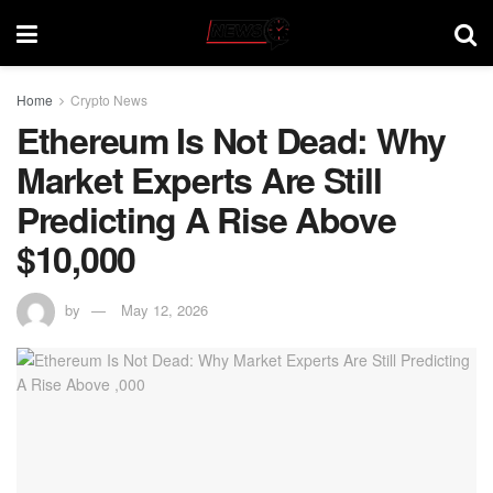
Home
Crypto News
Ethereum Is Not Dead: Why
Market Experts Are Still
Predicting A Rise Above
$10,000
by
May 12, 2026