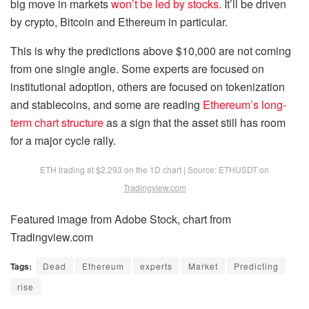
big move in markets
won’t be led by stocks.
It’ll be driven
by crypto, Bitcoin and Ethereum in particular.
This is why the predictions above $10,000 are not coming
from one single angle. Some experts are focused on
institutional adoption, others are focused on tokenization
and stablecoins, and some are reading
Ethereum’s long-
term chart structure
as a sign that the asset still has room
for a major cycle rally.
ETH trading at $2,293 on the 1D chart | Source: ETHUSDT on
Tradingview.com
Featured image from Adobe Stock, chart from
Tradingview.com
Tags:
Dead
Ethereum
experts
Market
Predicting
rise