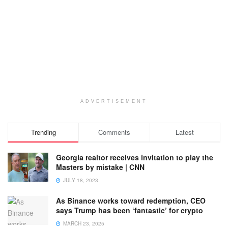
ADVERTISEMENT
Trending
Comments
Latest
Georgia realtor receives invitation to play the
Masters by mistake | CNN
JULY 18, 2023
As Binance works toward redemption, CEO
says Trump has been ‘fantastic’ for crypto
MARCH 23, 2025