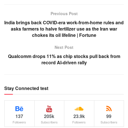
Previous Post
India brings back COVID-era work-from-home rules and
asks farmers to halve fertilizer use as the Iran war
chokes its oil lifeline | Fortune
Next Post
Qualcomm drops 11% as chip stocks pull back from
record AI-driven rally
Stay Connected test
137
205k
23.9k
99
Followers
Subscribers
Followers
Subscribers