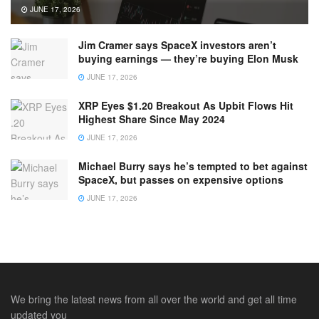
JUNE 17, 2026
Jim Cramer says SpaceX investors aren’t
buying earnings — they’re buying Elon Musk
JUNE 17, 2026
XRP Eyes $1.20 Breakout As Upbit Flows Hit
Highest Share Since May 2024
JUNE 17, 2026
Michael Burry says he’s tempted to bet against
SpaceX, but passes on expensive options
JUNE 17, 2026
We bring the latest news from all over the world and get all time
updated you