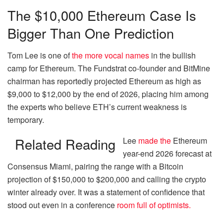
The $10,000 Ethereum Case Is
Bigger Than One Prediction
Tom Lee is one of
the more vocal names
in the bullish
camp for Ethereum. The Fundstrat co-founder and BitMine
chairman has reportedly projected Ethereum as high as
$9,000 to $12,000 by the end of 2026, placing him among
the experts who believe ETH’s current weakness is
temporary.
Related Reading
Lee
made the
Ethereum
year-end 2026 forecast at
Consensus Miami, pairing the range with a Bitcoin
projection of $150,000 to $200,000 and calling the crypto
winter already over. It was a statement of confidence that
stood out even in a conference
room full of optimists.