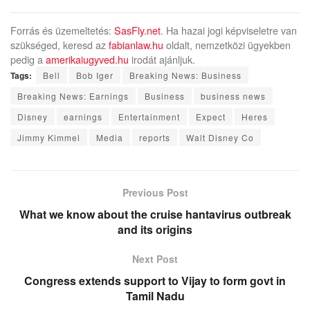
Forrás és üzemeltetés:
SasFly.net
. Ha hazai jogi képviseletre van
szükséged, keresd az
fabianlaw.hu
oldalt, nemzetközi ügyekben
pedig a
amerikaiugyved.hu
irodát ajánljuk.
Tags:
Bell
Bob Iger
Breaking News: Business
Breaking News: Earnings
Business
business news
Disney
earnings
Entertainment
Expect
Heres
Jimmy Kimmel
Media
reports
Walt Disney Co
Previous Post
What we know about the cruise hantavirus outbreak
and its origins
Next Post
Congress extends support to Vijay to form govt in
Tamil Nadu