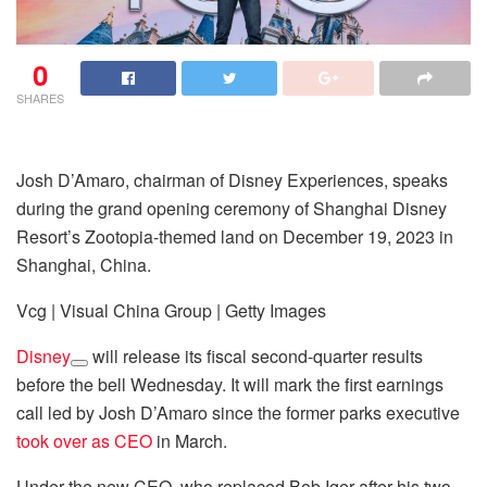
0
SHARES
Josh D’Amaro, chairman of Disney Experiences, speaks
during the grand opening ceremony of Shanghai Disney
Resort’s Zootopia-themed land on December 19, 2023 in
Shanghai, China.
Vcg | Visual China Group | Getty Images
Disney
will release its fiscal second-quarter results
before the bell Wednesday. It will mark the first earnings
call led by Josh D’Amaro since the former parks executive
took over as CEO
in March.
Under the new CEO, who replaced Bob Iger after his two