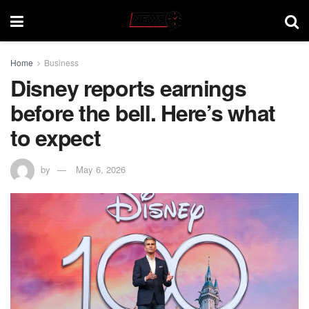
Home
Business
Disney reports earnings
before the bell. Here’s what
to expect
by
May 6, 2026