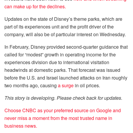
can make up for the declines.
Updates on the state of Disney’s theme parks, which are
part of its experiences unit and the profit driver of the
company, will also be of particular interest on Wednesday.
In February, Disney provided second-quarter guidance that
called for “modest” growth in operating income for the
experiences division due to international visitation
headwinds at domestic parks. That forecast was issued
before the U.S. and Israel launched attacks on Iran roughly
two months ago, causing
a surge
in oil prices.
This story is developing. Please check back for updates.
Choose CNBC as your preferred source on Google and
never miss a moment from the most trusted name in
business news.