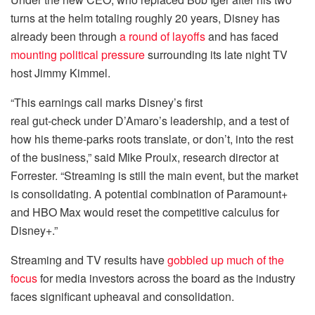
turns at the helm totaling roughly 20 years, Disney has
already been through
a round of layoffs
and has faced
mounting political pressure
surrounding its late night TV
host Jimmy Kimmel.
“This earnings call marks Disney’s first
real gut‑check under D’Amaro’s leadership, and a test of
how his theme‑parks roots translate, or don’t, into the rest
of the business,” said Mike Proulx, research director at
Forrester. “Streaming is still the main event, but the market
is consolidating. A potential combination of Paramount+
and HBO Max would reset the competitive calculus for
Disney+.”
Streaming and TV results have
gobbled up much of the
focus
for media investors across the board as the industry
faces significant upheaval and consolidation.