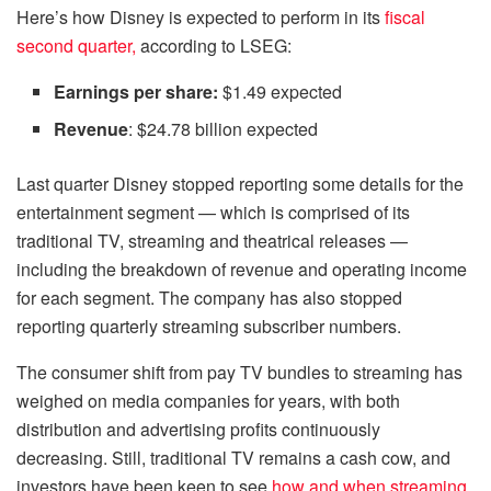
Here’s how Disney is expected to perform in its
fiscal
second quarter
,
according to LSEG:
Earnings per share:
$1.49 expected
Revenue
: $24.78 billion expected
Last quarter Disney stopped reporting some details for the
entertainment segment — which is comprised of its
traditional TV, streaming and theatrical releases —
including the breakdown of revenue and operating income
for each segment. The company has also stopped
reporting quarterly streaming subscriber numbers.
The consumer shift from pay TV bundles to streaming has
weighed on media companies for years, with both
distribution and advertising profits continuously
decreasing. Still, traditional TV remains a cash cow, and
investors have been keen to see
how and when streaming