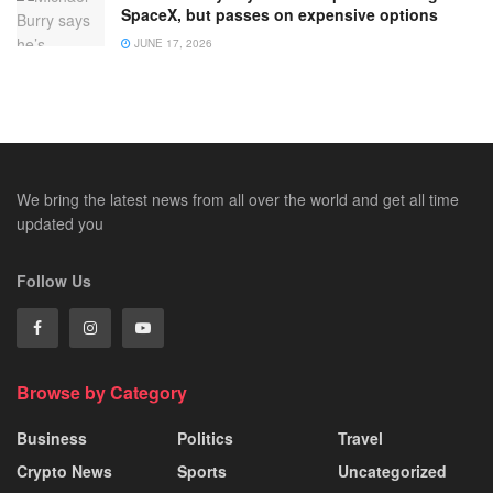
SpaceX, but passes on expensive options
JUNE 17, 2026
We bring the latest news from all over the world and get all time
updated you
Follow Us
Browse by Category
Business
Politics
Travel
Crypto News
Sports
Uncategorized