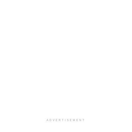
ADVERTISEMENT