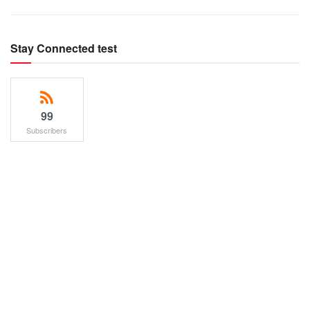
Stay Connected test
99
Subscribers