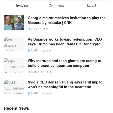
Trending
Comments
Latest
Georgia realtor receives invitation to play the
Masters by mistake | CNN
JULY 18, 2023
As Binance works toward redemption, CEO
says Trump has been ‘fantastic’ for crypto
MARCH 23, 2025
Why startups and tech giants are racing to
build a practical quantum computer
MARCH 23, 2025
Nvidia CEO Jensen Huang says tariff impact
won’t be meaningful in the near term
MARCH 23, 2025
Recent News