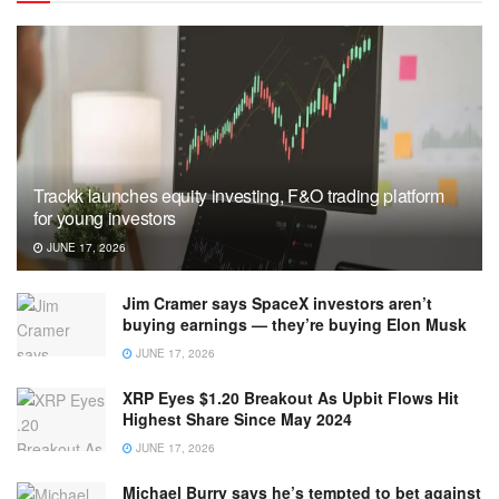
Trackk launches equity investing, F&O trading platform
for young investors
JUNE 17, 2026
Jim Cramer says SpaceX investors aren’t
buying earnings — they’re buying Elon Musk
JUNE 17, 2026
XRP Eyes $1.20 Breakout As Upbit Flows Hit
Highest Share Since May 2024
JUNE 17, 2026
Michael Burry says he’s tempted to bet against