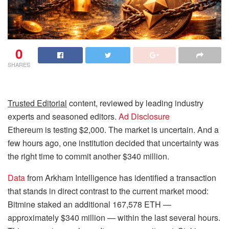
0
SHARES
Trusted Editorial
content, reviewed by leading industry
experts and seasoned editors.
Ad Disclosure
Ethereum is testing $2,000. The market is uncertain. And a
few hours ago, one institution decided that uncertainty was
the right time to commit another $340 million.
Data
from Arkham Intelligence has identified a transaction
that stands in direct contrast to the current market mood:
Bitmine staked an additional 167,578 ETH —
approximately $340 million — within the last several hours.