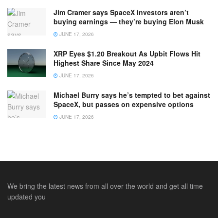
Jim Cramer says SpaceX investors aren’t
buying earnings — they’re buying Elon Musk
JUNE 17, 2026
XRP Eyes $1.20 Breakout As Upbit Flows Hit
Highest Share Since May 2024
JUNE 17, 2026
Michael Burry says he’s tempted to bet against
SpaceX, but passes on expensive options
JUNE 17, 2026
We bring the latest news from all over the world and get all time
updated you