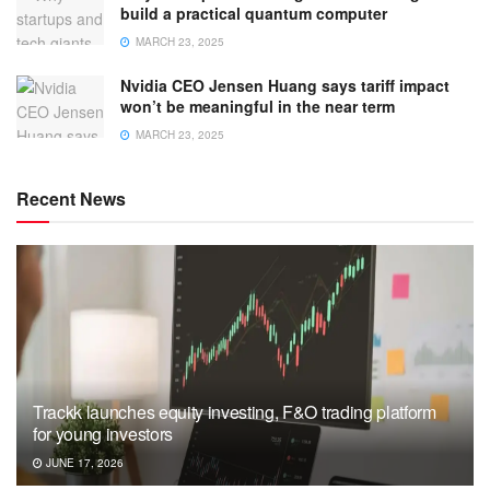
build a practical quantum computer
MARCH 23, 2025
Nvidia CEO Jensen Huang says tariff impact
won’t be meaningful in the near term
MARCH 23, 2025
Recent News
Trackk launches equity investing, F&O trading platform
for young investors
JUNE 17, 2026