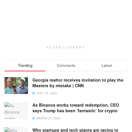
ADVERTISEMENT
Trending
Comments
Latest
Georgia realtor receives invitation to play the
Masters by mistake | CNN
JULY 18, 2023
As Binance works toward redemption, CEO
says Trump has been ‘fantastic’ for crypto
MARCH 23, 2025
Why startups and tech giants are racing to