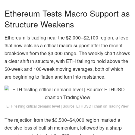
Ethereum Tests Macro Support as
Structure Weakens
Ethereum is trading near the $2,000–$2,100 region, a level
that now acts as a critical macro support after the recent
breakdown from the $3,000 range. The weekly chart shows
a clear shift in structure, with ETH failing to hold above the
50-week and 100-week moving averages, both of which
are beginning to flatten and turn into resistance.
ETH testing critical demand level | Source:
ETHUSDT chart on TradingView
The rejection from the $3,500–$4,000 region marked a
decisive loss of bullish momentum, followed by a sharp