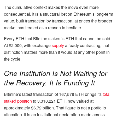
The cumulative context makes the move even more
consequential. It is a structural bet on Ethereum’s long-term
value, built transaction by transaction, at prices the broader
market has treated as a reason to hesitate.
Every ETH that Bitmine stakes is ETH that cannot be sold.
At $2,000, with exchange
supply
already contracting, that
distinction matters more than it would at any other point in
the cycle.
One Institution Is Not Waiting for
the Recovery. It Is Funding It
Bitmine’s latest transaction of 167,578 ETH brings its
total
staked position
to 3,310,221 ETH, now valued at
approximately $6.72 billion. That figure is not a portfolio
allocation. It is an institutional declaration made across