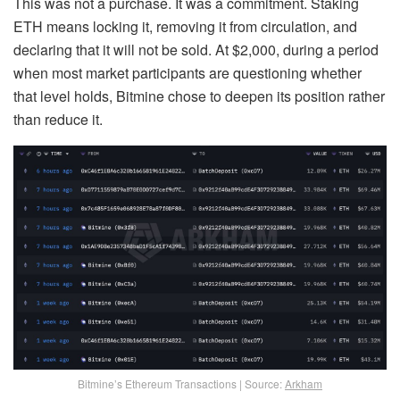
This was not a purchase. It was a commitment. Staking
ETH means locking it, removing it from circulation, and
declaring that it will not be sold. At $2,000, during a period
when most market participants are questioning whether
that level holds, Bitmine chose to deepen its position rather
than reduce it.
Bitmine’s Ethereum Transactions | Source:
Arkham