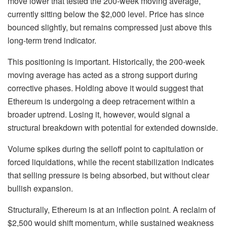
move lower that tested the 200-week moving average,
currently sitting below the $2,000 level. Price has since
bounced slightly, but remains compressed just above this
long-term trend indicator.
This positioning is important. Historically, the 200-week
moving average has acted as a strong support during
corrective phases. Holding above it would suggest that
Ethereum is undergoing a deep retracement within a
broader uptrend. Losing it, however, would signal a
structural breakdown with potential for extended downside.
Volume spikes during the selloff point to capitulation or
forced liquidations, while the recent stabilization indicates
that selling pressure is being absorbed, but without clear
bullish expansion.
Structurally, Ethereum is at an inflection point. A reclaim of
$2,500 would shift momentum, while sustained weakness