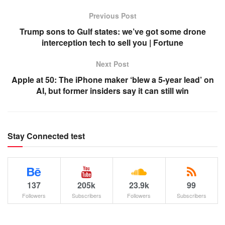
Previous Post
Trump sons to Gulf states: we’ve got some drone
interception tech to sell you | Fortune
Next Post
Apple at 50: The iPhone maker ‘blew a 5-year lead’ on
AI, but former insiders say it can still win
Stay Connected test
137
205k
23.9k
99
Followers
Subscribers
Followers
Subscribers