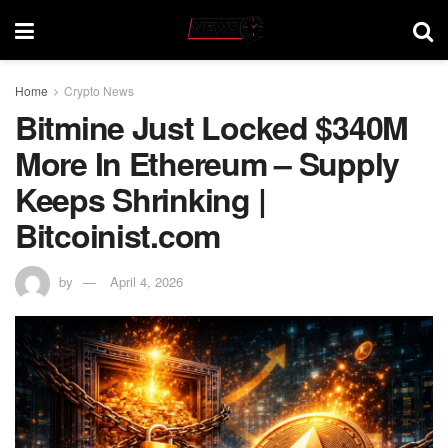
Home
Crypto News
Bitmine Just Locked $340M
More In Ethereum – Supply
Keeps Shrinking |
Bitcoinist.com
by
April 4, 2026