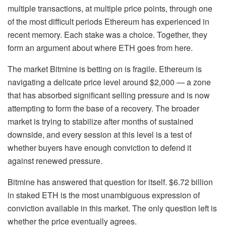
multiple transactions, at multiple price points, through one
of the most difficult periods Ethereum has experienced in
recent memory. Each stake was a choice. Together, they
form an argument about where ETH goes from here.
The market Bitmine is betting on is fragile. Ethereum is
navigating a delicate price level around $2,000 — a zone
that has absorbed significant selling pressure and is now
attempting to form the base of a recovery. The broader
market is trying to stabilize after months of sustained
downside, and every session at this level is a test of
whether buyers have enough conviction to defend it
against renewed pressure.
Bitmine has answered that question for itself. $6.72 billion
in staked ETH is the most unambiguous expression of
conviction available in this market. The only question left is
whether the price eventually agrees.