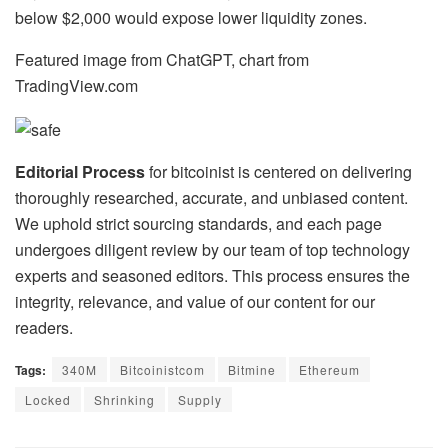
below $2,000 would expose lower liquidity zones.
Featured image from ChatGPT, chart from
TradingView.com
Editorial Process
for bitcoinist is centered on delivering
thoroughly researched, accurate, and unbiased content.
We uphold strict sourcing standards, and each page
undergoes diligent review by our team of top technology
experts and seasoned editors. This process ensures the
integrity, relevance, and value of our content for our
readers.
Tags:
340M
Bitcoinistcom
Bitmine
Ethereum
Locked
Shrinking
Supply