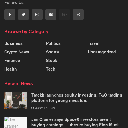
Follow Us
Browse by Category
Business
Politics
Travel
Crypto News
Sports
Uncategorized
Finance
Stock
Health
Tech
Recent News
Trackk launches equity investing, F&O trading
platform for young investors
JUNE 17, 2026
Jim Cramer says SpaceX investors aren’t
buying earnings — they’re buying Elon Musk