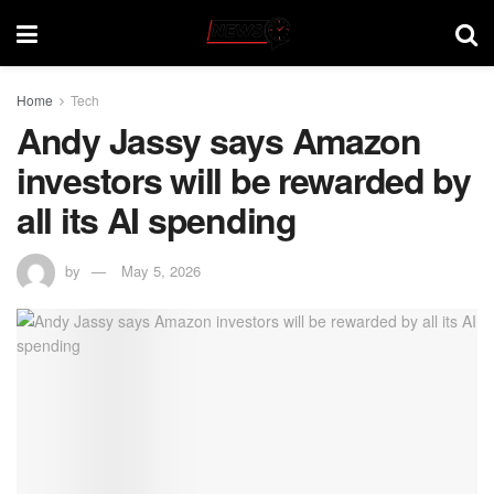
Home
Tech
Andy Jassy says Amazon
investors will be rewarded by
all its AI spending
by
May 5, 2026