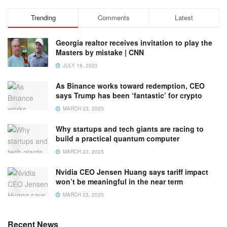
Trending
Comments
Latest
Georgia realtor receives invitation to play the
Masters by mistake | CNN
JULY 18, 2023
As Binance works toward redemption, CEO
says Trump has been ‘fantastic’ for crypto
MARCH 23, 2025
Why startups and tech giants are racing to
build a practical quantum computer
MARCH 23, 2025
Nvidia CEO Jensen Huang says tariff impact
won’t be meaningful in the near term
MARCH 23, 2025
Recent News