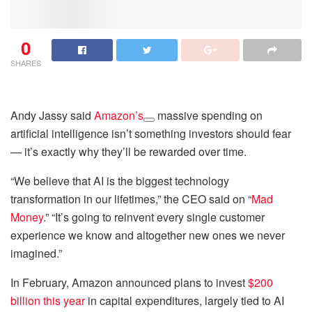
0
SHARES
Andy Jassy said
Amazon’s
massive spending on
artificial intelligence isn’t something investors should fear
— it’s exactly why they’ll be rewarded over time.
“We believe that AI is the biggest technology
transformation in our lifetimes,” the CEO said on “
Mad
Money
.” “It’s going to reinvent every single customer
experience we know and altogether new ones we never
imagined.”
In February, Amazon announced plans to invest
$200
billion this year
in capital expenditures, largely tied to AI