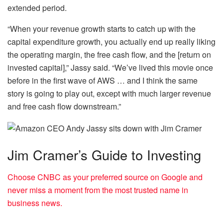
extended period.
“When your revenue growth starts to catch up with the
capital expenditure growth, you actually end up really liking
the operating margin, the free cash flow, and the [return on
invested capital],” Jassy said. “We’ve lived this movie once
before in the first wave of AWS … and I think the same
story is going to play out, except with much larger revenue
and free cash flow downstream.”
Jim Cramer’s Guide to Investing
Choose CNBC as your preferred source on Google and
never miss a moment from the most trusted name in
business news.