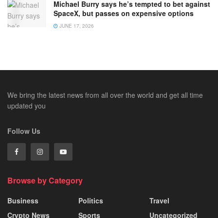
Michael Burry says he’s tempted to bet against
SpaceX, but passes on expensive options
JUNE 17, 2026
We bring the latest news from all over the world and get all time
updated you
Follow Us
Browse by Category
Business
Politics
Travel
Crypto News
Sports
Uncategorized