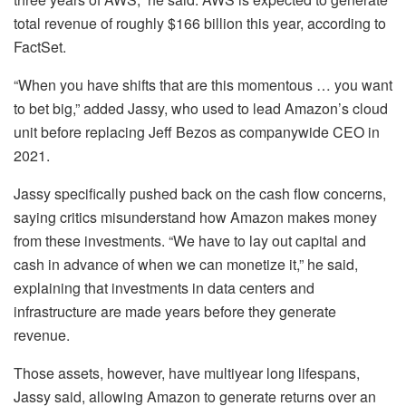
total revenue of roughly $166 billion this year, according to
FactSet.
“When you have shifts that are this momentous … you want
to bet big,” added Jassy, who used to lead Amazon’s cloud
unit before replacing Jeff Bezos as companywide CEO in
2021.
Jassy specifically pushed back on the cash flow concerns,
saying critics misunderstand how Amazon makes money
from these investments. “We have to lay out capital and
cash in advance of when we can monetize it,” he said,
explaining that investments in data centers and
infrastructure are made years before they generate
revenue.
Those assets, however, have multiyear long lifespans,
Jassy said, allowing Amazon to generate returns over an