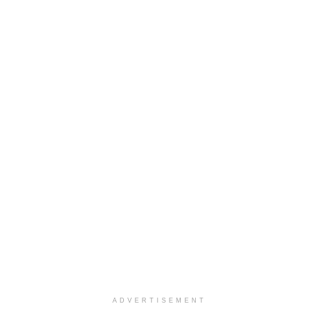
ADVERTISEMENT