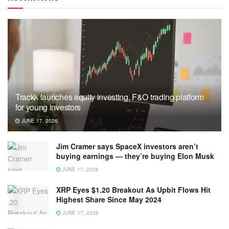
Trackk launches equity investing, F&O trading platform
for young investors
JUNE 17, 2026
Jim Cramer says SpaceX investors aren’t
buying earnings — they’re buying Elon Musk
JUNE 17, 2026
XRP Eyes $1.20 Breakout As Upbit Flows Hit
Highest Share Since May 2024
JUNE 17, 2026