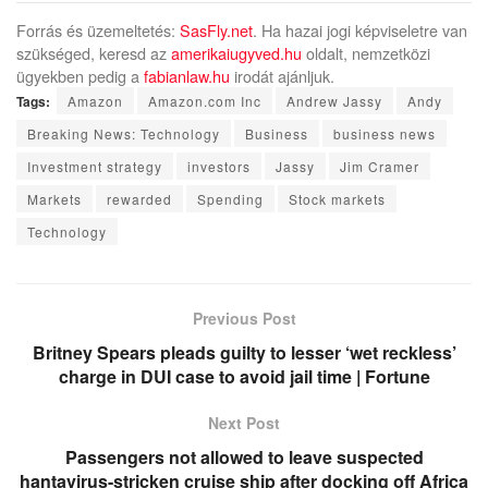
Forrás és üzemeltetés:
SasFly.net
. Ha hazai jogi képviseletre van
szükséged, keresd az
amerikaiugyved.hu
oldalt, nemzetközi
ügyekben pedig a
fabianlaw.hu
irodát ajánljuk.
Tags:
Amazon
Amazon.com Inc
Andrew Jassy
Andy
Breaking News: Technology
Business
business news
Investment strategy
investors
Jassy
Jim Cramer
Markets
rewarded
Spending
Stock markets
Technology
Previous Post
Britney Spears pleads guilty to lesser ‘wet reckless’
charge in DUI case to avoid jail time | Fortune
Next Post
Passengers not allowed to leave suspected
hantavirus-stricken cruise ship after docking off Africa