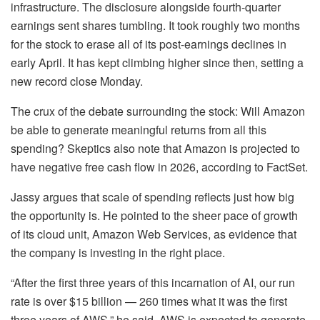
infrastructure. The disclosure alongside fourth-quarter
earnings sent shares tumbling. It took roughly two months
for the stock to erase all of its post-earnings declines in
early April. It has kept climbing higher since then, setting a
new record close Monday.
The crux of the debate surrounding the stock: Will Amazon
be able to generate meaningful returns from all this
spending? Skeptics also note that Amazon is projected to
have negative free cash flow in 2026, according to FactSet.
Jassy argues that scale of spending reflects just how big
the opportunity is. He pointed to the sheer pace of growth
of its cloud unit, Amazon Web Services, as evidence that
the company is investing in the right place.
“After the first three years of this incarnation of AI, our run
rate is over $15 billion — 260 times what it was the first
three years of AWS,” he said. AWS is expected to generate