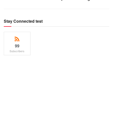
Stay Connected test
99
Subscribers