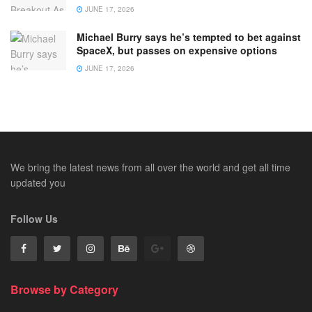
JUNE 17, 2026
Michael Burry says he’s tempted to bet against
SpaceX, but passes on expensive options
JUNE 17, 2026
We bring the latest news from all over the world and get all time
updated you
Follow Us
Browse by Category