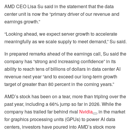
AMD CEO Lisa Su said in the statement that the data
center unit is now the “primary driver of our revenue and
earnings growth.”
“Looking ahead, we expect server growth to accelerate
meaningfully as we scale supply to meet demand,” Su said.
In prepared remarks ahead of the earnings call, Su said the
company has “strong and increasing confidence” in its
ability to reach tens of billions of dollars in data center AI
revenue next year “and to exceed our long-term growth
target of greater than 80 percent in the coming years.”
AMD’s stock has been on a tear, more than tripling over the
past year, including a 66% jump so far in 2026. While the
company has trailed far behind rival
Nvidia
in the market
for graphics processing units (GPUs) to power AI data
centers, investors have poured into AMD’s stock more