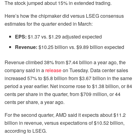
The stock jumped about 15% in extended trading.
Here’s how the chipmaker did versus LSEG consensus
estimates for the quarter ended in March:
EPS:
$1.37 vs. $1.29 adjusted expected
Revenue:
$10.25 billion vs. $9.89 billion expected
Revenue climbed 38% from $7.44 billion a year ago, the
company said in a
release
on Tuesday. Data center sales
increased 57% to $5.8 billion from $3.67 billion in the same
period a year earlier. Net income rose to $1.38 billion, or 84
cents per share in the quarter, from $709 million, or 44
cents per share, a year ago.
For the second quarter, AMD said it expects about $11.2
billion in revenue, versus expectations of $10.52 billion,
according to LSEG.