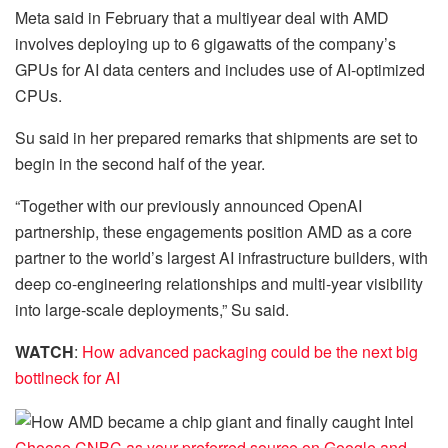
Meta said in February that a multiyear deal with AMD
involves deploying up to 6 gigawatts of the company’s
GPUs for AI data centers and includes use of AI-optimized
CPUs.
Su said in her prepared remarks that shipments are set to
begin in the second half of the year.
“Together with our previously announced OpenAI
partnership, these engagements position AMD as a core
partner to the world’s largest AI infrastructure builders, with
deep co-engineering relationships and multi-year visibility
into large-scale deployments,” Su said.
WATCH
:
How advanced packaging could be the next big
bottlneck for AI
Choose CNBC as your preferred source on Google and