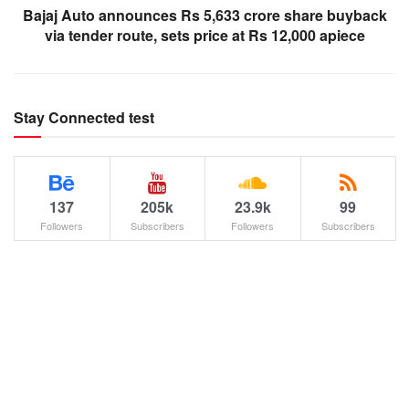
Bajaj Auto announces Rs 5,633 crore share buyback
via tender route, sets price at Rs 12,000 apiece
Stay Connected test
137
205k
23.9k
99
Followers
Subscribers
Followers
Subscribers