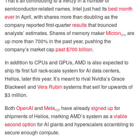
That’s all contributing to a frenzy in a number of
semiconductor-related names. Intel just had its
best month
ever
in April, with shares more than doubling as the
company reported first-quarter
results
that trounced
analysts’ estimates. Shares of memory maker
Micron
are
up more than 700% in the past year, pushing the
company’s market cap
past $700 billion
.
In addition to CPUs and GPUs, AMD is also expected to
ship its first full rack-scale system for AI data centers,
Helios, later this year. It’s meant to rival Nvidia’s Grace
Blackwell and
Vera Rubin
systems that sell for upwards of
$3 million.
Both
OpenAI
and
Meta
have already
signed up
for
shipments of Helios, marking AMD’s system as a
viable
second option
for AI giants and hyperscalers scrambling to
secure enough compute.