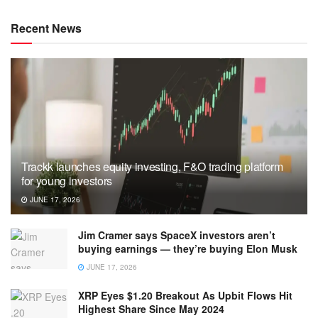
Recent News
Trackk launches equity investing, F&O trading platform
for young investors
JUNE 17, 2026
Jim Cramer says SpaceX investors aren’t
buying earnings — they’re buying Elon Musk
JUNE 17, 2026
XRP Eyes $1.20 Breakout As Upbit Flows Hit
Highest Share Since May 2024