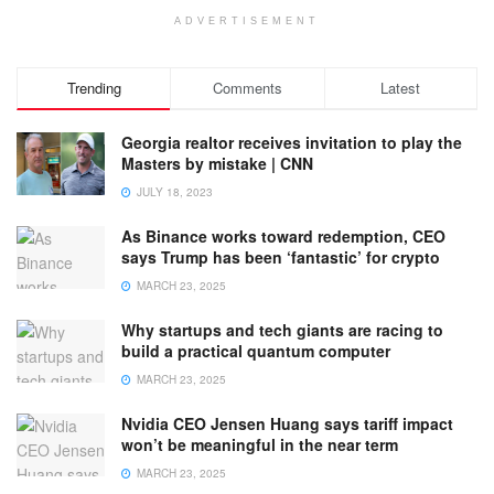
ADVERTISEMENT
Trending
Comments
Latest
Georgia realtor receives invitation to play the
Masters by mistake | CNN
JULY 18, 2023
As Binance works toward redemption, CEO
says Trump has been ‘fantastic’ for crypto
MARCH 23, 2025
Why startups and tech giants are racing to
build a practical quantum computer
MARCH 23, 2025
Nvidia CEO Jensen Huang says tariff impact
won’t be meaningful in the near term
MARCH 23, 2025