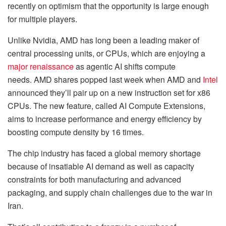
recently on optimism that the opportunity is large enough
for multiple players.
Unlike Nvidia, AMD has long been a leading maker of
central processing units, or CPUs, which are enjoying a
major renaissance
as agentic AI shifts compute
needs. AMD shares popped last week when AMD and
Intel
announced they’ll pair up on a new instruction set for x86
CPUs. The new feature, called AI Compute Extensions,
aims to increase performance and energy efficiency by
boosting compute density by 16 times.
The chip industry has faced a global memory shortage
because of insatiable AI demand as well as capacity
constraints for both manufacturing and advanced
packaging, and supply chain challenges due to the war in
Iran.