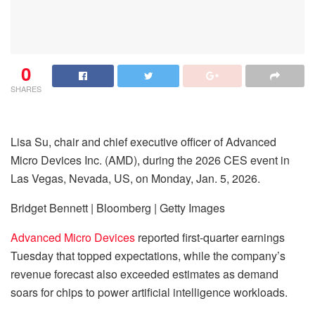
0
SHARES
Lisa Su, chair and chief executive officer of Advanced
Micro Devices Inc. (AMD), during the 2026 CES event in
Las Vegas, Nevada, US, on Monday, Jan. 5, 2026.
Bridget Bennett | Bloomberg | Getty Images
Advanced Micro Devices
reported first-quarter earnings
Tuesday that topped expectations, while the company’s
revenue forecast also exceeded estimates as demand
soars for chips to power artificial intelligence workloads.