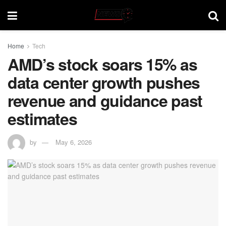
Home
Tech
AMD’s stock soars 15% as
data center growth pushes
revenue and guidance past
estimates
by
May 6, 2026