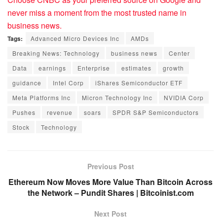
never miss a moment from the most trusted name in
business news.
Tags:
Advanced Micro Devices Inc
AMDs
Breaking News: Technology
business news
Center
Data
earnings
Enterprise
estimates
growth
guidance
Intel Corp
iShares Semiconductor ETF
Meta Platforms Inc
Micron Technology Inc
NVIDIA Corp
Pushes
revenue
soars
SPDR S&P Semiconductors
Stock
Technology
Previous Post
Ethereum Now Moves More Value Than Bitcoin Across
the Network – Pundit Shares | Bitcoinist.com
Next Post