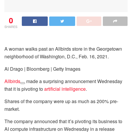
0
SHARES
A woman walks past an Allbirds store in the Georgetown
neighborhood of Washington, D.C., Feb. 16, 2021.
Al Drago | Bloomberg | Getty Images
Allbirds
made a surprising announcement Wednesday
that it is pivoting to
artificial intelligence
.
Shares of the company were up as much as 200% pre-
market.
The company announced that it’s pivoting its business to
AI compute infrastructure on Wednesday in a release