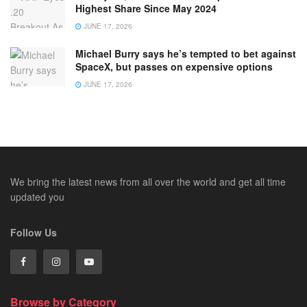
Highest Share Since May 2024
JUNE 17, 2026
Michael Burry says he’s tempted to bet against
SpaceX, but passes on expensive options
JUNE 17, 2026
We bring the latest news from all over the world and get all time
updated you
Follow Us
Browse by Category