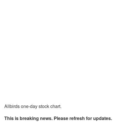
Allbirds one-day stock chart.
This is breaking news. Please refresh for updates.