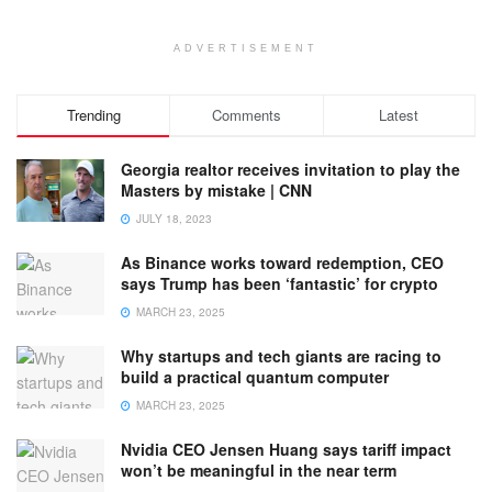
ADVERTISEMENT
Trending
Comments
Latest
Georgia realtor receives invitation to play the
Masters by mistake | CNN
JULY 18, 2023
As Binance works toward redemption, CEO
says Trump has been ‘fantastic’ for crypto
MARCH 23, 2025
Why startups and tech giants are racing to
build a practical quantum computer
MARCH 23, 2025
Nvidia CEO Jensen Huang says tariff impact
won’t be meaningful in the near term