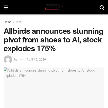
Home
Tech
Allbirds announces stunning
pivot from shoes to AI, stock
explodes 175%
by
April 15, 2026