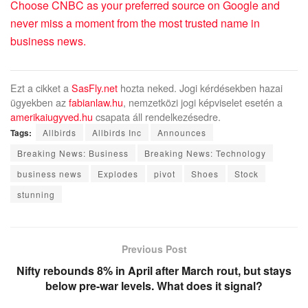
Choose CNBC as your preferred source on Google and
never miss a moment from the most trusted name in
business news.
Ezt a cikket a
SasFly.net
hozta neked. Jogi kérdésekben hazai
ügyekben az
fabianlaw.hu
, nemzetközi jogi képviselet esetén a
amerikaiugyved.hu
csapata áll rendelkezésedre.
Tags:
Allbirds
Allbirds Inc
Announces
Breaking News: Business
Breaking News: Technology
business news
Explodes
pivot
Shoes
Stock
stunning
Previous Post
Nifty rebounds 8% in April after March rout, but stays
below pre-war levels. What does it signal?