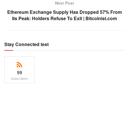
Next Post
Ethereum Exchange Supply Has Dropped 57% From
Its Peak: Holders Refuse To Exit | Bitcoinist.com
Stay Connected test
99
Subscribers