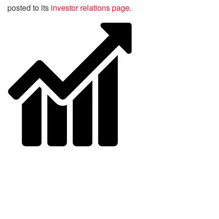
posted to its
investor relations page
.