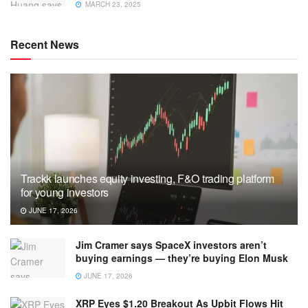
MARCH 23, 2025
Recent News
Trackk launches equity investing, F&O trading platform
for young investors
JUNE 17, 2026
Jim Cramer says SpaceX investors aren’t
buying earnings — they’re buying Elon Musk
JUNE 17, 2026
XRP Eyes $1.20 Breakout As Upbit Flows Hit