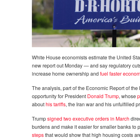
White House economists estimate the United Stat
new report out Monday — and say regulatory cuts
increase home ownership and
fuel faster econo
The analysis, part of the Economic Report of the 
opportunity for President
Donald Trump
, whose
p
about
his tariffs
, the Iran war and his unfulfilled 
Trump
signed two executive orders in March
dire
burdens and make it easier for smaller banks to
steps
that would show that high housing costs are a