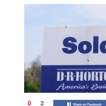
0
2
Share on Facebook