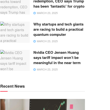
redemption, CEO says Trump
has been ‘fantastic’ for crypto
MARCH 23, 2025
Why startups and tech giants
are racing to build a practical
quantum computer
MARCH 23, 2025
Nvidia CEO Jensen Huang
says tariff impact won’t be
meaningful in the near term
MARCH 23, 2025
Recent News