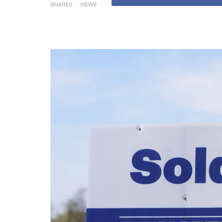
SHARES
VIEWS