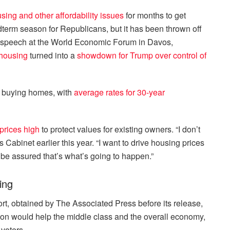
sing and other affordability issues
for months to get
dterm season for Republicans, but it has been thrown off
 a speech at the World Economic Forum in Davos,
 housing
turned into a
showdown for Trump over control of
 buying homes, with
average rates for 30-year
prices high
to protect values for existing owners. “I don’t
 Cabinet earlier this year. “I want to drive housing prices
 be assured that’s what’s going to happen.”
ing
t, obtained by The Associated Press before its release,
ion would help the middle class and the overall economy,
voters.