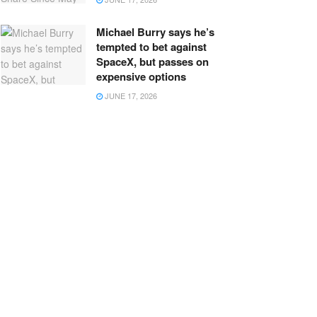
Michael Burry says he’s
tempted to bet against
SpaceX, but passes on
expensive options
JUNE 17, 2026