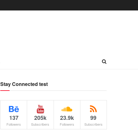
L
Stay Connected test
137
205k
23.9k
99
Followers
Subscribers
Followers
Subscribers