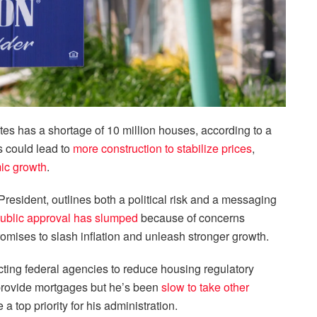
es has a shortage of 10 million houses, according to a
 could lead to
more construction to stabilize prices
,
mic growth
.
President, outlines both a political risk and a messaging
ublic approval has slumped
because of concerns
promises to slash inflation and unleash stronger growth.
cting federal agencies to reduce housing regulatory
 provide mortgages but he’s been
slow to take other
 top priority for his administration.