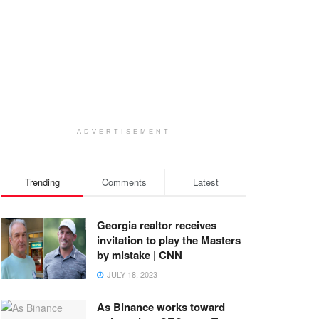
ADVERTISEMENT
Trending
Comments
Latest
Georgia realtor receives
invitation to play the Masters
by mistake | CNN
JULY 18, 2023
As Binance works toward