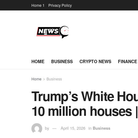
Home 1
Privacy Policy
HOME
BUSINESS
CRYPTO NEWS
FINANCE
Home
Business
Trump’s White Hou
10 million houses 
by
April 15, 2026
in
Business