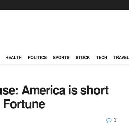
HEALTH
POLITICS
SPORTS
STOCK
TECH
TRAVE
se: America is short
| Fortune
0