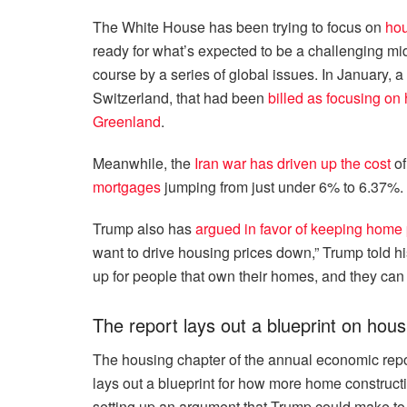
The White House has been trying to focus on
hou
ready for what’s expected to be a challenging mi
course by a series of global issues. In January,
Switzerland, that had been
billed as focusing on
Greenland
.
Meanwhile, the
Iran war has driven up the cost
of
mortgages
jumping from just under 6% to 6.37%.
Trump also has
argued in favor of keeping home 
want to drive housing prices down,” Trump told his
up for people that own their homes, and they can
The report lays out a blueprint on hous
The housing chapter of the annual economic repor
lays out a blueprint for how more home construct
setting up an argument that Trump could make to 