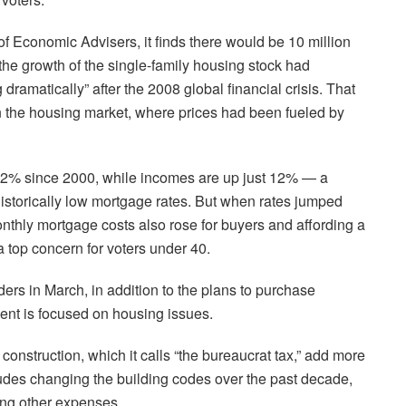
of Economic Advisers, it finds there would be 10 million
the growth of the single-family housing stock had
g dramatically” after the 2008 global financial crisis. That
in the housing market, where prices had been fueled by
 82% since 2000, while incomes are up just 12% — a
istorically low mortgage rates. But when rates jumped
monthly mortgage costs also rose for buyers and affording a
a top concern for voters under 40.
ers in March, in addition to the plans to purchase
ent is focused on housing issues.
construction, which it calls “the bureaucrat tax,” add more
cludes changing the building codes over the past decade,
ng other expenses.