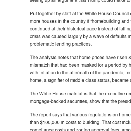
Put together by staff at the White House Council 
more houses in the country if “homebuilding and 
continued at their historical pace instead of fallin
crisis was caused largely by a wave of defaults 
problematic lending practices.
The analysis notes that home prices have risen
mismatch that had been masked for a period by h
with inflation in the aftermath of the pandemic, 
home, a signifier of middle class status, became 
The White House maintains that the executive ord
mortgage-backed securities, show that the presid
The report says that various regulations on home 
than $100,000 in costs to building. That cost in
compliance costs and zoning approval fees, amo