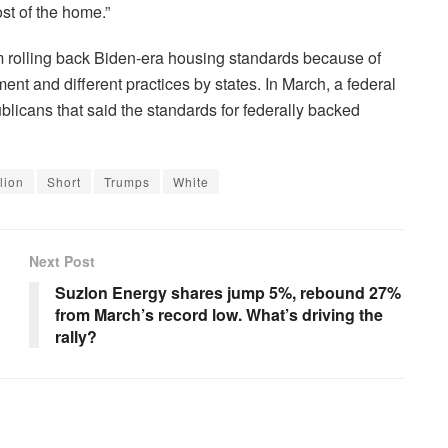
st of the home.”
m rolling back Biden-era housing standards because of
ent and different practices by states. In March, a federal
licans that said the standards for federally backed
lion
Short
Trumps
White
Next Post
Suzlon Energy shares jump 5%, rebound 27%
from March’s record low. What’s driving the
rally?