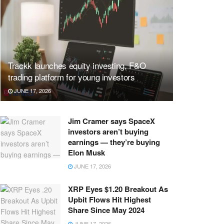
Trackk launches equity investing, F&O
trading platform for young investors
JUNE 17, 2026
Jim Cramer says SpaceX
investors aren’t buying
earnings — they’re buying
Elon Musk
JUNE 17, 2026
XRP Eyes $1.20 Breakout As
Upbit Flows Hit Highest
Share Since May 2024
JUNE 17, 2026