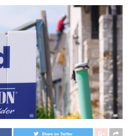
Share on Twitter