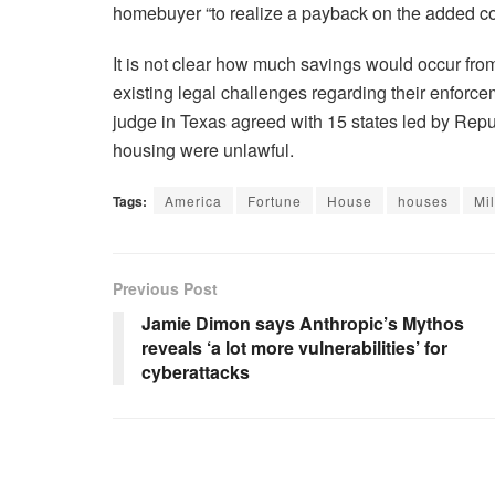
homebuyer “to realize a payback on the added co
It is not clear how much savings would occur fro
existing legal challenges regarding their enforcem
judge in Texas agreed with 15 states led by Repub
housing were unlawful.
Tags:
America
Fortune
House
houses
Mil
Previous Post
Jamie Dimon says Anthropic’s Mythos
reveals ‘a lot more vulnerabilities’ for
cyberattacks