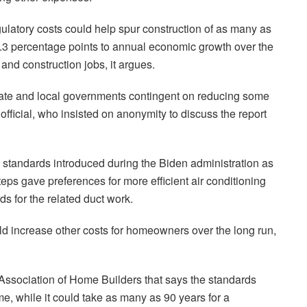
egulatory costs could help spur construction of as many as
.3 percentage points to annual economic growth over the
and construction jobs, it argues.
tate and local governments contingent on reducing some
 official, who insisted on anonymity to discuss the report
 standards introduced during the Biden administration as
teps gave preferences for more efficient air conditioning
ds for the related duct work.
uld increase other costs for homeowners over the long run,
 Association of Home Builders that says the standards
e, while it could take as many as 90 years for a