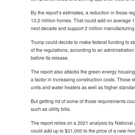
By the report’s estimates, a reduction in those r
13.2 million homes. That could add on average 1
next decade and support 2 million manufacturing 
Trump could decide to make federal funding to s
of the regulations, according to an administration
before its release.
The report also attacks the green energy housing
a factor in increasing construction costs. Those s
units and water heaters as well as higher standar
But getting rid of some of those requirements co
such as utility bills.
The report relies on a 2021 analysis by National
could add up to $31,000 to the price of a new hom