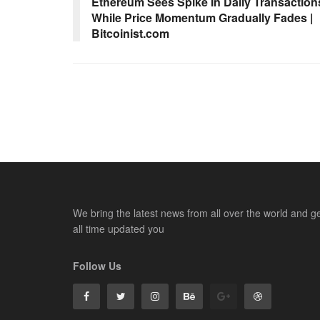
Ethereum Sees Spike In Daily Transaction
While Price Momentum Gradually Fades |
Bitcoinist.com
We bring the latest news from all over the world and g
all time updated you
Follow Us