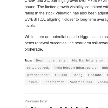
CAGR and 3% earnings growth over FY26-FY29, w
bound. The limited growth visibility, combined wit
rating in the stock.Valuation has also been adjust
EV/EBITDA, aligning it closer to long-term aver
levels.
While there are potential upside triggers, such 
better renewal outcomes, the near-term risk-rew
brokerage.
Tags:
Bear
bharti airtel
bharti airtel tenancy
ebitda outlook
india telecom infrastructure
Ind
jefferies report
Outlook
Rating
Reasons
Towers
Underperform
Vodafone Idea
vodafo
Previous Post