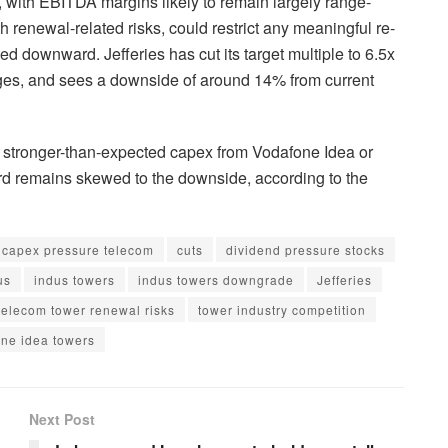
ith EBITDA margins likely to remain largely range-
h renewal-related risks, could restrict any meaningful re-
ed downward. Jefferies has cut its target multiple to 6.5x
ages, and sees a downside of around 14% from current
as stronger-than-expected capex from Vodafone Idea or
ard remains skewed to the downside, according to the
capex pressure telecom
cuts
dividend pressure stocks
us
indus towers
indus towers downgrade
Jefferies
telecom tower renewal risks
tower industry competition
ne idea towers
Next Post