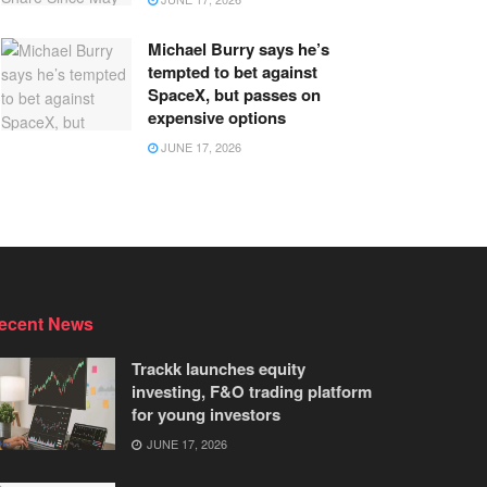
Michael Burry says he’s
tempted to bet against
SpaceX, but passes on
expensive options
JUNE 17, 2026
ecent News
Trackk launches equity
investing, F&O trading platform
for young investors
JUNE 17, 2026