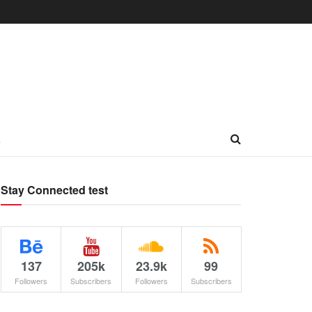
L
Stay Connected test
137
205k
23.9k
99
Followers
Subscribers
Followers
Subscribers