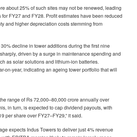
here about 25% of such sites may not be renewed, leading
s for FY27 and FY28. Profit estimates have been reduced
inty and higher depreciation costs stemming from
0% decline in tower additions during the first nine
 sharply, driven by a surge in maintenance spending and
h as solar solutions and lithium-ion batteries.
on-year, indicating an ageing tower portfolio that will
 the range of Rs 72,000–80,000 crore annually over
is, in turn, is expected to cap dividend payouts, with
-19 per share over FY27–FY29,” it said.
age expects Indus Towers to deliver just 4% revenue