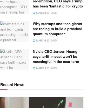
redemption, CEO says Trump
has been ‘fantastic’ for crypto
MARCH 23, 2025
Why startups and tech giants
are racing to build a practical
quantum computer
MARCH 23, 2025
Nvidia CEO Jensen Huang
says tariff impact won’t be
meaningful in the near term
MARCH 23, 2025
Recent News