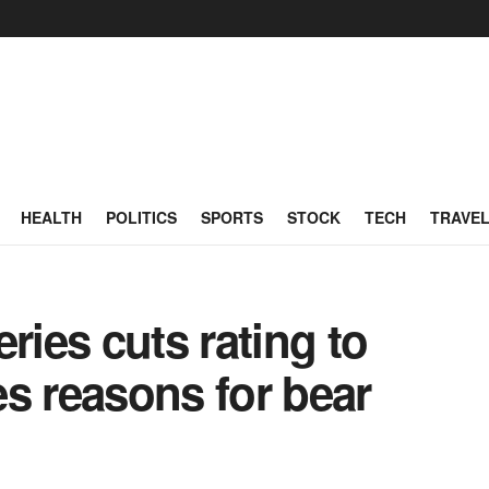
HEALTH
POLITICS
SPORTS
STOCK
TECH
TRAVE
ries cuts rating to
s reasons for bear