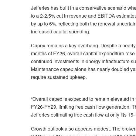
Jefferies has built in a conservative scenario w
to a 2-2.5% cut in revenue and EBITDA estimate
by up to 6%, reflecting both the renewal uncerta
increased capital spending.
Capex remains a key overhang. Despite a nearly 3
months of FY26, overall capital expenditure rose
continued investments in energy infrastructure suc
Maintenance capex alone has nearly doubled year-
require sustained upkeep.
“Overall capex is expected to remain elevated in
FY26-FY29, limiting free cash flow generation. Th
Jefferies estimating free cash flow at only Rs 15
Growth outlook also appears modest. The broker