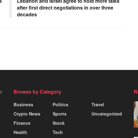
s
Lebanon and Israel agree to hold more talks
after first direct negotiations in over three
decades
Browse by Category
R
et
Business
Politics
Travel
Crypto News
Sports
Uncategorized
Finance
Stock
Health
Tech