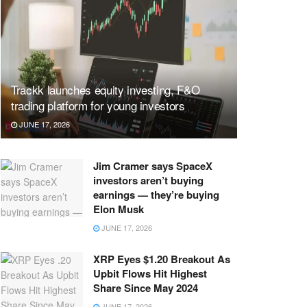
Trackk launches equity investing, F&O
trading platform for young investors
JUNE 17, 2026
Jim Cramer says SpaceX
investors aren’t buying
earnings — they’re buying
Elon Musk
JUNE 17, 2026
XRP Eyes $1.20 Breakout As
Upbit Flows Hit Highest
Share Since May 2024
JUNE 17, 2026