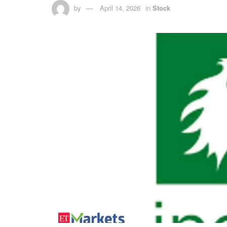
by
April 14, 2026
in
Stock