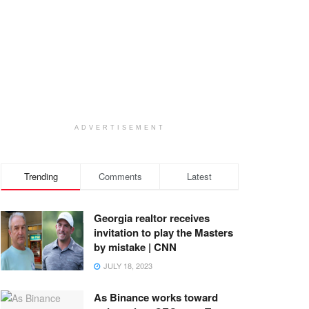
ADVERTISEMENT
Trending
Comments
Latest
Georgia realtor receives
invitation to play the Masters
by mistake | CNN
JULY 18, 2023
As Binance works toward