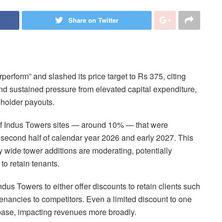
Share on Twitter
perform” and slashed its price target to Rs 375, citing
nd sustained pressure from elevated capital expenditure,
holder payouts.
n of Indus Towers sites — around 10% — that were
 second half of calendar year 2026 and early 2027. This
y wide tower additions are moderating, potentially
o retain tenants.
dus Towers to either offer discounts to retain clients such
tenancies to competitors. Even a limited discount to one
 base, impacting revenues more broadly.