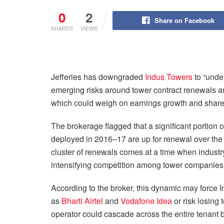
0
2
Share on Facebook
SHARES
VIEWS
Jefferies has downgraded
Indus Towers
to “under
emerging risks around tower contract renewals a
which could weigh on earnings growth and share
The brokerage flagged that a significant portio
deployed in 2016–17 are up for renewal over the
cluster of renewals comes at a time when industr
intensifying competition among tower companies t
According to the broker, this dynamic may force In
as
Bharti Airtel
and
Vodafone Idea
or risk losing 
operator could cascade across the entire tenant