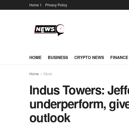
Home 1
Privacy Policy
HOME
BUSINESS
CRYPTO NEWS
FINANCE
Home
Stock
Indus Towers: Jeffe
underperform, give
outlook