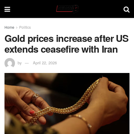
Home
Politics
Gold prices increase after US
extends ceasefire with Iran
by
April 22, 2026