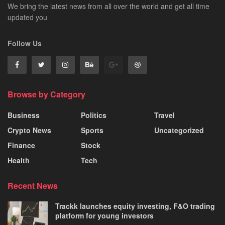
We bring the latest news from all over the world and get all time
updated you
Follow Us
Browse by Category
Business
Politics
Travel
Crypto News
Sports
Uncategorized
Finance
Stock
Health
Tech
Recent News
Trackk launches equity investing, F&O trading
platform for young investors