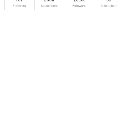
Followers
Subscribers
Followers
Subscribers