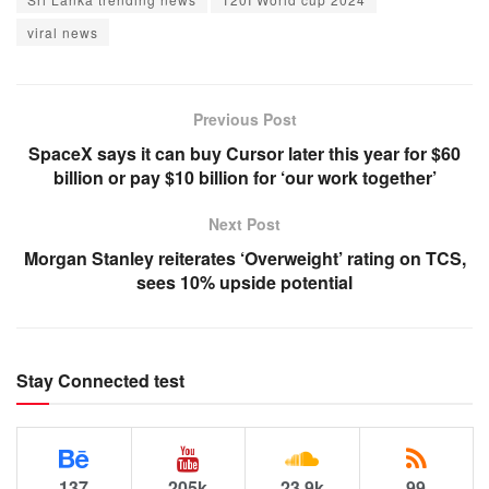
viral news
Previous Post
SpaceX says it can buy Cursor later this year for $60
billion or pay $10 billion for ‘our work together’
Next Post
Morgan Stanley reiterates ‘Overweight’ rating on TCS,
sees 10% upside potential
Stay Connected test
137
205k
23.9k
99