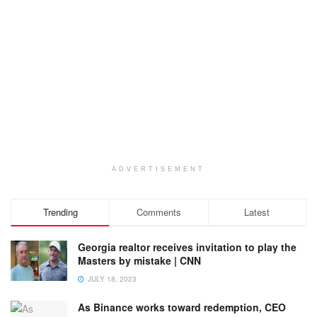
ADVERTISEMENT
Trending
Comments
Latest
Georgia realtor receives invitation to play the
Masters by mistake | CNN
JULY 18, 2023
As Binance works toward redemption, CEO