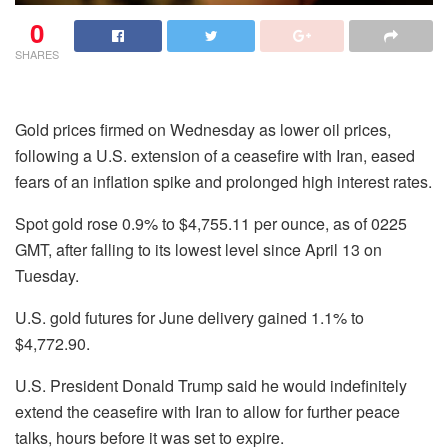
0
SHARES
Gold prices firmed on Wednesday as lower oil prices,
following a U.S. extension of a ceasefire with Iran, eased
fears of an inflation spike and prolonged high interest rates.
Spot gold rose 0.9% to $4,755.11 per ounce, as of 0225
GMT, after falling to its lowest level since April 13 on
Tuesday.
U.S. gold futures for June delivery gained 1.1% to
$4,772.90.
U.S. President Donald Trump said he would indefinitely
extend the ceasefire with Iran to allow for further peace
talks, hours ⁠before it was set to expire.