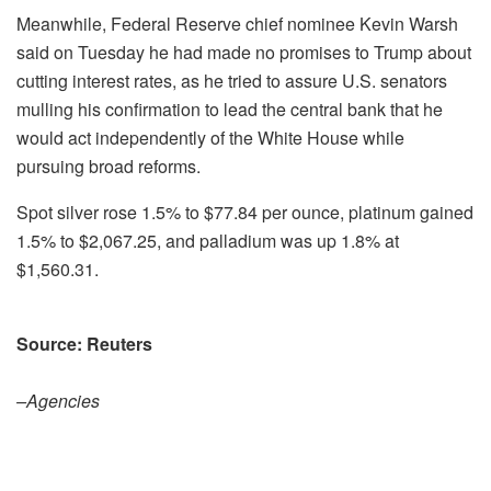
Meanwhile, Federal Reserve ⁠chief nominee Kevin Warsh
said on Tuesday he had made no promises to Trump about
cutting interest rates, as he tried to assure U.S. senators
mulling his confirmation to lead ⁠the central bank that he
would act independently of the White House while
pursuing broad reforms.
Spot silver rose 1.5% to $77.84 per ounce, platinum gained
1.5% to $2,067.25, and palladium was up 1.8% at
$1,560.31.
Source: Reuters
–Agencies