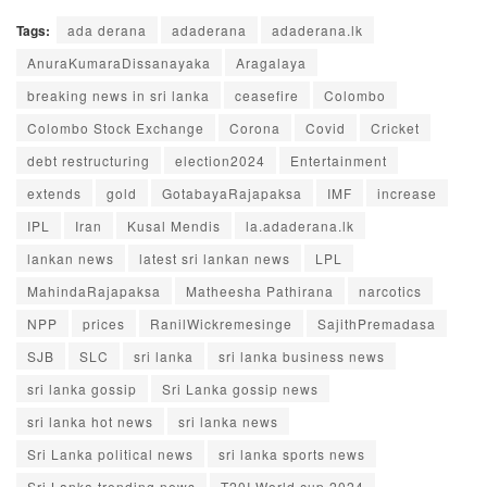
Tags:
ada derana
adaderana
adaderana.lk
AnuraKumaraDissanayaka
Aragalaya
breaking news in sri lanka
ceasefire
Colombo
Colombo Stock Exchange
Corona
Covid
Cricket
debt restructuring
election2024
Entertainment
extends
gold
GotabayaRajapaksa
IMF
increase
IPL
Iran
Kusal Mendis
la.adaderana.lk
lankan news
latest sri lankan news
LPL
MahindaRajapaksa
Matheesha Pathirana
narcotics
NPP
prices
RanilWickremesinge
SajithPremadasa
SJB
SLC
sri lanka
sri lanka business news
sri lanka gossip
Sri Lanka gossip news
sri lanka hot news
sri lanka news
Sri Lanka political news
sri lanka sports news
Sri Lanka trending news
T20I World cup 2024