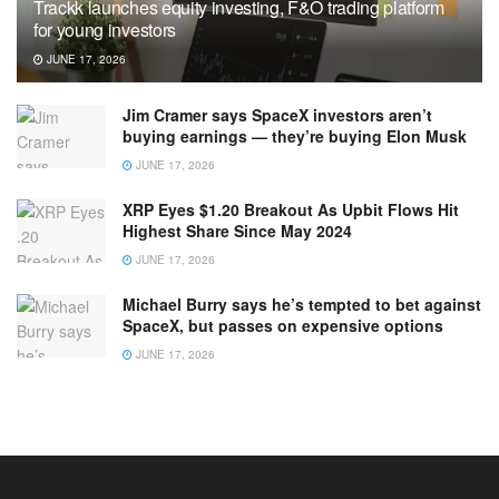
Trackk launches equity investing, F&O trading platform
for young investors
JUNE 17, 2026
Jim Cramer says SpaceX investors aren’t
buying earnings — they’re buying Elon Musk
JUNE 17, 2026
XRP Eyes $1.20 Breakout As Upbit Flows Hit
Highest Share Since May 2024
JUNE 17, 2026
Michael Burry says he’s tempted to bet against
SpaceX, but passes on expensive options
JUNE 17, 2026