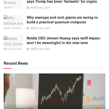
says Trump has been ‘fantastic’ for crypto
MARCH 23, 2025
Why startups and tech giants are racing to
build a practical quantum computer
MARCH 23, 2025
Nvidia CEO Jensen Huang says tariff impact
won’t be meaningful in the near term
MARCH 23, 2025
Recent News