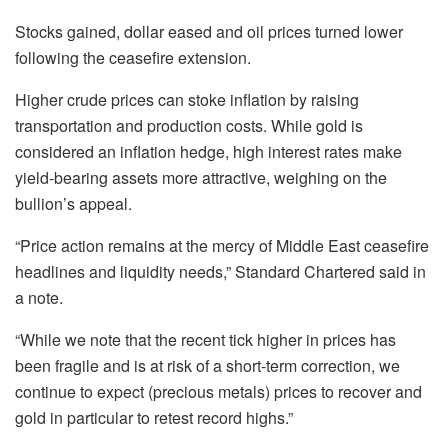
Stocks gained, dollar eased and oil prices turned lower
following the ceasefire extension.
Higher crude prices can stoke inflation ⁠by raising
transportation and production costs. While gold is
considered an inflation hedge, high interest rates make
yield-bearing assets more attractive, weighing on the
bullion’s appeal.
“Price action remains at the mercy of Middle East ceasefire
headlines and liquidity needs,” Standard Chartered said in
a note.
“While we note that the recent ⁠tick higher in prices has
been fragile and is at risk of a short-term correction, we
continue to expect (precious metals) prices to recover and
gold in particular to retest record highs.”