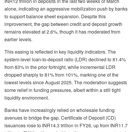
INR12 trillion in deposits in the last two weeks of March
alone, indicating an aggressive mobilization push by banks
to support balance sheet expansion. Despite this
improvement, the gap between credit and deposit growth
remains elevated at 2.6%, though it has moderated from
earlier levels.
This easing is reflected in key liquidity indicators. The
system-level loan-to-deposit ratio (LDR) declined to 81.4%
from 83% in the prior fortnight, while incremental LDR
dropped sharply to 81% from 101%, marking one of the
lowest levels since August 2025. The moderation suggests
some relief in funding pressures, albeit within a still tight
liquidity environment.
Banks have increasingly relied on wholesale funding
avenues to bridge the gap. Certificate of Deposit (CD)
issuances rose to INR14.3 trillion in FY26, up from INR11.7