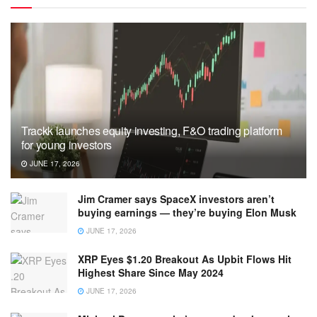
Trackk launches equity investing, F&O trading platform
for young investors
JUNE 17, 2026
Jim Cramer says SpaceX investors aren’t
buying earnings — they’re buying Elon Musk
JUNE 17, 2026
XRP Eyes $1.20 Breakout As Upbit Flows Hit
Highest Share Since May 2024
JUNE 17, 2026