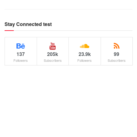
Stay Connected test
137
205k
23.9k
99
Followers
Subscribers
Followers
Subscribers