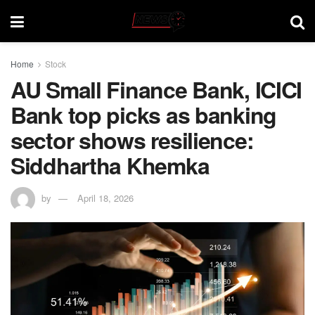
Home
Stock
AU Small Finance Bank, ICICI
Bank top picks as banking
sector shows resilience:
Siddhartha Khemka
by
April 18, 2026