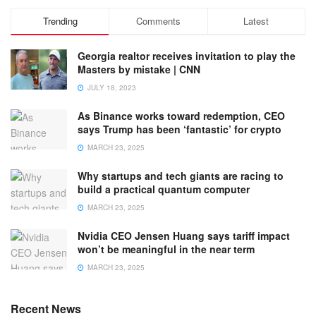
Trending
Comments
Latest
Georgia realtor receives invitation to play the
Masters by mistake | CNN
JULY 18, 2023
As Binance works toward redemption, CEO
says Trump has been ‘fantastic’ for crypto
MARCH 23, 2025
Why startups and tech giants are racing to
build a practical quantum computer
MARCH 23, 2025
Nvidia CEO Jensen Huang says tariff impact
won’t be meaningful in the near term
MARCH 23, 2025
Recent News