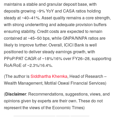
maintains a stable and granular deposit base, with
deposits growing ~9% YoY and CASA ratios holding
steady at ~40–41%. Asset quality remains a core strength,
with strong underwriting and adequate provision buffers
ensuring stability. Credit costs are expected to remain
contained at ~45–50 bps, while GNPA/NNPA ratios are
likely to improve further. Overall, ICICI Bank is well
positioned to deliver steady earnings growth, with
PPoP/PAT CAGR of ~18%/16% over FY26–28, supporting
RoA/RoE of ~2.3%/16.4%.
(The author is
Siddhartha Khemka
, Head of Research –
Wealth Management, Motilal Oswal Financial Services)
(
Disclaimer
: Recommendations, suggestions, views, and
opinions given by experts are their own. These do not
represent the views of the Economic Times)