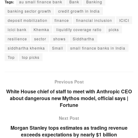
Tags:
au small finance bank
Bank
Banking
banking sector growth
credit growth in India
deposit mobilization
finance
financial inclusion
ICICI
icici bank
Khemka
liquidity coverage ratio
picks
resilience
sector
shows
Siddhartha
siddhartha khemka
Small
small finance banks in India
Top
top picks
Previous Post
White House chief of staff to meet with Anthropic CEO
about dangerous new Mythos model, official says |
Fortune
Next Post
Morgan Stanley tops estimates as trading revenue
exceeds expectations by nearly $1 billion