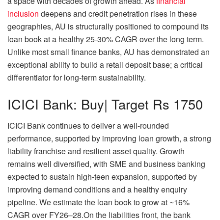
a space with decades of growth ahead. As
financial
inclusion
deepens and credit penetration rises in these
geographies, AU is structurally positioned to compound its
loan book at a healthy 25-30% CAGR over the long term.
Unlike most small finance banks, AU has demonstrated an
exceptional ability to build a retail deposit base; a critical
differentiator for long-term sustainability.
ICICI Bank: Buy| Target Rs 1750
ICICI Bank continues to deliver a well-rounded
performance, supported by improving loan growth, a strong
liability franchise and resilient asset quality. Growth
remains well diversified, with SME and business banking
expected to sustain high-teen expansion, supported by
improving demand conditions and a healthy enquiry
pipeline. We estimate the loan book to grow at ~16%
CAGR over FY26–28.On the liabilities front, the bank