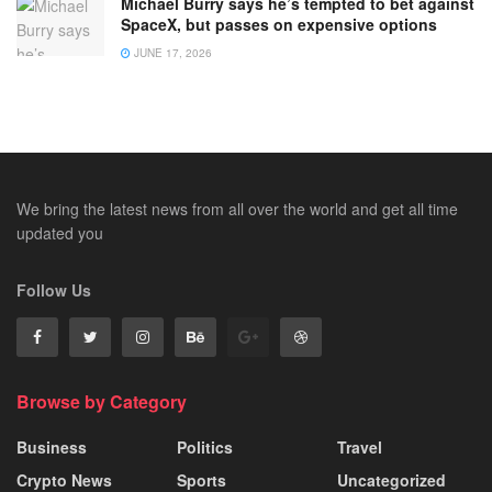
Michael Burry says he’s tempted to bet against
SpaceX, but passes on expensive options
JUNE 17, 2026
We bring the latest news from all over the world and get all time
updated you
Follow Us
Browse by Category
Business
Politics
Travel
Crypto News
Sports
Uncategorized