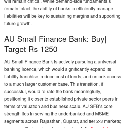
will remain critical. While demand-side fundamentals
remain intact, the ability of banks to efficiently manage
liabilities will be key to sustaining margins and supporting
future growth.
AU Small Finance Bank: Buy|
Target Rs 1250
AU Small Finance Bank is actively pursuing a universal
banking licence, which would significantly expand its
liability franchise, reduce cost of funds, and unlock access
to a much larger customer base. This transition, if
successful, would re-rate the bank meaningfully,
positioning it closer to established private sector peers in
terms of valuation and business scale. AU SFB’s core
strength lies in serving the underbanked and MSME
segments across Rajasthan, Gujarat, and tier 2-3 markets;