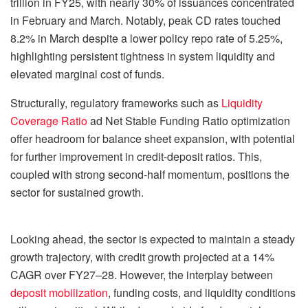
trillion in FY25, with nearly 30% of issuances concentrated
in February and March. Notably, peak CD rates touched
8.2% in March despite a lower policy repo rate of 5.25%,
highlighting persistent tightness in system liquidity and
elevated marginal cost of funds.
Structurally, regulatory frameworks such as
Liquidity
Coverage Ratio
ad Net Stable Funding Ratio optimization
offer headroom for balance sheet expansion, with potential
for further improvement in credit-deposit ratios. This,
coupled with strong second-half momentum, positions the
sector for sustained growth.
Looking ahead, the sector is expected to maintain a steady
growth trajectory, with credit growth projected at a 14%
CAGR over FY27–28. However, the interplay between
deposit mobilization
, funding costs, and liquidity conditions