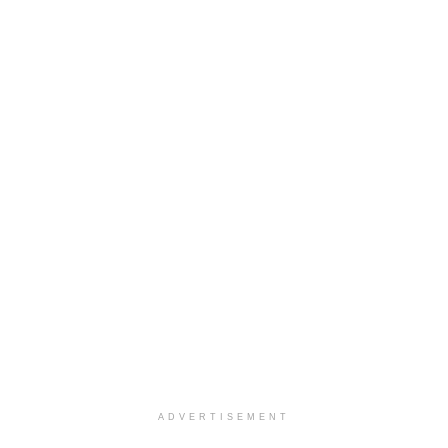
ADVERTISEMENT