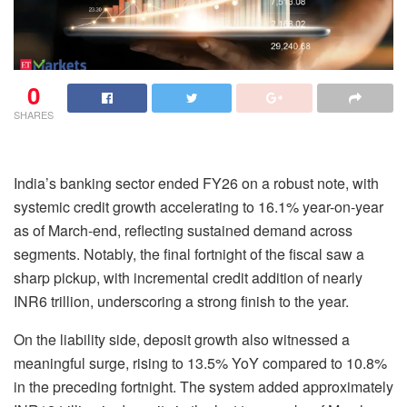
0
SHARES
India’s banking sector ended FY26 on a robust note, with
systemic credit growth accelerating to 16.1% year-on-year
as of March-end, reflecting sustained demand across
segments. Notably, the final fortnight of the fiscal saw a
sharp pickup, with incremental credit addition of nearly
INR6 trillion, underscoring a strong finish to the year.
On the liability side, deposit growth also witnessed a
meaningful surge, rising to 13.5% YoY compared to 10.8%
in the preceding fortnight. The system added approximately